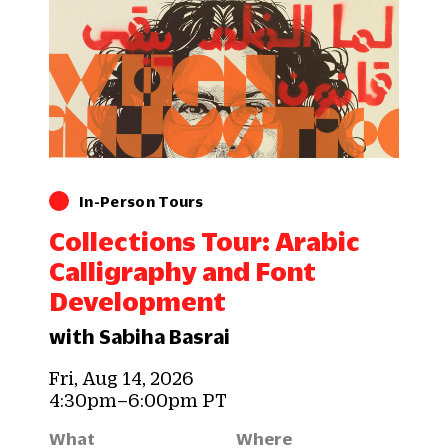
In-Person Tours
Collections Tour: Arabic
Calligraphy and Font
Development
with Sabiha Basrai
Fri, Aug 14, 2026
4:30pm–6:00pm PT
What
Where