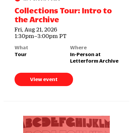
Collections Tour: Intro to
the Archive
Fri, Aug 21, 2026
1:30pm–3:00pm PT
What
Where
Tour
In-Person at
Letterform Archive
View event