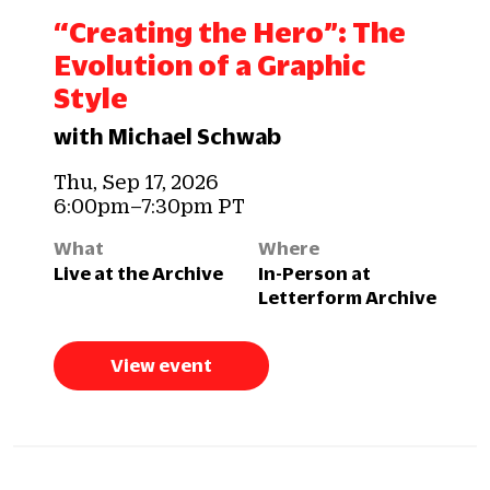
“Creating the Hero”: The
Evolution of a Graphic
Style
with Michael Schwab
Thu, Sep 17, 2026
6:00pm–7:30pm PT
What
Where
Live at the Archive
In-Person at
Letterform Archive
View event