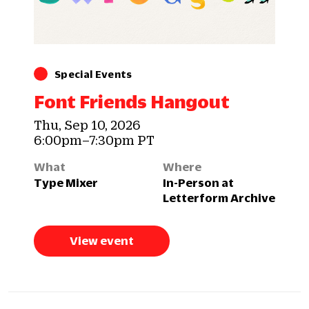
Special Events
Font Friends Hangout
Thu, Sep 10, 2026
6:00pm–7:30pm PT
What
Where
Type Mixer
In-Person at
Letterform Archive
View event