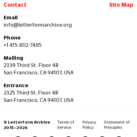
Contact
Site Map
Email
info@letterformarchive.org
Phone
+1 415-802-7485
Mailing
2339 Third St. Floor 4R
San Francisco, CA 94107, USA
Entrance
2325 Third St. Floor 4R
San Francisco, CA 94107, USA
© Letterform Archive
Terms of
Privacy
Statement of
Service
Policy
Principles
2015–2026