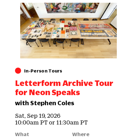
In-Person Tours
Letterform Archive Tour
for Neon Speaks
with Stephen Coles
Sat, Sep 19, 2026
10:00am PT or 11:30am PT
What
Where