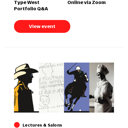
Type West
Online via Zoom
Portfolio Q&A
View event
Lectures & Salons