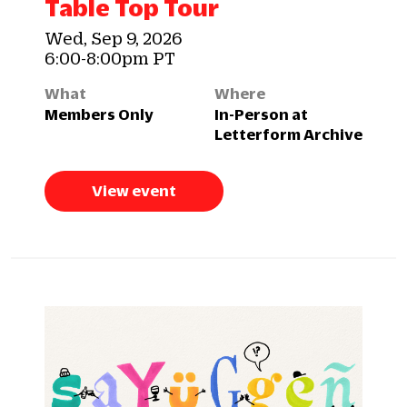
Table Top Tour
Wed, Sep 9, 2026
6:00-8:00pm PT
What
Where
Members Only
In-Person at
Letterform Archive
View event