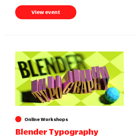
View event
Online Workshops
Blender Typography