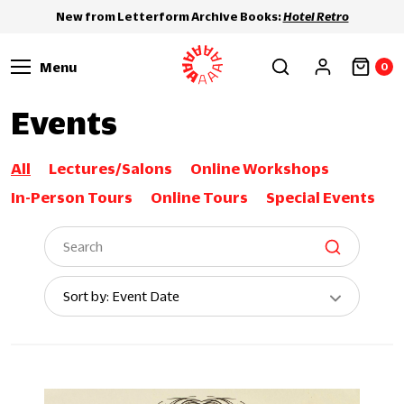
New from Letterform Archive Books:
Hotel Retro
Menu
0
Events
All
Lectures/Salons
Online Workshops
In-Person Tours
Online Tours
Special Events
Sort
Sort by: Event Date
By: