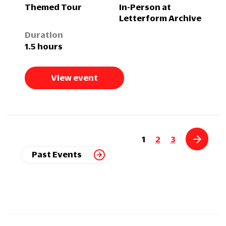
Themed Tour
In-Person at
Letterform Archive
Duration
1.5 hours
View event
1
2
3
Past Events