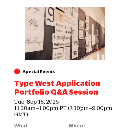
Special Events
Type West Application
Portfolio Q&A Session
Tue, Sep 15, 2026
11:30am–1:00pm PT (7:30pm–9:00pm
GMT)
What
Where