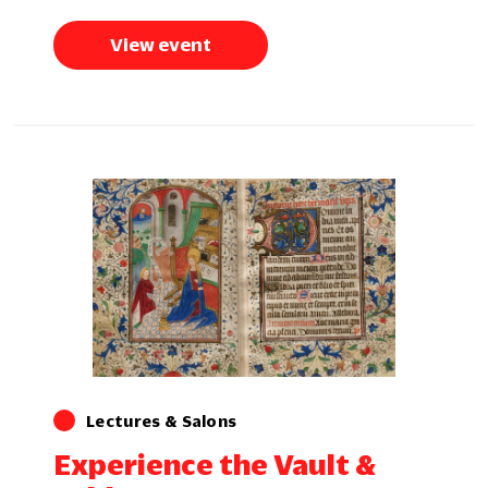
View event
Lectures & Salons
Experience the Vault &