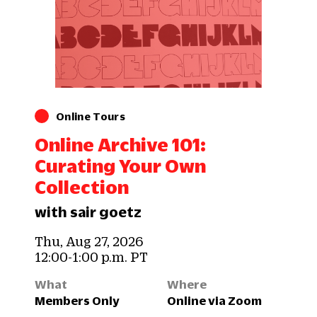
Online Tours
Online Archive 101:
Curating Your Own
Collection
with sair goetz
Thu, Aug 27, 2026
12:00-1:00 p.m. PT
What
Where
Members Only
Online via Zoom