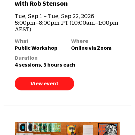
with Rob Stenson
Tue, Sep 1 – Tue, Sep 22, 2026
5:00pm–8:00pm PT (10:00am–1:00pm
AEST)
What
Where
Public Workshop
Online via Zoom
Duration
4 sessions, 3 hours each
View event