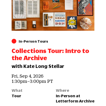
In-Person Tours
Collections Tour: Intro to
the Archive
with Kate Long Stellar
Fri, Sep 4, 2026
1:30pm–3:00pm PT
What
Where
Tour
In-Person at
Letterform Archive