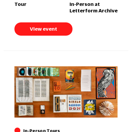
Tour
In-Person at
Letterform Archive
View event
In-Person Tours