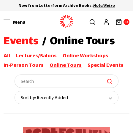
New from Letterform Archive Books:
Hotel Retro
Menu
0
Events
/
Online Tours
All
Lectures/Salons
Online Workshops
In-Person Tours
Online Tours
Special Events
Sort
Sort by: Recently Added
By: