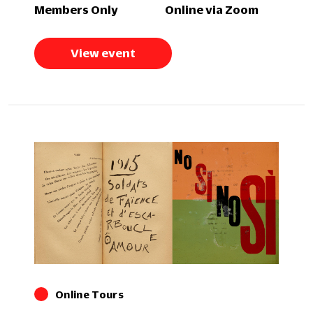
Members Only
Online via Zoom
View event
Online Tours