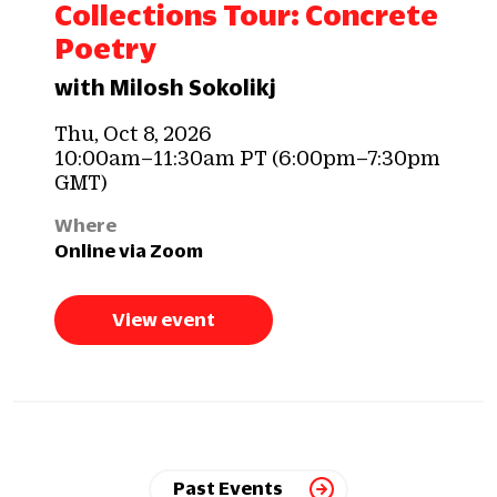
Collections Tour: Concrete
Poetry
with Milosh Sokolikj
Thu, Oct 8, 2026
10:00am–11:30am PT (6:00pm–7:30pm
GMT)
Where
Online via Zoom
View event
Past Events