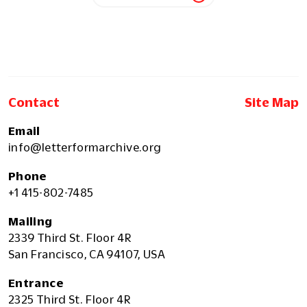
Contact
Site Map
Email
info@letterformarchive.org
Phone
+1 415-802-7485
Mailing
2339 Third St. Floor 4R
San Francisco, CA 94107, USA
Entrance
2325 Third St. Floor 4R