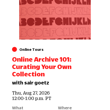
Online Tours
Online Archive 101:
Curating Your Own
Collection
with sair goetz
Thu, Aug 27, 2026
12:00-1:00 p.m. PT
What
Where