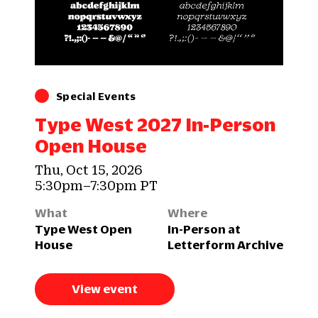
Special Events
Type West 2027 In-Person
Open House
Thu, Oct 15, 2026
5:30pm–7:30pm PT
What
Where
Type West Open
In-Person at
House
Letterform Archive
View event