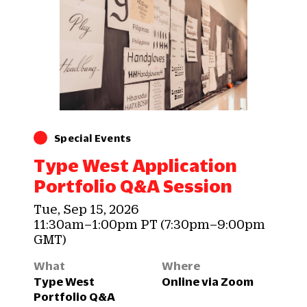
Special Events
Type West Application
Portfolio Q&A Session
Tue, Sep 15, 2026
11:30am–1:00pm PT (7:30pm–9:00pm
GMT)
What
Where
Type West
Online via Zoom
Portfolio Q&A