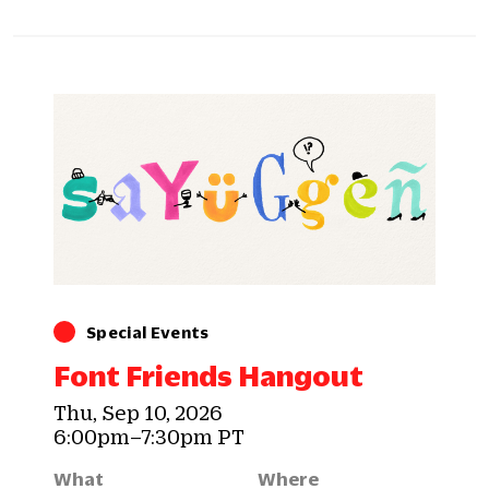
Special Events
Font Friends Hangout
Thu, Sep 10, 2026
6:00pm–7:30pm PT
What
Where