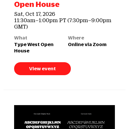
Open House
Sat, Oct 17, 2026
11:30am–1:00pm PT (7:30pm–9:00pm
GMT)
What
Where
Type West Open
Online via Zoom
House
View event