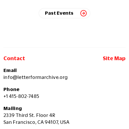
Past Events
Contact
Site Map
Email
info@letterformarchive.org
Phone
+1 415-802-7485
Mailing
2339 Third St. Floor 4R
San Francisco, CA 94107, USA