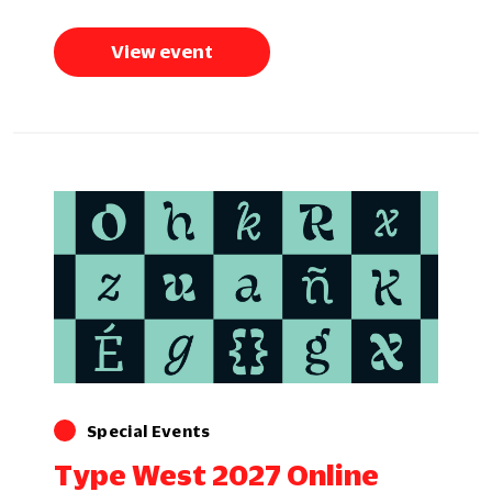
View event
Special Events
Type West 2027 Online