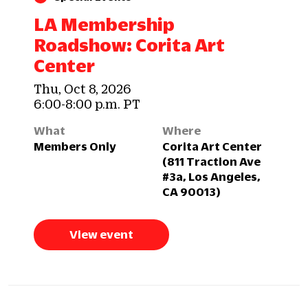
LA Membership
Roadshow: Corita Art
Center
Thu, Oct 8, 2026
6:00-8:00 p.m. PT
What
Where
Members Only
Corita Art Center
(811 Traction Ave
#3a, Los Angeles,
CA 90013)
View event