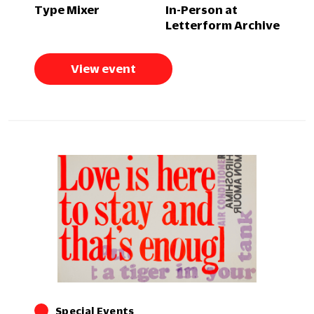
Type Mixer
In-Person at
Letterform Archive
View event
Special Events