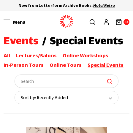
New from Letterform Archive Books:
Hotel Retro
Menu
0
Events
/
Special Events
All
Lectures/Salons
Online Workshops
In-Person Tours
Online Tours
Special Events
Sort
Sort by: Recently Added
By: