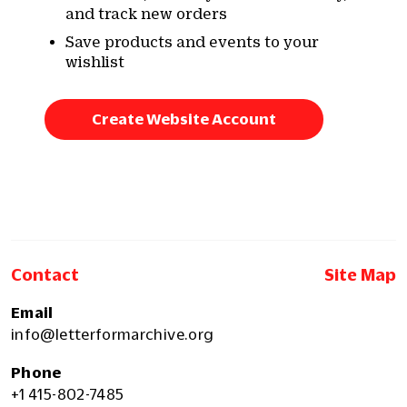
and track new orders
Save products and events to your
wishlist
Create Website Account
Contact
Site Map
Email
info@letterformarchive.org
Phone
+1 415-802-7485