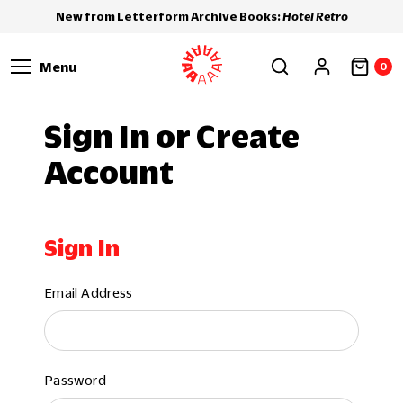
New from Letterform Archive Books:
Hotel Retro
Menu
0
Sign In or Create
Account
Sign In
Email Address
Password