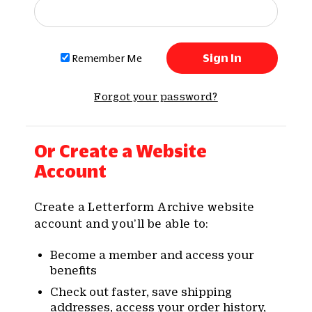
Remember Me
Forgot your password?
Or Create a Website
Account
Create a Letterform Archive website
account and you’ll be able to:
Become a member and access your
benefits
Check out faster, save shipping
addresses, access your order history,