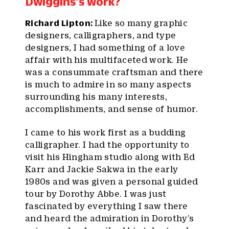
Dwiggins’s work?
Richard Lipton:
Like so many graphic
designers, calligraphers, and type
designers, I had something of a love
affair with his multifaceted work. He
was a consummate craftsman and there
is much to admire in so many aspects
surrounding his many interests,
accomplishments, and sense of humor.
I came to his work first as a budding
calligrapher. I had the opportunity to
visit his Hingham studio along with Ed
Karr and Jackie Sakwa in the early
1980s and was given a personal guided
tour by Dorothy Abbe. I was just
fascinated by everything I saw there
and heard the admiration in Dorothy’s