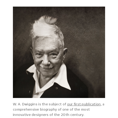
W. A. Dwiggins is the subject of
our first publication
, a
comprehensive biography of one of the most
innovative designers of the 20th century.