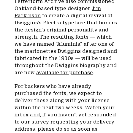
Letterform Archive also commissioned
Oakland-based type designer
Jim
Parkinson
to create a digital revival of
Dwiggins’s Electra typeface that honors
the design’s original personality and
strength. The resulting fonts — which
we have named “Aluminia” after one of
the marionettes Dwiggins designed and
fabricated in the 1930s — will be used
throughout the Dwiggins biography and
are now
available for purchase
.
For backers who have already
purchased the fonts, we expect to
deliver these along with your license
within the next two weeks. Watch your
inbox and, if you haven’t yet responded
to our survey requesting your delivery
address, please do so as soon as