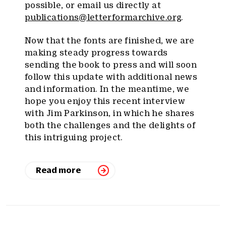
possible, or email us directly at
publications@letterformarchive.org
.
Now that the fonts are finished, we are
making steady progress towards
sending the book to press and will soon
follow this update with additional news
and information. In the meantime, we
hope you enjoy this recent interview
with Jim Parkinson, in which he shares
both the challenges and the delights of
this intriguing project.
Read more