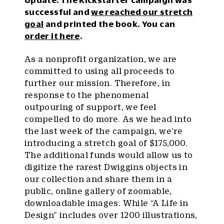
successful and
we reached our stretch
goal
and printed the book. You can
order it here
.
As a nonprofit organization, we are
committed to using all proceeds to
further our mission. Therefore, in
response to the phenomenal
outpouring of support, we feel
compelled to do more. As we head into
the last week of the campaign, we’re
introducing a stretch goal of $175,000.
The additional funds would allow us to
digitize the rarest Dwiggins objects in
our collection and share them in a
public, online gallery of zoomable,
downloadable images. While “A Life in
Design” includes over 1200 illustrations,