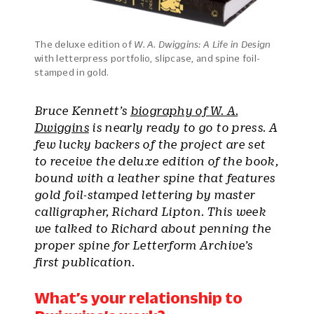
The deluxe edition of
W. A. Dwiggins: A Life in Design
with letterpress portfolio, slipcase, and spine foil-
stamped in gold.
Bruce Kennett’s
biography of W. A.
Dwiggins
is nearly ready to go to press. A
few lucky backers of the project are set
to receive the deluxe edition of the book,
bound with a leather spine that features
gold foil-stamped lettering by master
calligrapher, Richard Lipton. This week
we talked to Richard about penning the
proper spine for Letterform Archive’s
first publication.
What’s your relationship to