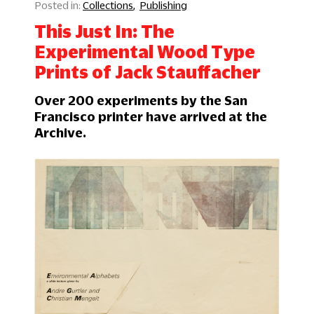
Collections
Publishing
This Just In: The
Experimental Wood Type
Prints of Jack Stauffacher
Over 200 experiments by the San
Francisco printer have arrived at the
Archive.