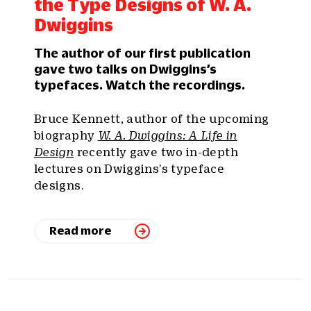
the Type Designs of W. A.
Dwiggins
The author of our first publication
gave two talks on Dwiggins’s
typefaces. Watch the recordings.
Bruce Kennett, author of the upcoming
biography
W. A. Dwiggins: A Life in
Design
recently gave two in-depth
lectures on Dwiggins’s typeface
designs.
Read more