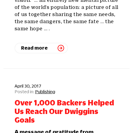
of the world’s population: a picture of all
of us together sharing the same needs,
the same dangers, the same fate … the
same hope … .
Read more
April 30, 2017
Publishing
Over 1,000 Backers Helped
Us Reach Our Dwiggins
Goals
A message of gratitude from