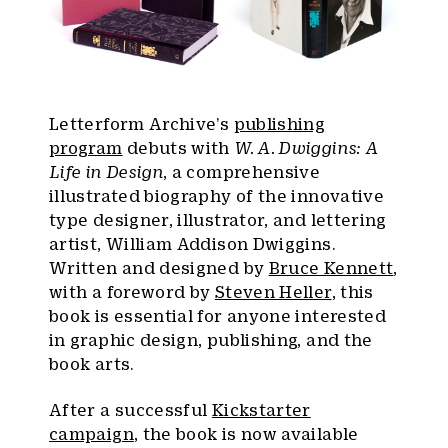
Letterform Archive’s
publishing
program
debuts with
W. A. Dwiggins: A
Life in Design
, a comprehensive
illustrated biography of the innovative
type designer, illustrator, and lettering
artist, William Addison Dwiggins.
Written and designed by
Bruce Kennett
,
with a foreword by
Steven Heller
, this
book is essential for anyone interested
in graphic design, publishing, and the
book arts.
After a successful
Kickstarter
campaign
, the book is now available