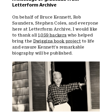
Letterform Archive
On behalf of Bruce Kennett, Rob
Saunders, Stephen Coles, and everyone
here at Letterform Archive, I would like
to thank all
1,059 backers
who helped
bring the
Dwiggins book project
to life
and ensure Kennett’s remarkable
biography will be published.