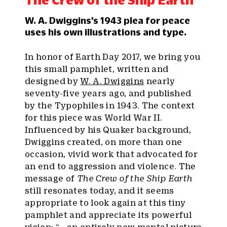
W. A. Dwiggins’s 1943 plea for peace
uses his own illustrations and type.
In honor of Earth Day 2017, we bring you
this small pamphlet, written and
designed by
W. A. Dwiggins
nearly
seventy-five years ago, and published
by the Typophiles in 1943. The context
for this piece was World War II.
Influenced by his Quaker background,
Dwiggins created, on more than one
occasion, vivid work that advocated for
an end to aggression and violence. The
message of
The Crew of the Ship Earth
still resonates today, and it seems
appropriate to look again at this tiny
pamphlet and appreciate its powerful
vision: “… an entirely new mental picture