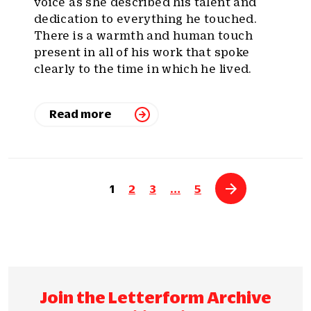
voice as she described his talent and
dedication to everything he touched.
There is a warmth and human touch
present in all of his work that spoke
clearly to the time in which he lived.
Read more
1
2
3
…
5
Join the Letterform Archive