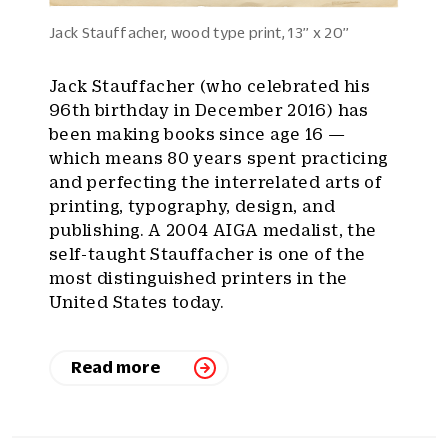
Jack Stauffacher, wood type print, 13’’ x 20’’
Jack Stauffacher (who celebrated his
96th birthday in December 2016) has
been making books since age 16 —
which means 80 years spent practicing
and perfecting the interrelated arts of
printing, typography, design, and
publishing. A 2004 AIGA medalist, the
self-taught Stauffacher is one of the
most distinguished printers in the
United States today.
Read more