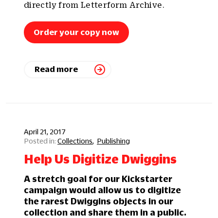
directly from Letterform Archive.
Order your copy now
Read more
April 21, 2017
Collections
Publishing
Help Us Digitize Dwiggins
A stretch goal for our Kickstarter
campaign would allow us to digitize
the rarest Dwiggins objects in our
collection and share them in a public.