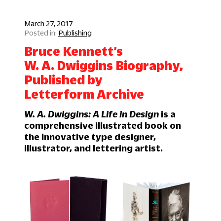
March 27, 2017
Publishing
Bruce Kennett’s
W. A. Dwiggins Biography,
Published by
Letterform Archive
W. A. Dwiggins: A Life in Design
is a
comprehensive illustrated book on
the innovative type designer,
illustrator, and lettering artist.