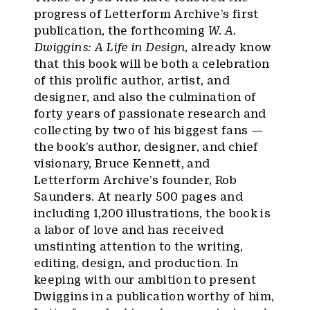
progress of Letterform Archive’s first
publication, the forthcoming
W. A.
Dwiggins: A Life in Design
, already know
that this book will be both a celebration
of this prolific author, artist, and
designer, and also the culmination of
forty years of passionate research and
collecting by two of his biggest fans —
the book’s author, designer, and chief
visionary, Bruce Kennett, and
Letterform Archive’s founder, Rob
Saunders. At nearly 500 pages and
including 1,200 illustrations, the book is
a labor of love and has received
unstinting attention to the writing,
editing, design, and production. In
keeping with our ambition to present
Dwiggins in a publication worthy of him,