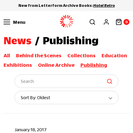
New from Letterform Archive Books:
Hotel Retro
Menu
0
News
/
Publishing
All
Behind the Scenes
Collections
Education
Exhibitions
Online Archive
Publishing
Sort
Sort By: Oldest
By:
January 18, 2017