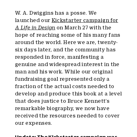
W. A. Dwiggins has a posse. We
launched our
Kickstarter campaign for
A Life in Design
on March 27 with the
hope of reaching some of his many fans
around the world. Here we are, twenty-
six days later, and the community has
responded in force, manifesting a
genuine and widespread interest in the
man and his work. While our original
fundraising goal represented only a
fraction of the actual costs needed to
develop and produce this book at a level
that does justice to Bruce Kennett’s
remarkable biography, we now have
received the resources needed to cover
our expenses.
Update: The Kickstarter campaign was