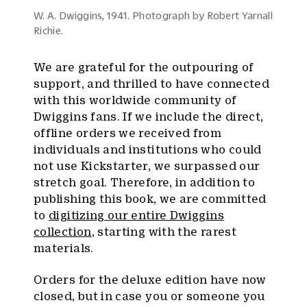
W. A. Dwiggins, 1941. Photograph by Robert Yarnall
Richie.
We are grateful for the outpouring of
support, and thrilled to have connected
with this worldwide community of
Dwiggins fans. If we include the direct,
offline orders we received from
individuals and institutions who could
not use Kickstarter, we surpassed our
stretch goal. Therefore, in addition to
publishing this book, we are committed
to
digitizing our entire Dwiggins
collection
, starting with the rarest
materials.
Orders for the deluxe edition have now
closed, but in case you or someone you