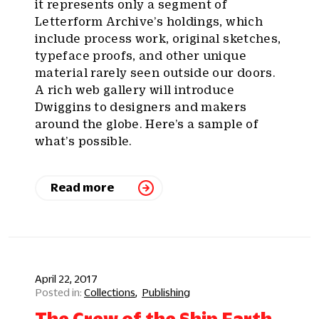
it represents only a segment of
Letterform Archive’s holdings, which
include process work, original sketches,
typeface proofs, and other unique
material rarely seen outside our doors.
A rich web gallery will introduce
Dwiggins to designers and makers
around the globe. Here’s a sample of
what’s possible.
Read more
April 22, 2017
Collections
Publishing
The Crew of the Ship Earth