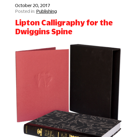
October 20, 2017
Publishing
Lipton Calligraphy for the
Dwiggins Spine