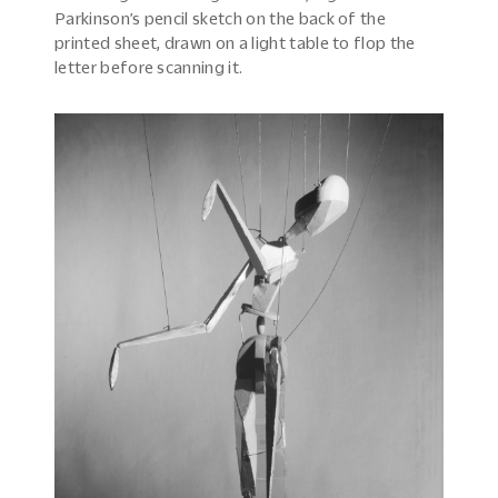
Parkinson’s pencil sketch on the back of the
printed sheet, drawn on a light table to flop the
letter before scanning it.