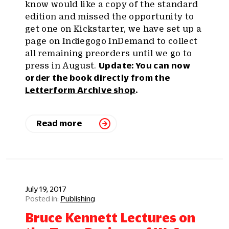
know would like a copy of the standard
edition and missed the opportunity to
get one on Kickstarter, we have set up a
page on Indiegogo InDemand to collect
all remaining preorders until we go to
press in August.
Update: You can now
order the book directly from the
Letterform Archive shop
.
Read more
July 19, 2017
Publishing
Bruce Kennett Lectures on