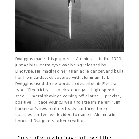
Dwiggins made this puppet — Aluminia — in the 1930s
just as his Electra type was being released by
Linotype. He imagined her as an agile dancer, and built
her from cardstock covered with aluminum foil.
Dwiggins used these words to describe his Electra
type: “Electricity . . . sparks, energy — high-speed
steel — metal shavings coming off a lathe — precise,
positive . . . take your curves and streamline ‘em.” Jim
Parkinson’s new font perfectly captures these
qualities, and we’ve decided to name it Aluminia in
honor of Dwiggins’s other creation.
Those of you who have followed the