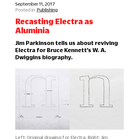
September 11, 2017
Publishing
Recasting Electra as
Aluminia
Jim Parkinson tells us about reviving
Electra for Bruce Kennett’s W. A.
Dwiggins biography.
Left: Original drawing for Electra; Right: Jim