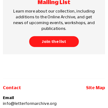
Mailing List
Learn more about our collection, including
additions to the Online Archive, and get
news of upcoming events, workshops, and
publications.
Join the list
Contact
Site Map
Email
info@letterformarchive.org