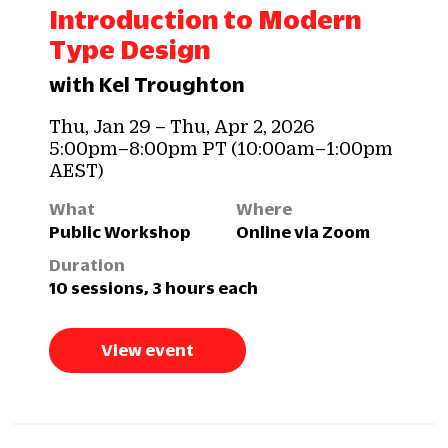
Introduction to Modern
Type Design
with Kel Troughton
Thu, Jan 29 – Thu, Apr 2, 2026
5:00pm–8:00pm PT (10:00am–1:00pm
AEST)
What
Where
Public Workshop
Online via Zoom
Duration
10 sessions, 3 hours each
View event