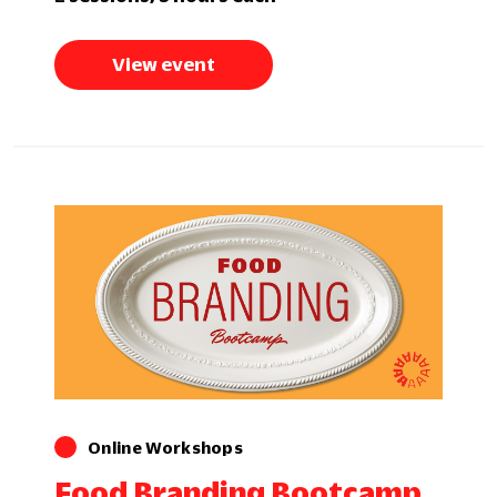
View event
Online Workshops
Food Branding Bootcamp