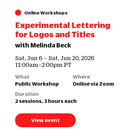
Online Workshops
Experimental Lettering
for Logos and Titles
with Melinda Beck
Sat, Jun 6 – Sat, Jun 20, 2026
11:00am–2:00pm PT
What
Where
Public Workshop
Online via Zoom
Duration
2 sessions, 3 hours each
View event