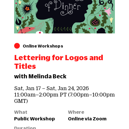
Online Workshops
Lettering for Logos and
Titles
with Melinda Beck
Sat, Jan 17 – Sat, Jan 24, 2026
11:00am–2:00pm PT (7:00pm–10:00pm
GMT)
What
Where
Public Workshop
Online via Zoom
Duration