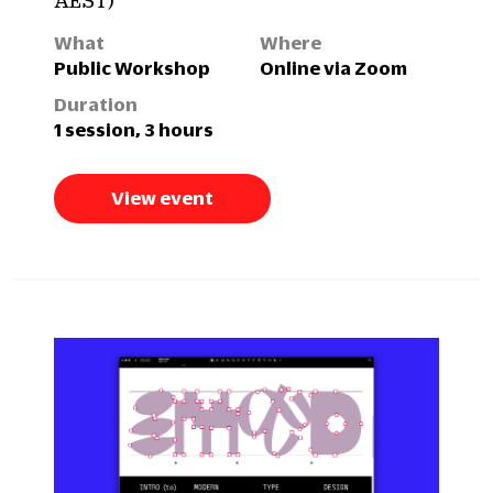
AEST)
What
Where
Public Workshop
Online via Zoom
Duration
1 session, 3 hours
View event