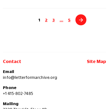
1
2
3
…
5
Contact
Site Map
Email
info@letterformarchive.org
Phone
+1 415-802-7485
Mailing