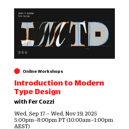
Online Workshops
Introduction to Modern
Type Design
with Fer Cozzi
Wed, Sep 17 – Wed, Nov 19, 2025
5:00pm–8:00pm PT (10:00am–1:00pm
AEST)