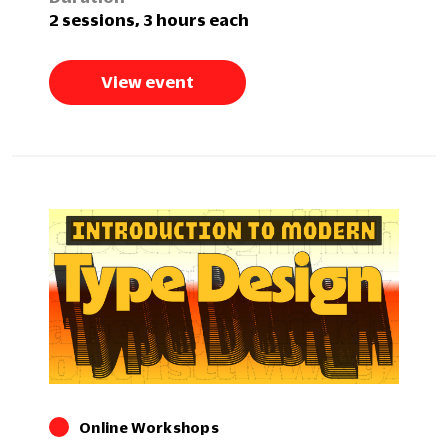
2 sessions, 3 hours each
View event
Online Workshops