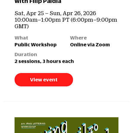
with Filip Paldia
Sat, Apr 25 – Sun, Apr 26, 2026
10:00am–1:00pm PT (6:00pm–9:00pm
GMT)
What
Where
Public Workshop
Online via Zoom
Duration
2 sessions, 3 hours each
View event