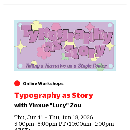
Online Workshops
Typography as Story
with Yinxue "Lucy" Zou
Thu, Jun 11 – Thu, Jun 18, 2026
5:00pm–8:00pm PT (10:00am–1:00pm