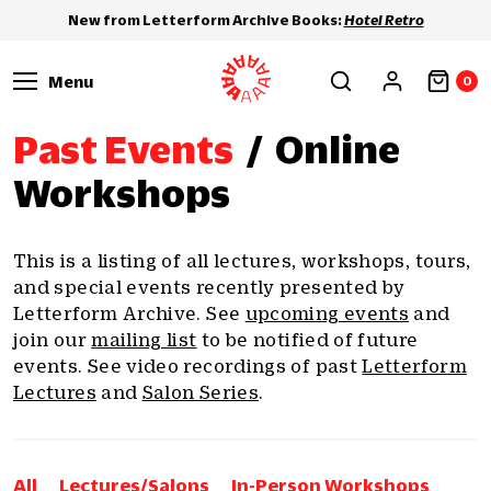
New from Letterform Archive Books:
Hotel Retro
Menu
0
Past Events
/
Online
Workshops
This is a listing of all lectures, workshops, tours,
and special events recently presented by
Letterform Archive. See
upcoming events
and
join our
mailing list
to be notified of future
events. See video recordings of past
Letterform
Lectures
and
Salon Series
.
All
Lectures/Salons
In-Person Workshops