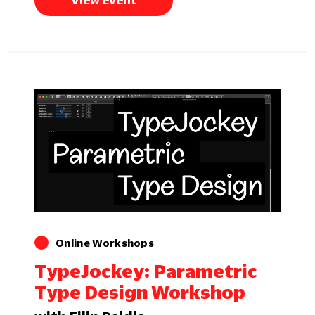
View event
Online Workshops
TypeJockey: Parametric
Type Design Workshop