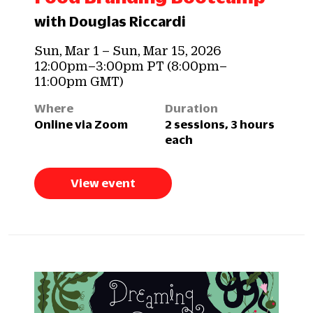
with Douglas Riccardi
Sun, Mar 1 – Sun, Mar 15, 2026
12:00pm–3:00pm PT (8:00pm–
11:00pm GMT)
Where
Duration
Online via Zoom
2 sessions, 3 hours
each
View event