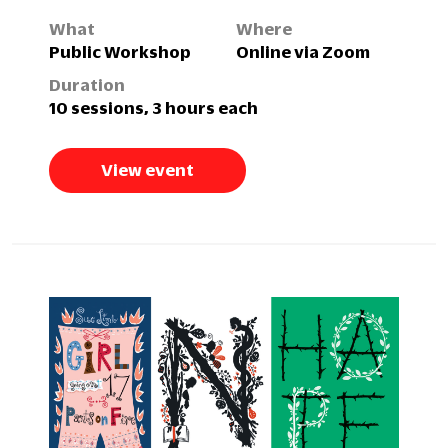
What
Where
Public Workshop
Online via Zoom
Duration
10 sessions, 3 hours each
View event