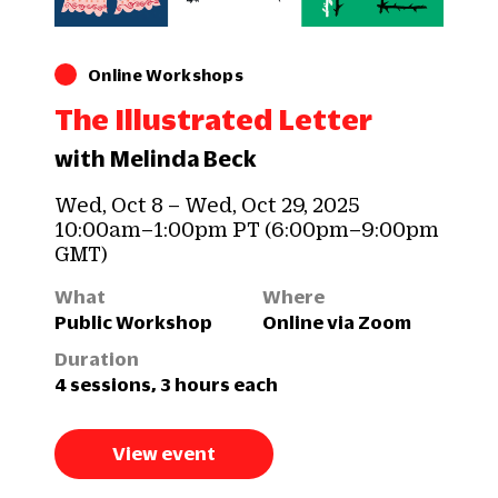
Online Workshops
The Illustrated Letter
with Melinda Beck
Wed, Oct 8 – Wed, Oct 29, 2025
10:00am–1:00pm PT (6:00pm–9:00pm
GMT)
What
Where
Public Workshop
Online via Zoom
Duration
4 sessions, 3 hours each
View event