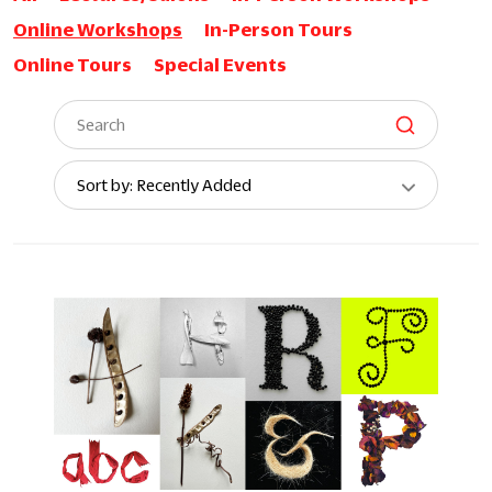
Online Workshops
In-Person Tours
Online Tours
Special Events
Sort
Sort by: Recently Added
By: