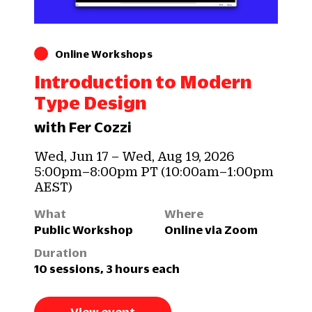
Online Workshops
Introduction to Modern
Type Design
with Fer Cozzi
Wed, Jun 17 – Wed, Aug 19, 2026
5:00pm–8:00pm PT (10:00am–1:00pm
AEST)
What
Where
Public Workshop
Online via Zoom
Duration
10 sessions, 3 hours each