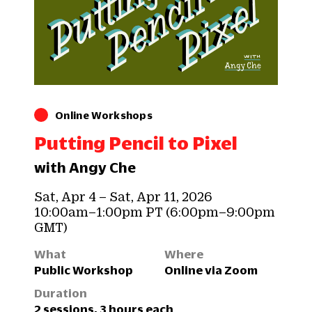
Online Workshops
Putting Pencil to Pixel
with Angy Che
Sat, Apr 4 – Sat, Apr 11, 2026
10:00am–1:00pm PT (6:00pm–9:00pm
GMT)
What
Where
Public Workshop
Online via Zoom
Duration
2 sessions, 3 hours each