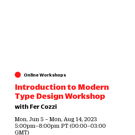
Online Workshops
Introduction to Modern
Type Design Workshop
with Fer Cozzi
Mon, Jun 5 – Mon, Aug 14, 2023
5:00pm–8:00pm PT (00:00–03:00
GMT)