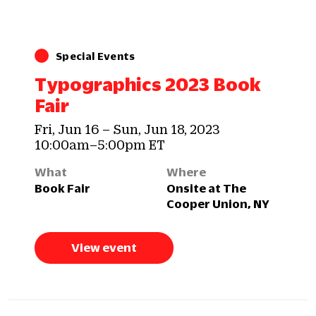
Special Events
Typographics 2023 Book
Fair
Fri, Jun 16 – Sun, Jun 18, 2023
10:00am–5:00pm ET
What
Where
Book Fair
Onsite at The
Cooper Union, NY
View event