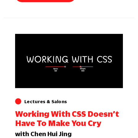
Lectures & Salons
Working With CSS Doesn’t
Have To Make You Cry
with Chen Hui Jing