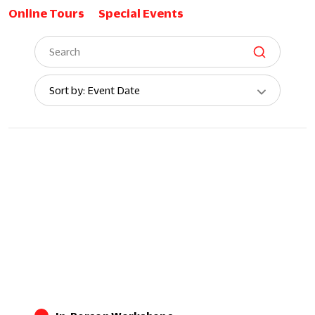
Online Tours
Special Events
Sort
Sort by: Event Date
By: