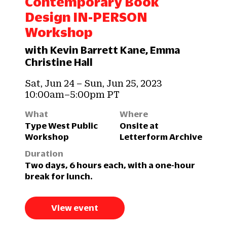
Contemporary Book
Design IN-PERSON
Workshop
with Kevin Barrett Kane, Emma
Christine Hall
Sat, Jun 24 – Sun, Jun 25, 2023
10:00am–5:00pm PT
What
Where
Type West Public
Onsite at
Workshop
Letterform Archive
Duration
Two days, 6 hours each, with a one-hour
break for lunch.
View event