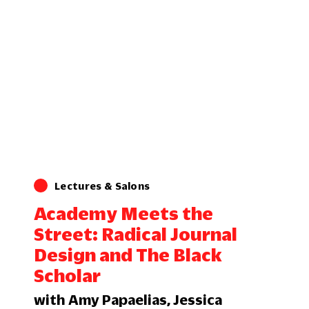
Lectures & Salons
Academy Meets the
Street: Radical Journal
Design and The Black
Scholar
with Amy Papaelias, Jessica