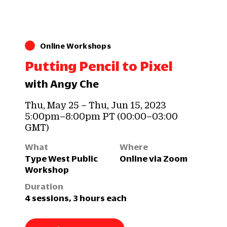
Online Workshops
Putting Pencil to Pixel
with Angy Che
Thu, May 25 – Thu, Jun 15, 2023
5:00pm–8:00pm PT (00:00–03:00
GMT)
What
Where
Type West Public
Online via Zoom
Workshop
Duration
4 sessions, 3 hours each