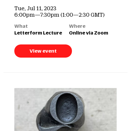
Tue, Jul 11, 2023
6:00pm—7:30pm (1:00—2:30 GMT)
What
Where
Letterform Lecture
Online via Zoom
View event