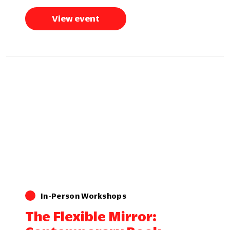
View event
In-Person Workshops
The Flexible Mirror: