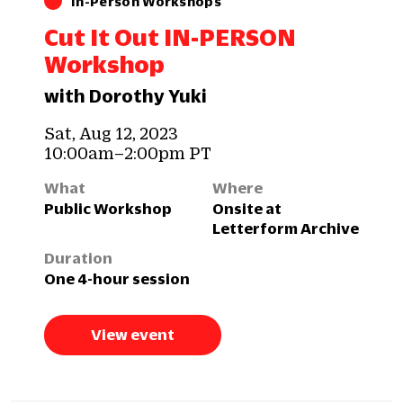
In-Person Workshops
Cut It Out IN-PERSON
Workshop
with Dorothy Yuki
Sat, Aug 12, 2023
10:00am–2:00pm PT
What
Where
Public Workshop
Onsite at
Letterform Archive
Duration
One 4-hour session
View event