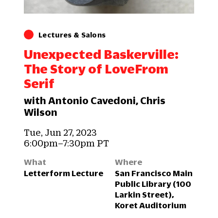
Lectures & Salons
Unexpected Baskerville:
The Story of LoveFrom
Serif
with Antonio Cavedoni, Chris
Wilson
Tue, Jun 27, 2023
6:00pm–7:30pm PT
What
Where
Letterform Lecture
San Francisco Main
Public Library (100
Larkin Street),
Koret Auditorium