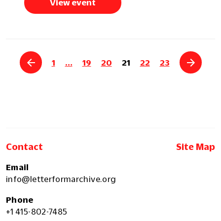
View event
1
…
19
20
21
22
23
Contact
Site Map
Email
info@letterformarchive.org
Phone
+1 415-802-7485