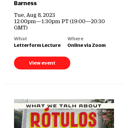
Barness
Tue, Aug 8, 2023
12:00pm—1:30pm PT (19:00—20:30
GMT)
What
Where
Letterform Lecture
Online via Zoom
View event