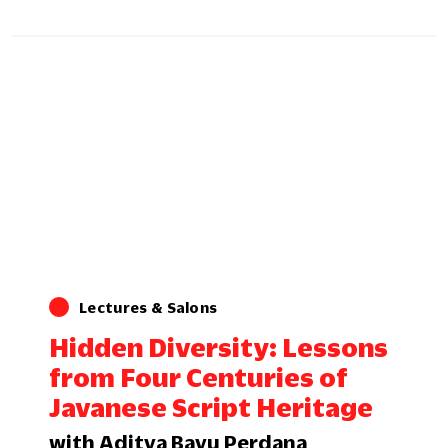
Lectures & Salons
Hidden Diversity: Lessons
from Four Centuries of
Javanese Script Heritage
with Aditya Bayu Perdana