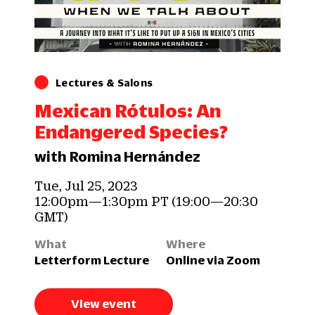
Lectures & Salons
Mexican Rótulos: An
Endangered Species?
with Romina Hernández
Tue, Jul 25, 2023
12:00pm—1:30pm PT (19:00—20:30
GMT)
What
Where
Letterform Lecture
Online via Zoom
View event