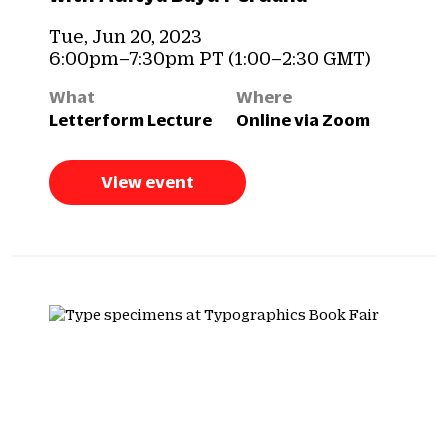
Tue, Jun 20, 2023
6:00pm–7:30pm PT (1:00–2:30 GMT)
What
Where
Letterform Lecture
Online via Zoom
View event