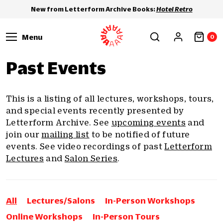
New from Letterform Archive Books:
Hotel Retro
Menu
0
Past Events
This is a listing of all lectures, workshops, tours,
and special events recently presented by
Letterform Archive. See
upcoming events
and
join our
mailing list
to be notified of future
events. See video recordings of past
Letterform
Lectures
and
Salon Series
.
All
Lectures/Salons
In-Person Workshops
Online Workshops
In-Person Tours