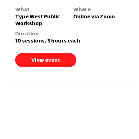
What
Where
Type West Public
Online via Zoom
Workshop
Duration
10 sessions, 3 hours each
View event