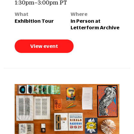
1:30pm–3:00pm PT
What
Where
Exhibition Tour
In Person at
Letterform Archive
View event