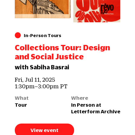
In-Person Tours
Collections Tour: Design
and Social Justice
with Sabiha Basrai
Fri, Jul 11, 2025
1:30pm–3:00pm PT
What
Where
Tour
In Person at
Letterform Archive
View event