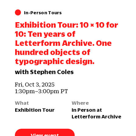
In-Person Tours
Exhibition Tour: 10 × 10 for
10: Ten years of
Letterform Archive. One
hundred objects of
typographic design.
with Stephen Coles
Fri, Oct 3, 2025
1:30pm–3:00pm PT
What
Where
Exhibition Tour
In Person at
Letterform Archive
View event