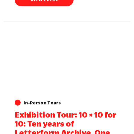
In-Person Tours
Exhibition Tour: 10 × 10 for
10: Ten years of
Letterform Archive. One