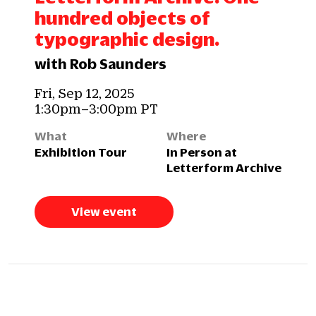
hundred objects of
typographic design.
with Rob Saunders
Fri, Sep 12, 2025
1:30pm–3:00pm PT
What
Where
Exhibition Tour
In Person at
Letterform Archive
View event