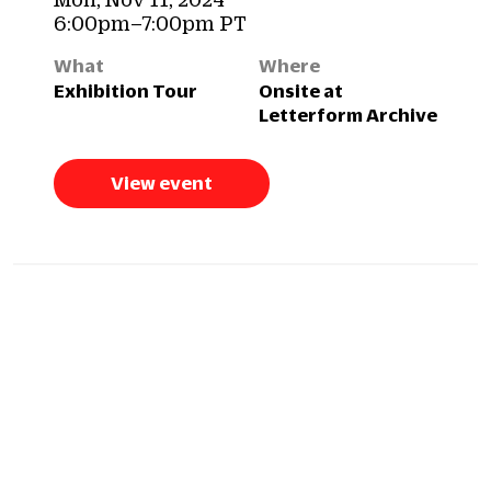
6:00pm–7:00pm PT
What
Where
Exhibition Tour
Onsite at
Letterform Archive
View event