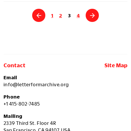
1
2
3
4
Contact
Site Map
Email
info@letterformarchive.org
Phone
+1 415-802-7485
Mailing
2339 Third St. Floor 4R
San Francisco, CA 94107, USA