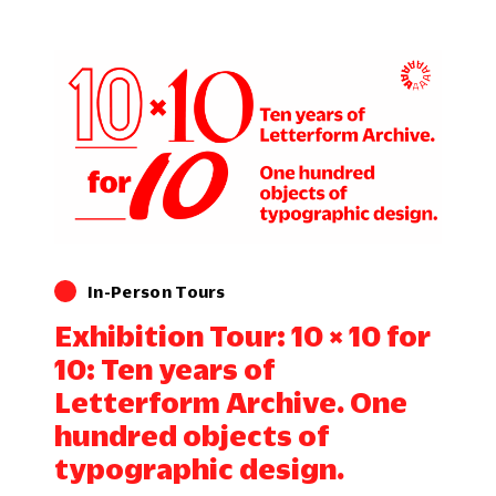
In-Person Tours
Exhibition Tour: 10 × 10 for
10: Ten years of
Letterform Archive. One
hundred objects of
typographic design.