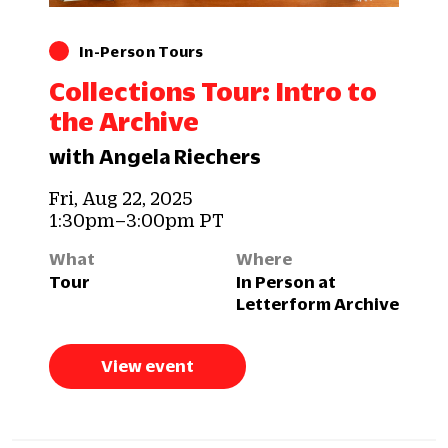
In-Person Tours
Collections Tour: Intro to
the Archive
with Angela Riechers
Fri, Aug 22, 2025
1:30pm–3:00pm PT
What
Where
Tour
In Person at
Letterform Archive
View event