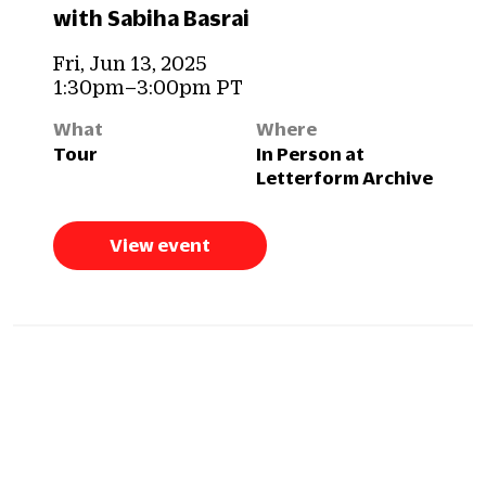
with Sabiha Basrai
Fri, Jun 13, 2025
1:30pm–3:00pm PT
What
Where
Tour
In Person at
Letterform Archive
View event