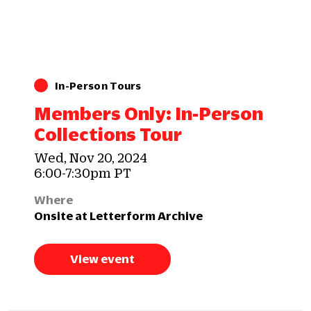
In-Person Tours
Members Only: In-Person
Collections Tour
Wed, Nov 20, 2024
6:00-7:30pm PT
Where
Onsite at Letterform Archive
View event