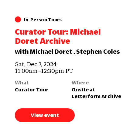
In-Person Tours
Curator Tour: Michael
Doret Archive
with Michael Doret , Stephen Coles
Sat, Dec 7, 2024
11:00am–12:30pm PT
What
Where
Curator Tour
Onsite at
Letterform Archive
View event