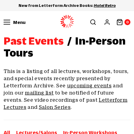
New from Letterform Archive Books:
Hotel Retro
Menu
0
Past Events
/
In-Person
Tours
This is a listing of all lectures, workshops, tours,
and special events recently presented by
Letterform Archive. See
upcoming events
and
join our
mailing list
to be notified of future
events. See video recordings of past
Letterform
Lectures
and
Salon Series
.
All
Lectures/Salons
In-Person Workshops