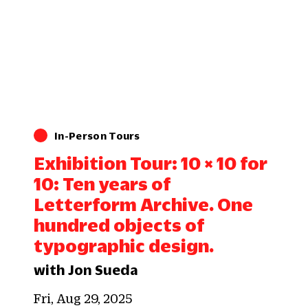
In-Person Tours
Exhibition Tour: 10 × 10 for
10: Ten years of
Letterform Archive. One
hundred objects of
typographic design.
with Jon Sueda
Fri, Aug 29, 2025