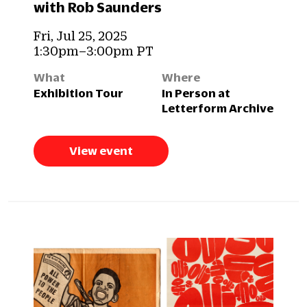
with Rob Saunders
Fri, Jul 25, 2025
1:30pm–3:00pm PT
What
Where
Exhibition Tour
In Person at
Letterform Archive
View event