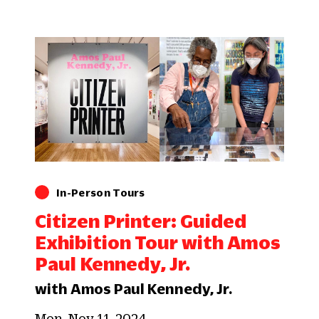
In-Person Tours
Citizen Printer: Guided
Exhibition Tour with Amos
Paul Kennedy, Jr.
with Amos Paul Kennedy, Jr.
Mon, Nov 11, 2024