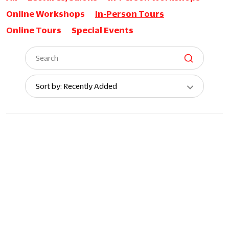
Online Workshops
In-Person Tours
Online Tours
Special Events
Sort
Sort by: Recently Added
By: