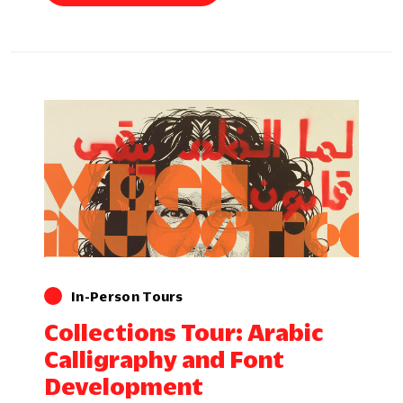
In-Person Tours
Collections Tour: Arabic
Calligraphy and Font
Development