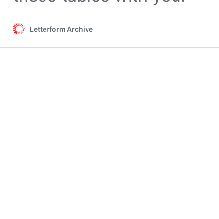
Letterform Archive