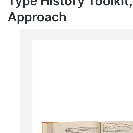
Type History Toolkit,
Approach