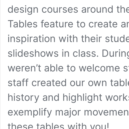
design courses around the
Tables feature
to create 
inspiration with their stu
slideshows in class. Dur
weren’t able to welcome s
staff created our own tabl
history and highlight works
exemplify major movement
these tables with you!