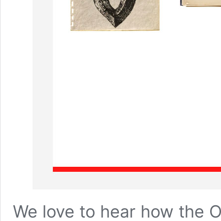
We love to hear how the
O