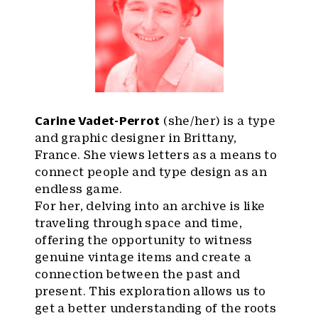
Carine Vadet-Perrot
(she/her) is a type
and graphic designer in Brittany,
France. She views letters as a means to
connect people and type design as an
endless game.
For her, delving into an archive is like
traveling through space and time,
offering the opportunity to witness
genuine vintage items and create a
connection between the past and
present. This exploration allows us to
get a better understanding of the roots