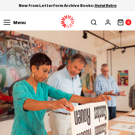
New from Letterform Archive Books:
Hotel Retro
Menu
0