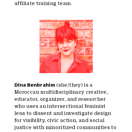
affiliate training team.
Dina Benbrahim
(she/they) is a
Moroccan multidisciplinary creative,
educator, organizer, and researcher
who uses an intersectional feminist
lens to dissent and investigate design
for visibility, civic action, and social
justice with minoritized communities to