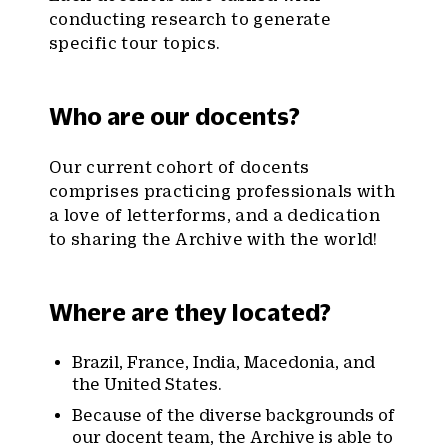
conducting research to generate
specific tour topics.
Who are our docents?
Our current cohort of docents
comprises practicing professionals with
a love of letterforms, and a dedication
to sharing the Archive with the world!
Where are they located?
Brazil, France, India, Macedonia, and
the United States.
Because of the diverse backgrounds of
our docent team, the Archive is able to