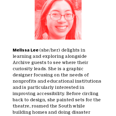
Melissa Lee
(she/her) delights in
learning and exploring alongside
Archive guests to see where their
curiosity leads. She is a graphic
designer focusing on the needs of
nonprofits and educational institutions
and is particularly interested in
improving accessibility. Before circling
back to design, she painted sets for the
theatre, roamed the South while
building homes and doing disaster