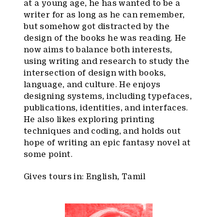
at a young age, he has wanted to be a
writer for as long as he can remember,
but somehow got distracted by the
design of the books he was reading. He
now aims to balance both interests,
using writing and research to study the
intersection of design with books,
language, and culture. He enjoys
designing systems, including typefaces,
publications, identities, and interfaces.
He also likes exploring printing
techniques and coding, and holds out
hope of writing an epic fantasy novel at
some point.
Gives tours in: English, Tamil