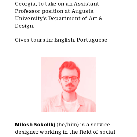
Georgia, to take on an Assistant
Professor position at Augusta
University’s Department of Art &
Design.
Gives tours in: English, Portuguese
Milosh Sokolikj
(he/him) is a service
designer working in the field of social