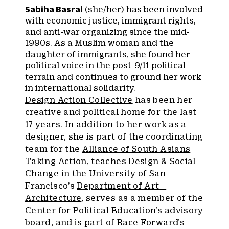
Sabiha Basrai
(she/her) has been involved
with economic justice, immigrant rights,
and anti-war organizing since the mid-
1990s. As a Muslim woman and the
daughter of immigrants, she found her
political voice in the post-9/11 political
terrain and continues to ground her work
in international solidarity.
Design Action Collective
has been her
creative and political home for the last
17 years. In addition to her work as a
designer, she is part of the coordinating
team for the
Alliance of South Asians
Taking Action
, teaches Design & Social
Change in the University of San
Francisco’s
Department of Art +
Architecture
, serves as a member of the
Center for Political Education
’s advisory
board, and is part of
Race Forward
’s