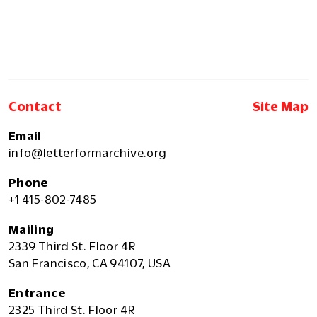
Contact
Site Map
Email
info@letterformarchive.org
Phone
+1 415-802-7485
Mailing
2339 Third St. Floor 4R
San Francisco, CA 94107, USA
Entrance
2325 Third St. Floor 4R