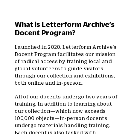
What is Letterform Archive’s
Docent Program?
Launched in 2020, Letterform Archive’s
Docent Program facilitates our mission
of radical access by training local and
global volunteers to guide visitors
through our collection and exhibitions,
both online and in-person.
All of our docents undergo two years of
training. In addition to learning about
our collection—which now exceeds
100,000 objects—in-person docents
undergo materials handling training.
Each docent is also tasked with