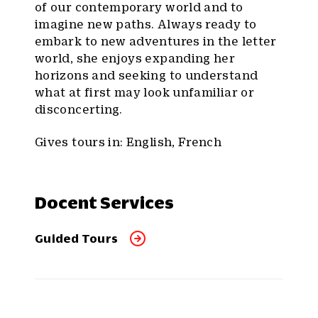
of our contemporary world and to
imagine new paths. Always ready to
embark to new adventures in the letter
world, she enjoys expanding her
horizons and seeking to understand
what at first may look unfamiliar or
disconcerting.
Gives tours in: English, French
Docent Services
Guided Tours