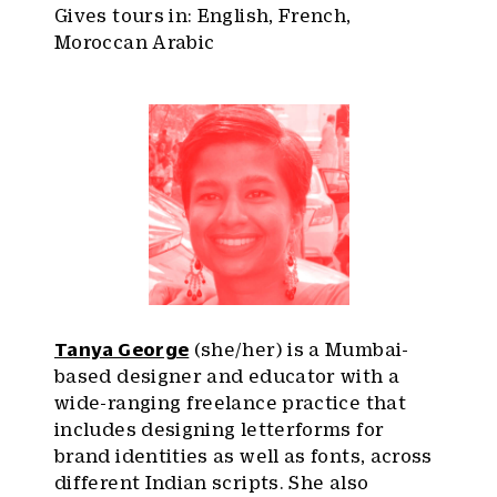
Gives tours in: English, French,
Moroccan Arabic
Tanya George
(she/her) is a Mumbai-
based designer and educator with a
wide-ranging freelance practice that
includes designing letterforms for
brand identities as well as fonts, across
different Indian scripts. She also