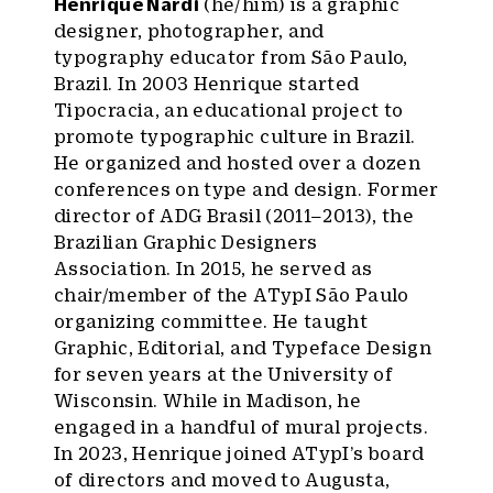
Henrique Nardi
(he/him) is a graphic
designer, photographer, and
typography educator from São Paulo,
Brazil. In 2003 Henrique started
Tipocracia, an educational project to
promote typographic culture in Brazil.
He organized and hosted over a dozen
conferences on type and design. Former
director of ADG Brasil (2011–2013), the
Brazilian Graphic Designers
Association. In 2015, he served as
chair/member of the ATypI São Paulo
organizing committee. He taught
Graphic, Editorial, and Typeface Design
for seven years at the University of
Wisconsin. While in Madison, he
engaged in a handful of mural projects.
In 2023, Henrique joined ATypI’s board
of directors and moved to Augusta,