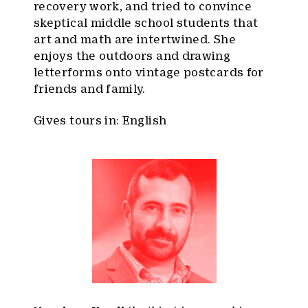
recovery work, and tried to convince
skeptical middle school students that
art and math are intertwined. She
enjoys the outdoors and drawing
letterforms onto vintage postcards for
friends and family.
Gives tours in: English