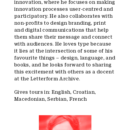
innovation, where he focuses on making
innovation processes user-centred and
participatory. He also collaborates with
non-profits to design branding, print
and digital communications that help
them share their message and connect
with audiences. He loves type because
it lies at the intersection of some of his
favourite things – design, language, and
books, and he looks forward to sharing
this excitement with others as a docent
at the Letterform Archive.
Gives tours in: English, Croatian,
Macedonian, Serbian, French