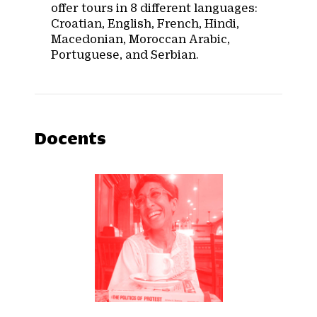
offer tours in 8 different languages:
Croatian, English, French, Hindi,
Macedonian, Moroccan Arabic,
Portuguese, and Serbian.
Docents