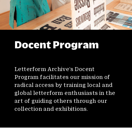
Docent Program
Letterform Archive’s Docent
Program facilitates our mission of
radical access by training local and
global letterform enthusiasts in the
art of guiding others through our
collection and exhibitions.