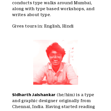
conducts type walks around Mumbai,
along with type based workshops, and
writes about type.
Gives tours in: English, Hindi
Sidharth Jaishankar
(he/him) is a type
and graphic designer originally from
Chennai, India. Having started reading