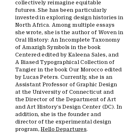
collectively reimagine equitable
futures. She has been particularly
invested in exploring design histories in
North Africa. Among multiple essays
she wrote, she is the author of Woven in
Oral History: An Incomplete Taxonomy
of Amazigh Symbols in the book
Centered edited by Kaleena Sales, and
A Biased Typographical Collection of
Tangier in the book Our Morocco edited
by Lucas Peters. Currently, she is an
Assistant Professor of Graphic Design
at the University of Connecticut and
the Director of the Department of Art
and Art History’s Design Center (DC). In
addition, she is the founder and
director of the experimental design
program,
Hello Departures
.