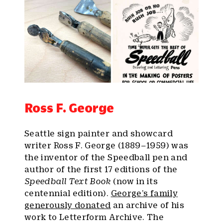
Ross F. George
Seattle sign painter and showcard
writer Ross F. George (1889–1959) was
the inventor of the Speedball pen and
author of the first 17 editions of the
Speedball Text Book
(now in its
centennial edition).
George’s family
generously donated
an archive of his
work to Letterform Archive. The