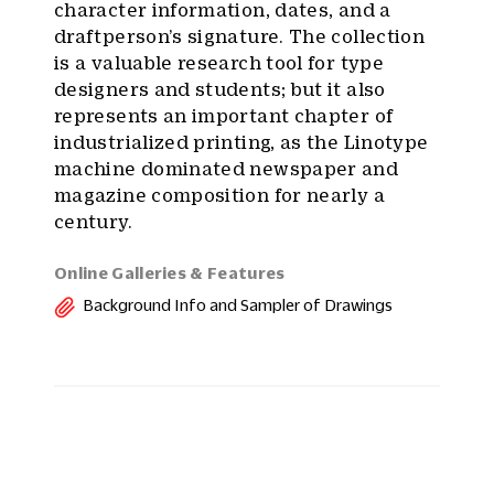
character information, dates, and a
draftperson’s signature. The collection
is a valuable research tool for type
designers and students; but it also
represents an important chapter of
industrialized printing, as the Linotype
machine dominated newspaper and
magazine composition for nearly a
century.
Online Galleries & Features
Background Info and Sampler of Drawings