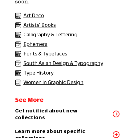
soon.
Art Deco
Artists’ Books
Calligraphy & Lettering
Ephemera
Fonts & Typefaces
South Asian Design & Typography
Type History
Women in Graphic Design
See More
Get notified about new
collections
Learn more about specific