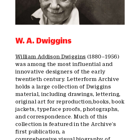
W. A. Dwiggins
William Addison Dwiggins
(1880–1956)
was among the most influential and
innovative designers of the early
twentieth century. Letterform Archive
holds a large collection of Dwiggins
material, including drawings, lettering,
original art for reproduction,books, book
jackets, typeface proofs, photographs,
and correspondence. Much of this
collection is featured in the Archive’s
first publication, a
comprehensive
visual biography of