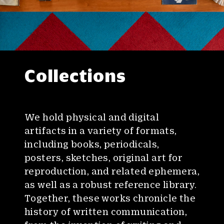
Collections
We hold physical and digital
artifacts in a variety of formats,
including books, periodicals,
posters, sketches, original art for
reproduction, and related ephemera,
as well as a robust reference library.
Together, these works chronicle the
history of written communication,