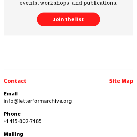
events, workshops, and publications.
Join the list
Contact
Site Map
Email
info@letterformarchive.org
Phone
+1 415-802-7485
Mailing