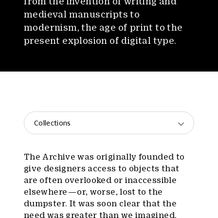
from the invention of writing and
medieval manuscripts to
modernism, the age of print to the
present explosion of digital type.
Collections
The Archive was originally founded to
give designers access to objects that
are often overlooked or inaccessible
elsewhere — or, worse, lost to the
dumpster. It was soon clear that the
need was greater than we imagined.