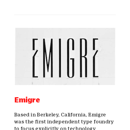
Emigre
Based in Berkeley, California, Emigre
was the first independent type foundry
to focus explicitly on technology