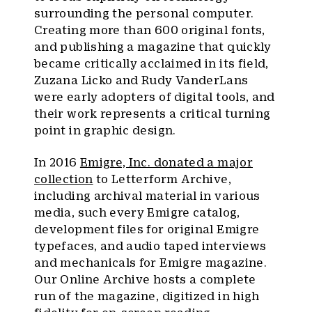
surrounding the personal computer.
Creating more than 600 original fonts,
and publishing a magazine that quickly
became critically acclaimed in its field,
Zuzana Licko and Rudy VanderLans
were early adopters of digital tools, and
their work represents a critical turning
point in graphic design.
In 2016
Emigre, Inc. donated a major
collection
to Letterform Archive,
including archival material in various
media, such every Emigre catalog,
development files for original Emigre
typefaces, and audio taped interviews
and mechanicals for Emigre magazine.
Our Online Archive hosts a complete
run of the magazine, digitized in high