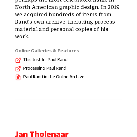
North American graphic design. In 2019
we acquired hundreds of items from
Rand’s own archive, including process
material and personal copies of his
work.
Online Galleries & Features
This Just In: Paul Rand
Processing Paul Rand
Paul Rand in the Online Archive
Jan Tholenaar