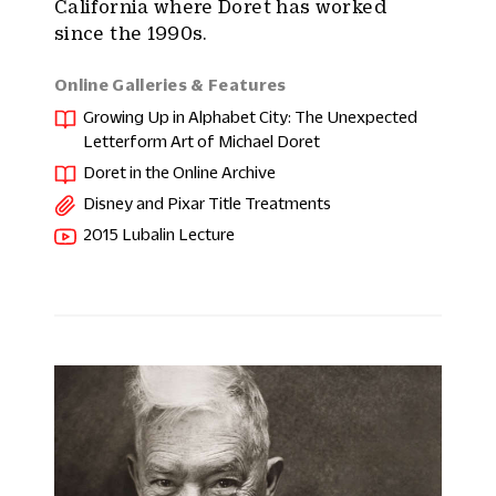
California where Doret has worked
since the 1990s.
Online Galleries & Features
Growing Up in Alphabet City: The Unexpected
Letterform Art of Michael Doret
Doret in the Online Archive
Disney and Pixar Title Treatments
2015 Lubalin Lecture