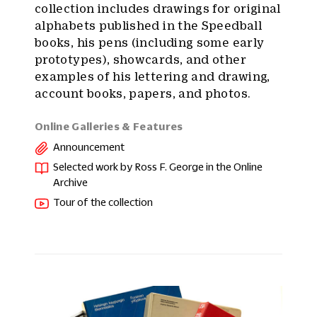
collection includes drawings for original
alphabets published in the Speedball
books, his pens (including some early
prototypes), showcards, and other
examples of his lettering and drawing,
account books, papers, and photos.
Online Galleries & Features
Announcement
Selected work by Ross F. George in the Online
Archive
Tour of the collection