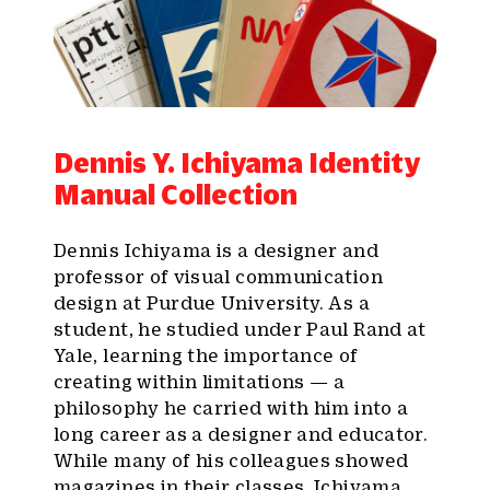
Dennis Y. Ichiyama Identity
Manual Collection
Dennis Ichiyama is a designer and
professor of visual communication
design at Purdue University. As a
student, he studied under Paul Rand at
Yale, learning the importance of
creating within limitations — a
philosophy he carried with him into a
long career as a designer and educator.
While many of his colleagues showed
magazines in their classes, Ichiyama