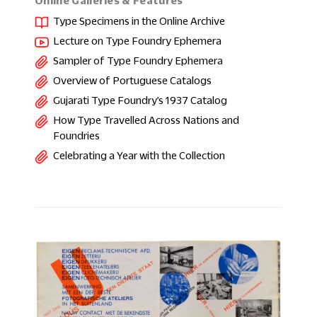
Online Galleries & Features
Type Specimens in the Online Archive
Lecture on Type Foundry Ephemera
Sampler of Type Foundry Ephemera
Overview of Portuguese Catalogs
Gujarati Type Foundry’s 1937 Catalog
How Type Travelled Across Nations and
Foundries
Celebrating a Year with the Collection