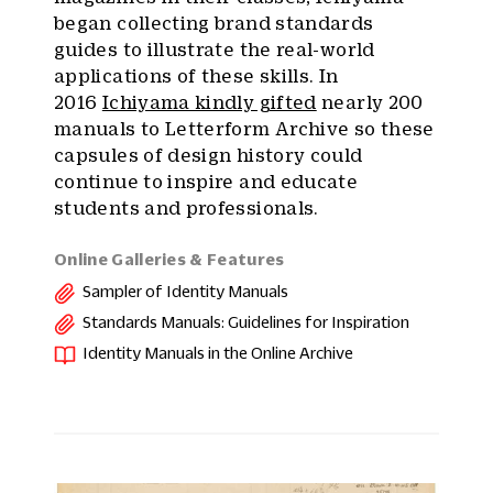
began collecting brand standards
guides to illustrate the real-world
applications of these skills. In
2016
Ichiyama kindly gifted
nearly 200
manuals to Letterform Archive so these
capsules of design history could
continue to inspire and educate
students and professionals.
Online Galleries & Features
Sampler of Identity Manuals
Standards Manuals: Guidelines for Inspiration
Identity Manuals in the Online Archive