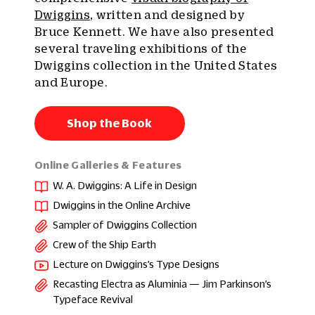
Dwiggins
, written and designed by
Bruce Kennett. We have also presented
several traveling exhibitions of the
Dwiggins collection in the United States
and Europe.
Shop the Book
Online Galleries & Features
W. A. Dwiggins: A Life in Design
Dwiggins in the Online Archive
Sampler of Dwiggins Collection
Crew of the Ship Earth
Lecture on Dwiggins’s Type Designs
Recasting Electra as Aluminia — Jim Parkinson’s
Typeface Revival