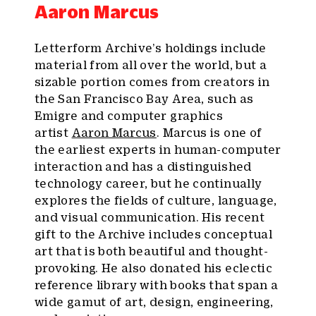
Aaron Marcus
Letterform Archive’s holdings include
material from all over the world, but a
sizable portion comes from creators in
the San Francisco Bay Area, such as
Emigre and computer graphics
artist
Aaron Marcus
. Marcus is one of
the earliest experts in human-computer
interaction and has a distinguished
technology career, but he continually
explores the fields of culture, language,
and visual communication. His recent
gift to the Archive includes conceptual
art that is both beautiful and thought-
provoking. He also donated his eclectic
reference library with books that span a
wide gamut of art, design, engineering,