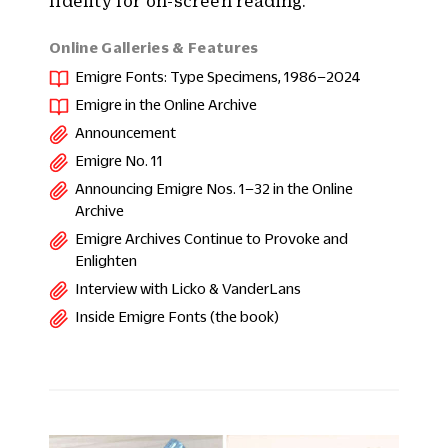
fidelity for on-screen reading.
Online Galleries & Features
Emigre Fonts: Type Specimens, 1986–2024
Emigre in the Online Archive
Announcement
Emigre No. 11
Announcing Emigre Nos. 1–32 in the Online
Archive
Emigre Archives Continue to Provoke and
Enlighten
Interview with Licko & VanderLans
Inside Emigre Fonts (the book)