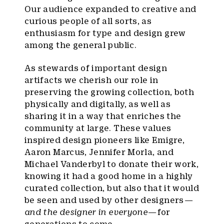
Our audience expanded to creative and
curious people of all sorts, as
enthusiasm for type and design grew
among the general public.
As stewards of important design
artifacts we cherish our role in
preserving the growing collection, both
physically and digitally, as well as
sharing it in a way that enriches the
community at large. These values
inspired design pioneers like Emigre,
Aaron Marcus, Jennifer Morla, and
Michael Vanderbyl to donate their work,
knowing it had a good home in a highly
curated collection, but also that it would
be seen and used by other designers —
and the designer in everyone
— for