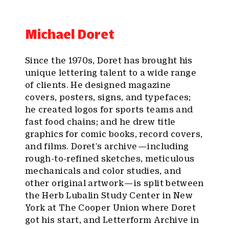
Michael Doret
Since the 1970s, Doret has brought his
unique lettering talent to a wide range
of clients. He designed magazine
covers, posters, signs, and typefaces;
he created logos for sports teams and
fast food chains; and he drew title
graphics for comic books, record covers,
and films. Doret’s archive — including
rough-to-refined sketches, meticulous
mechanicals and color studies, and
other original artwork — is split between
the Herb Lubalin Study Center in New
York at The Cooper Union where Doret
got his start, and Letterform Archive in