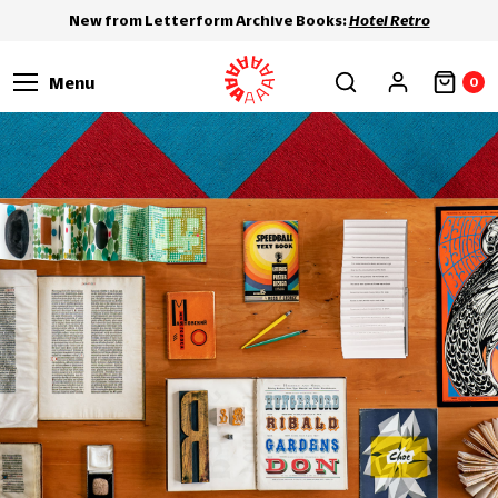
New from Letterform Archive Books:
Hotel Retro
Menu
0