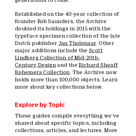
generations to come.
Established on the 40-year collection of
founder Rob Saunders, the Archive
doubled its holdings in 2015 with the
typeface specimen collection of the late
Dutch publisher
Jan Tholenaar
. Other
major additions include the
Scott
Lindberg Collection of Mid-20th-
Century Design
and the
Richard Sheaff
Ephemera Collection
. The Archive now
holds more than 100,000 objects. Learn
more about key collections below.
Explore by Topic
These guides compile everything we’ve
shared about specific topics, including
collections, articles, and lectures. More