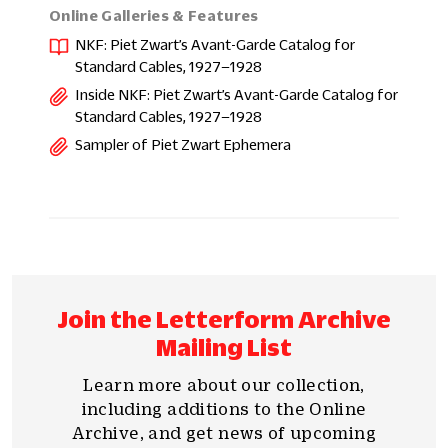
Online Galleries & Features
NKF: Piet Zwart’s Avant-Garde Catalog for
Standard Cables, 1927–1928
Inside NKF: Piet Zwart’s Avant-Garde Catalog for
Standard Cables, 1927–1928
Sampler of Piet Zwart Ephemera
Join the Letterform Archive
Mailing List
Learn more about our collection,
including additions to the Online
Archive, and get news of upcoming