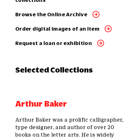
collections
Browse the Online Archive
Order digital images of an item
Request a loan or exhibition
Selected Collections
Arthur Baker
Arthur Baker was a prolific calligrapher,
type designer, and author of over 20
books on the letter arts. He is widely