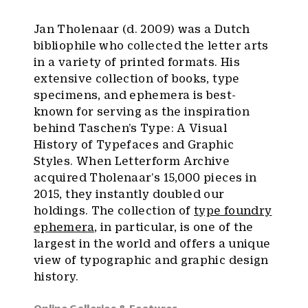
Jan Tholenaar (d. 2009) was a Dutch
bibliophile who collected the letter arts
in a variety of printed formats. His
extensive collection of books, type
specimens, and ephemera is best-
known for serving as the inspiration
behind Taschen’s Type: A Visual
History of Typefaces and Graphic
Styles. When Letterform Archive
acquired Tholenaar’s 15,000 pieces in
2015, they instantly doubled our
holdings. The collection of
type foundry
ephemera
, in particular, is one of the
largest in the world and offers a unique
view of typographic and graphic design
history.