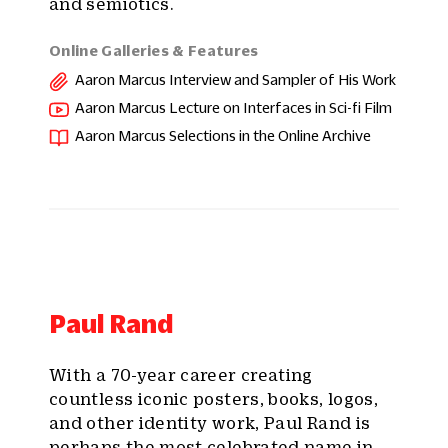
and semiotics.
Online Galleries & Features
Aaron Marcus Interview and Sampler of His Work
Aaron Marcus Lecture on Interfaces in Sci-fi Film
Aaron Marcus Selections in the Online Archive
Paul Rand
With a 70-year career creating
countless iconic posters, books, logos,
and other identity work, Paul Rand is
perhaps the most celebrated name in