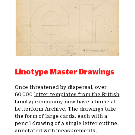
Linotype Master Drawings
Once threatened by dispersal, over
60,000
letter templates from the British
Linotype company
now have a home at
Letterform Archive. The drawings take
the form of large cards, each with a
pencil drawing of a single letter outline,
annotated with measurements,