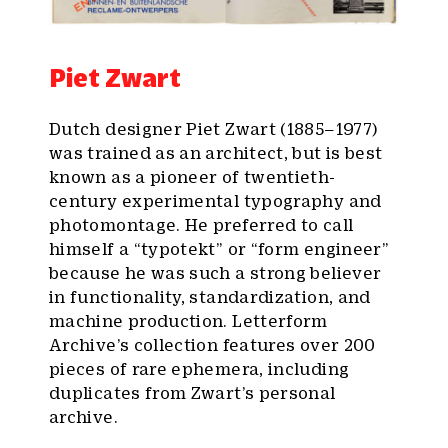
Piet Zwart
Dutch designer Piet Zwart (1885–1977)
was trained as an architect, but is best
known as a pioneer of twentieth-
century experimental typography and
photomontage. He preferred to call
himself a “typotekt” or “form engineer”
because he was such a strong believer
in functionality, standardization, and
machine production. Letterform
Archive’s collection features over 200
pieces of rare ephemera, including
duplicates from Zwart’s personal
archive.