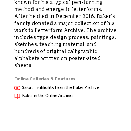
known for his atypical pen-turning
method and energetic letterforms.
After he
died
in December 2016, Baker’s
family donated a major collection of his
work to Letterform Archive. The archive
includes type design process, paintings,
sketches, teaching material, and
hundreds of original calligraphic
alphabets written on poster-sized
sheets.
Online Galleries & Features
Salon: Highlights from the Baker Archive
Baker in the Online Archive