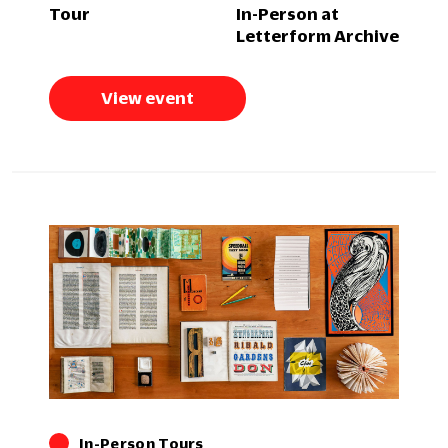
Tour
In-Person at
Letterform Archive
View event
In-Person Tours