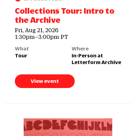
Collections Tour: Intro to
the Archive
Fri, Aug 21, 2026
1:30pm–3:00pm PT
What
Where
Tour
In-Person at
Letterform Archive
View event