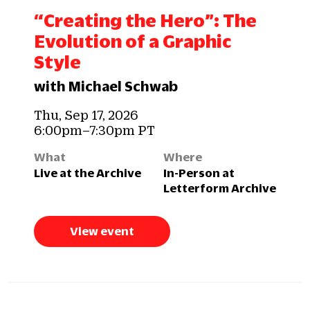
“Creating the Hero”: The
Evolution of a Graphic
Style
with Michael Schwab
Thu, Sep 17, 2026
6:00pm–7:30pm PT
What
Where
Live at the Archive
In-Person at
Letterform Archive
View event