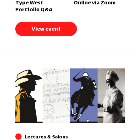
Type West
Online via Zoom
Portfolio Q&A
View event
Lectures & Salons