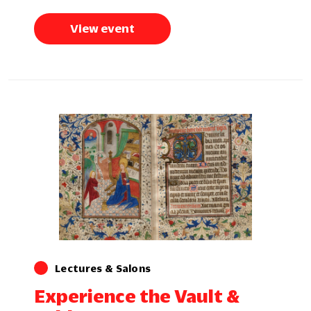
View event
Lectures & Salons
Experience the Vault &