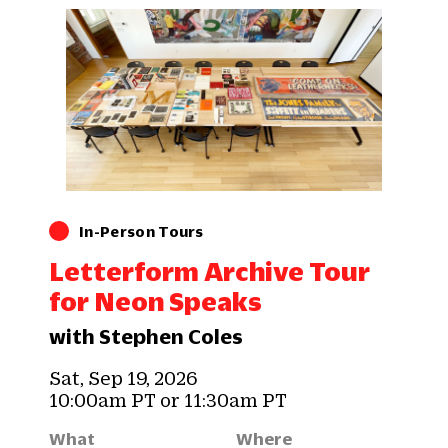
In-Person Tours
Letterform Archive Tour
for Neon Speaks
with Stephen Coles
Sat, Sep 19, 2026
10:00am PT or 11:30am PT
What
Where