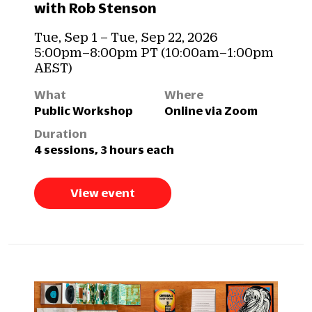
with Rob Stenson
Tue, Sep 1 – Tue, Sep 22, 2026
5:00pm–8:00pm PT (10:00am–1:00pm
AEST)
What
Where
Public Workshop
Online via Zoom
Duration
4 sessions, 3 hours each
View event