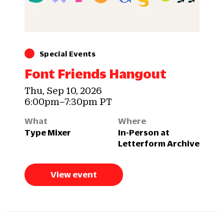
Special Events
Font Friends Hangout
Thu, Sep 10, 2026
6:00pm–7:30pm PT
What
Where
Type Mixer
In-Person at
Letterform Archive
View event