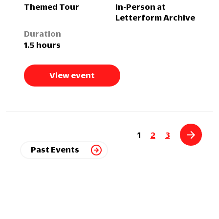
Themed Tour
In-Person at
Letterform Archive
Duration
1.5 hours
View event
1
2
3
Past Events