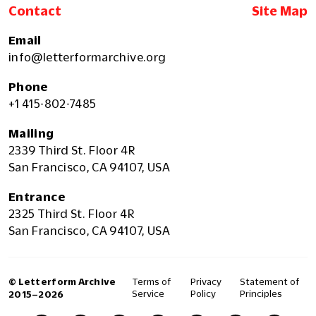
Contact
Site Map
Email
info@letterformarchive.org
Phone
+1 415-802-7485
Mailing
2339 Third St. Floor 4R
San Francisco, CA 94107, USA
Entrance
2325 Third St. Floor 4R
San Francisco, CA 94107, USA
© Letterform Archive
Terms of
Privacy
Statement of
Service
Policy
Principles
2015–2026