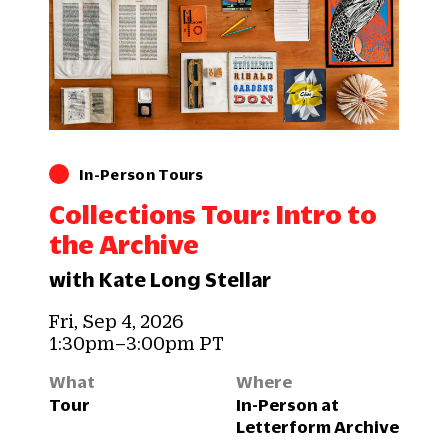
In-Person Tours
Collections Tour: Intro to
the Archive
with Kate Long Stellar
Fri, Sep 4, 2026
1:30pm–3:00pm PT
What
Where
Tour
In-Person at
Letterform Archive