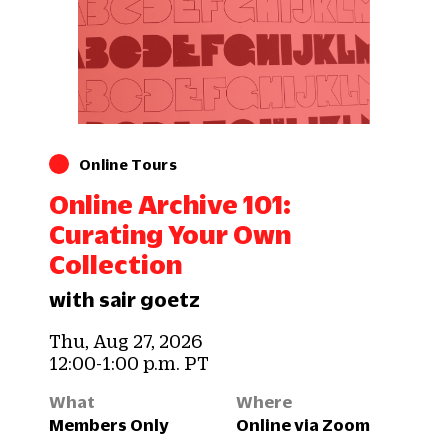
Online Tours
Online Archive 101:
Curating Your Own
Collection
with sair goetz
Thu, Aug 27, 2026
12:00-1:00 p.m. PT
What
Where
Members Only
Online via Zoom