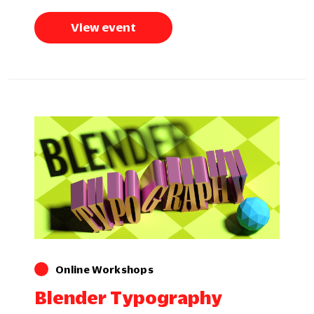
View event
Online Workshops
Blender Typography