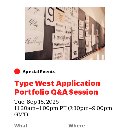
Special Events
Type West Application
Portfolio Q&A Session
Tue, Sep 15, 2026
11:30am–1:00pm PT (7:30pm–9:00pm
GMT)
What
Where