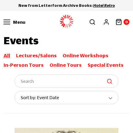
New from Letterform Archive Books:
Hotel Retro
Menu
0
Events
All
Lectures/Salons
Online Workshops
In-Person Tours
Online Tours
Special Events
Sort
Sort by: Event Date
By: