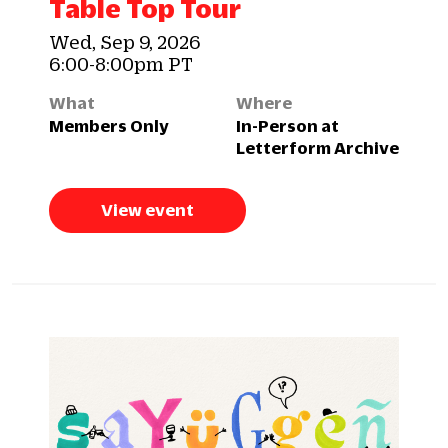
Table Top Tour
Wed, Sep 9, 2026
6:00-8:00pm PT
What
Where
Members Only
In-Person at
Letterform Archive
View event