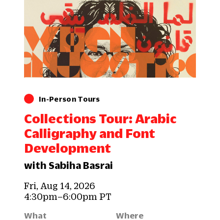
In-Person Tours
Collections Tour: Arabic
Calligraphy and Font
Development
with Sabiha Basrai
Fri, Aug 14, 2026
4:30pm–6:00pm PT
What
Where