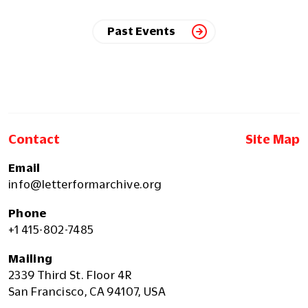
Past Events
Contact
Site Map
Email
info@letterformarchive.org
Phone
+1 415-802-7485
Mailing
2339 Third St. Floor 4R
San Francisco, CA 94107, USA