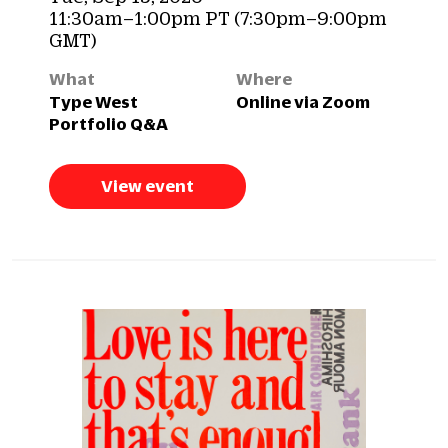
11:30am–1:00pm PT (7:30pm–9:00pm
GMT)
What
Where
Type West
Online via Zoom
Portfolio Q&A
View event