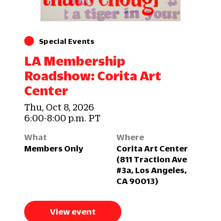
Special Events
LA Membership
Roadshow: Corita Art
Center
Thu, Oct 8, 2026
6:00-8:00 p.m. PT
What
Where
Members Only
Corita Art Center
(811 Traction Ave
#3a, Los Angeles,
CA 90013)
View event