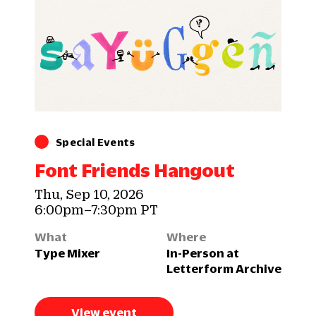
Special Events
Font Friends Hangout
Thu, Sep 10, 2026
6:00pm–7:30pm PT
What
Where
Type Mixer
In-Person at
Letterform Archive
View event