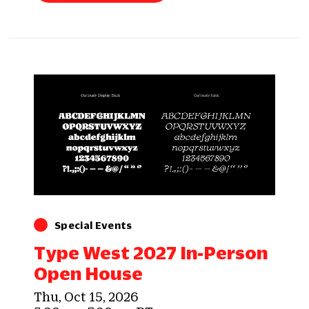
Special Events
Type West 2027 In-Person
Open House
Thu, Oct 15, 2026