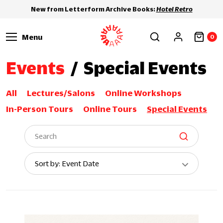
New from Letterform Archive Books:
Hotel Retro
Menu
0
Events
/
Special Events
All
Lectures/Salons
Online Workshops
In-Person Tours
Online Tours
Special Events
Sort
Sort by: Event Date
By: