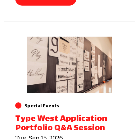
Special Events
Type West Application
Portfolio Q&A Session
Tue, Sep 15, 2026