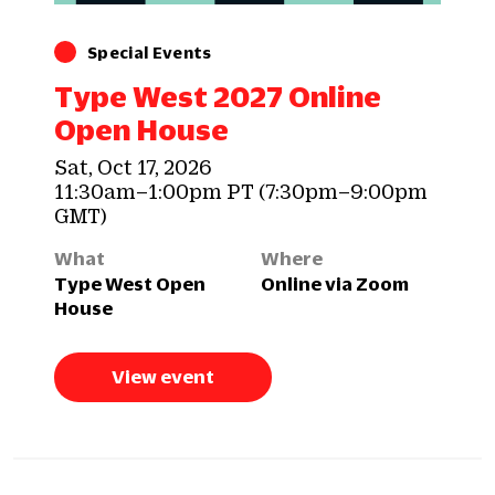
Special Events
Type West 2027 Online
Open House
Sat, Oct 17, 2026
11:30am–1:00pm PT (7:30pm–9:00pm
GMT)
What
Where
Type West Open
Online via Zoom
House
View event