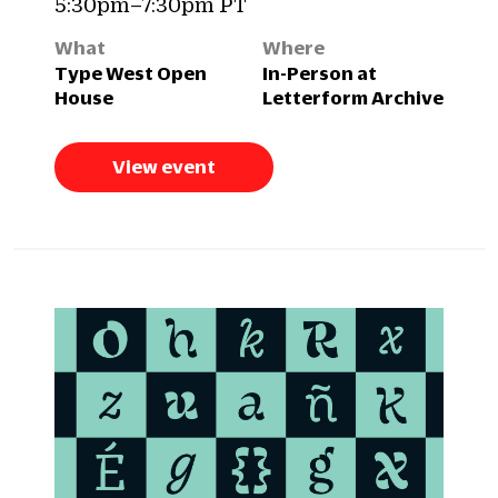
5:30pm–7:30pm PT
What
Where
Type West Open
In-Person at
House
Letterform Archive
View event