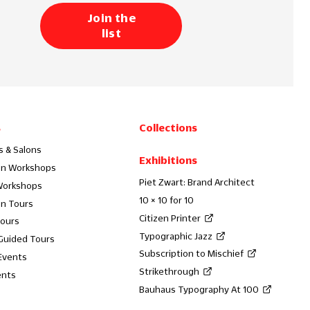
Join the
list
s
Collections
s & Salons
Exhibitions
on Workshops
Piet Zwart: Brand Architect
Workshops
10 × 10 for 10
on Tours
Citizen Printer
Tours
Typographic Jazz
 Guided Tours
Subscription to Mischief
Events
Strikethrough
ents
Bauhaus Typography At 100