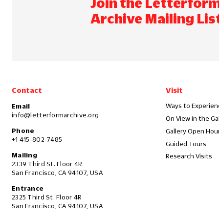
Join the Letterfor
Archive Mailing Lis
Contact
Visit
Ways to Experien
Email
info@letterformarchive.org
On View in the Ga
Phone
Gallery Open Hou
+1 415-802-7485
Guided Tours
Mailing
Research Visits
2339 Third St. Floor 4R
San Francisco, CA 94107, USA
Entrance
2325 Third St. Floor 4R
San Francisco, CA 94107, USA