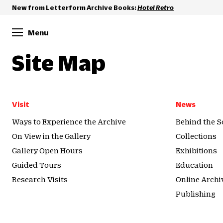
New from Letterform Archive Books:
Hotel Retro
Menu
Site Map
Visit
News
Ways to Experience the Archive
Behind the S
On View in the Gallery
Collections
Gallery Open Hours
Exhibitions
Guided Tours
Education
Research Visits
Online Archi
Publishing