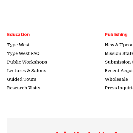
Education
Publishing
Type West
New & Upcom
Type West FAQ
Mission Sta
Public Workshops
Submission 
Lectures & Salons
Recent Acqui
Guided Tours
Wholesale
Research Visits
Press Inquiri