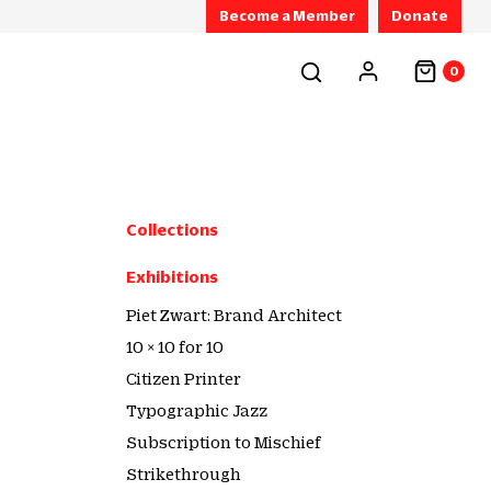
Become a Member
Donate
0
Collections
Exhibitions
Piet Zwart: Brand Architect
10 × 10 for 10
Citizen Printer
Typographic Jazz
Subscription to Mischief
Strikethrough