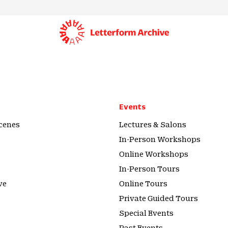
Events
cenes
Lectures & Salons
In-Person Workshops
Online Workshops
In-Person Tours
ve
Online Tours
Private Guided Tours
Special Events
Past Events