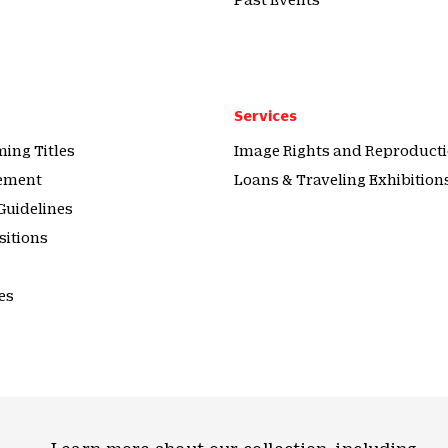
Services
ing Titles
Image Rights and Reproduct
tement
Loans & Traveling Exhibition
Guidelines
sitions
es