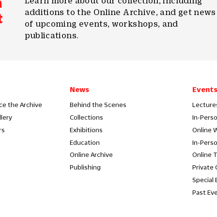
m
Learn more about our collection, including
additions to the Online Archive, and get news
t
of upcoming events, workshops, and
publications.
News
Event
ce the Archive
Behind the Scenes
Lecture
llery
Collections
In-Pers
rs
Exhibitions
Online 
Education
In-Pers
Online Archive
Online 
Publishing
Private
Special 
Past Ev