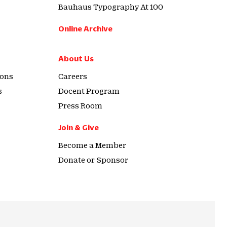
Bauhaus Typography At 100
Online Archive
About Us
ions
Careers
s
Docent Program
Press Room
Join & Give
Become a Member
Donate or Sponsor