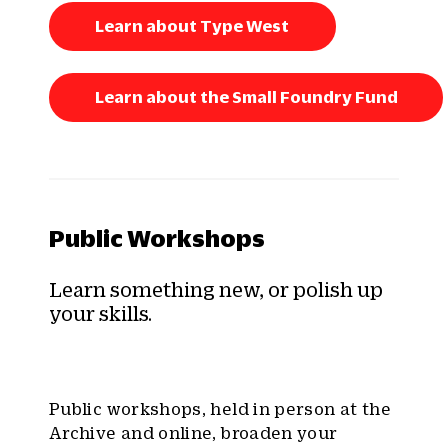
Learn about Type West
Learn about the Small Foundry Fund
Public Workshops
Learn something new, or polish up
your skills.
Public workshops, held in person at the
Archive and online, broaden your