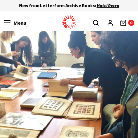
New from Letterform Archive Books:
Hotel Retro
Menu
0