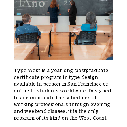
Type West is a yearlong, postgraduate
certificate program in type design
available in person in San Francisco or
online to students worldwide. Designed
to accommodate the schedules of
working professionals through evening
and weekend classes, it is the only
program of its kind on the West Coast.