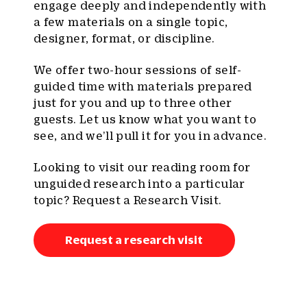
engage deeply and independently with
a few materials on a single topic,
designer, format, or discipline.
We offer two-hour sessions of self-
guided time with materials prepared
just for you and up to three other
guests. Let us know what you want to
see, and we’ll pull it for you in advance.
Looking to visit our reading room for
unguided research into a particular
topic? Request a Research Visit.
Request a research visit