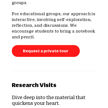
groups.
For educational groups, our approach is
interactive, involving self-exploration,
reflection, and discussions. We
encourage students to bring a notebook
and pencil.
Request a private tour
Research Visits
Dive deep into the material that
quickens your heart.