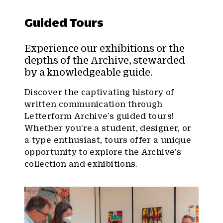
Guided Tours
Experience our exhibitions or the
depths of the Archive, stewarded
by a knowledgeable guide.
Discover the captivating history of
written communication through
Letterform Archive’s guided tours!
Whether you’re a student, designer, or
a type enthusiast, tours offer a unique
opportunity to explore the Archive’s
collection and exhibitions.