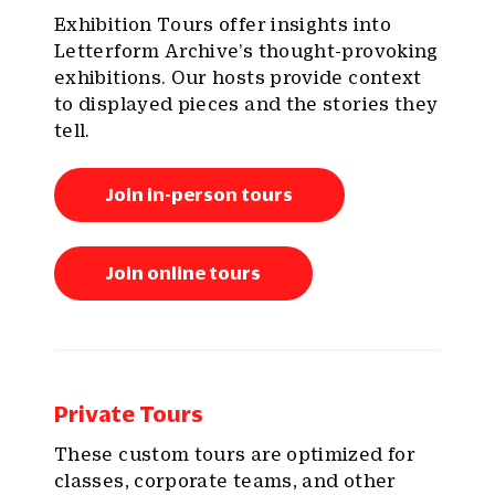
Exhibition Tours offer insights into
Letterform Archive’s thought-provoking
exhibitions. Our hosts provide context
to displayed pieces and the stories they
tell.
Join in-person tours
Join online tours
Private Tours
These custom tours are optimized for
classes, corporate teams, and other