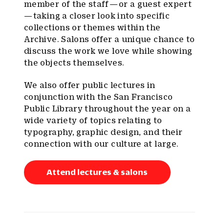
member of the staff — or a guest expert
— taking a closer look into specific
collections or themes within the
Archive. Salons offer a unique chance to
discuss the work we love while showing
the objects themselves.
We also offer public lectures in
conjunction with the San Francisco
Public Library throughout the year on a
wide variety of topics relating to
typography, graphic design, and their
connection with our culture at large.
Attend lectures & salons