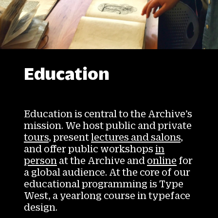
Education
Education is central to the Archive’s
mission. We host public and private
tours
, present
lectures and salons
,
and offer public workshops
in
person
at the Archive and
online
for
a global audience. At the core of our
educational programming is Type
West, a yearlong course in typeface
design.