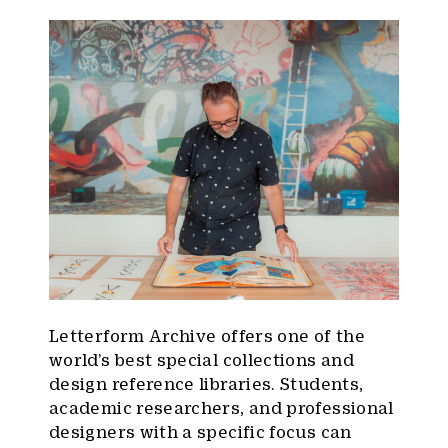
Letterform Archive offers one of the
world’s best special collections and
design reference libraries. Students,
academic researchers, and professional
designers with a specific focus can