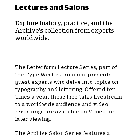
Lectures and Salons
Explore history, practice, and the
Archive’s collection from experts
worldwide.
The Letterform Lecture Series, part of
the Type West curriculum, presents
guest experts who delve into topics on
typography and lettering. Offered ten
times a year, these free talks livestream
to a worldwide audience and video
recordings are available on Vimeo for
later viewing.
The Archive Salon Series features a