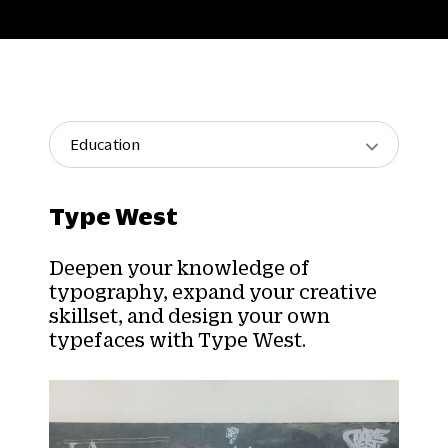
Education
Type West
Deepen your knowledge of
typography, expand your creative
skillset, and design your own
typefaces with Type West.