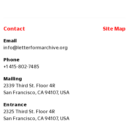
Contact
Site Map
Email
info@letterformarchive.org
Phone
+1 415-802-7485
Mailing
2339 Third St. Floor 4R
San Francisco, CA 94107, USA
Entrance
2325 Third St. Floor 4R
San Francisco, CA 94107, USA