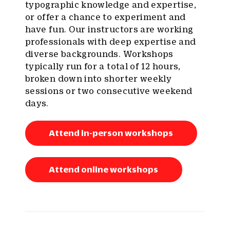
typographic knowledge and expertise,
or offer a chance to experiment and
have fun. Our instructors are working
professionals with deep expertise and
diverse backgrounds. Workshops
typically run for a total of 12 hours,
broken down into shorter weekly
sessions or two consecutive weekend
days.
Attend in-person workshops
Attend online workshops