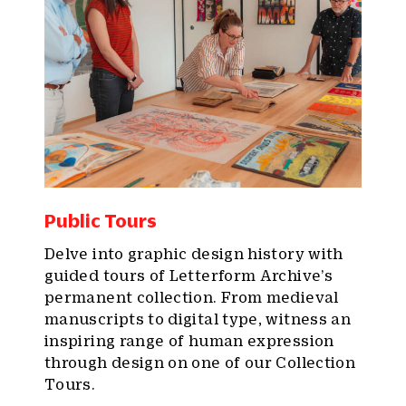
Public Tours
Delve into graphic design history with
guided tours of Letterform Archive’s
permanent collection. From medieval
manuscripts to digital type, witness an
inspiring range of human expression
through design on one of our Collection
Tours.