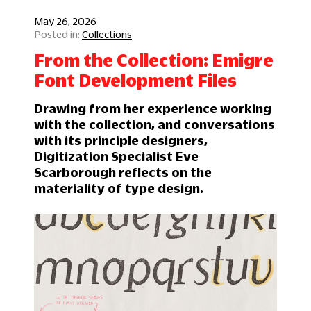
May 26, 2026
Collections
From the Collection: Emigre
Font Development Files
Drawing from her experience working
with the collection, and conversations
with its principle designers,
Digitization Specialist Eve
Scarborough reflects on the
materiality of type design.