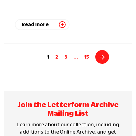
Read more
1
2
3
…
15
Join the Letterform Archive
Mailing List
Learn more about our collection, including
additions to the Online Archive, and get