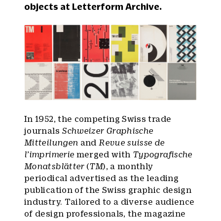
objects at Letterform Archive.
In 1952, the competing Swiss trade
journals
Schweizer Graphische
Mitteilungen
and
Revue suisse de
l’imprimerie
merged with
Typografische
Monatsblätter
(
TM
), a monthly
periodical advertised as the leading
publication of the Swiss graphic design
industry. Tailored to a diverse audience
of design professionals, the magazine