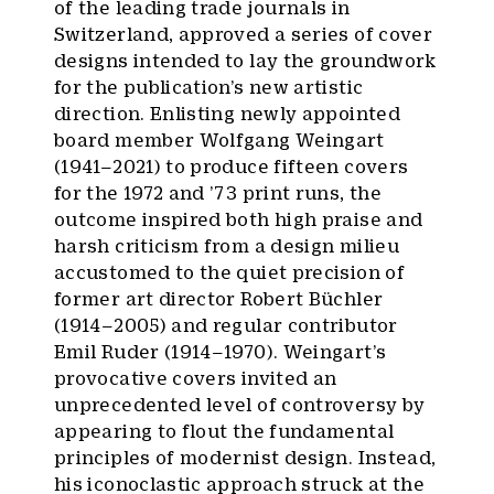
of the leading trade journals in
Switzerland, approved a series of cover
designs intended to lay the groundwork
for the publication’s new artistic
direction. Enlisting newly appointed
board member Wolfgang Weingart
(1941–2021) to produce fifteen covers
for the 1972 and ’73 print runs, the
outcome inspired both high praise and
harsh criticism from a design milieu
accustomed to the quiet precision of
former art director Robert Büchler
(1914–2005) and regular contributor
Emil Ruder (1914–1970). Weingart’s
provocative covers invited an
unprecedented level of controversy by
appearing to flout the fundamental
principles of modernist design. Instead,
his iconoclastic approach struck at the