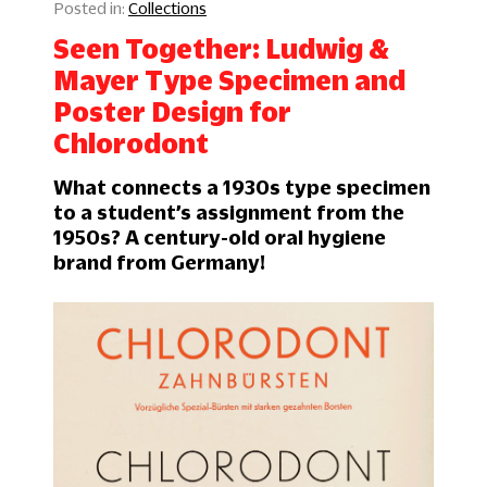
Collections
Seen Together: Ludwig &
Mayer Type Specimen and
Poster Design for
Chlorodont
What connects a 1930s type specimen
to a student’s assignment from the
1950s? A century-old oral hygiene
brand from Germany!