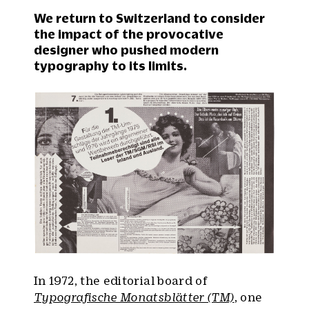
We return to Switzerland to consider
the impact of the provocative
designer who pushed modern
typography to its limits.
In 1972, the editorial board of
Typografische Monatsblätter (TM)
, one