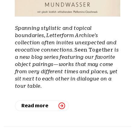
Spanning stylistic and topical
boundaries, Letterform Archive’s
collection often invites unexpected and
evocative connections.
Seen Together
is
a new blog series featuring our favorite
object pairings—works that may come
from very different times and places, yet
sit next to each other in dialogue on a
tour table.
Read more