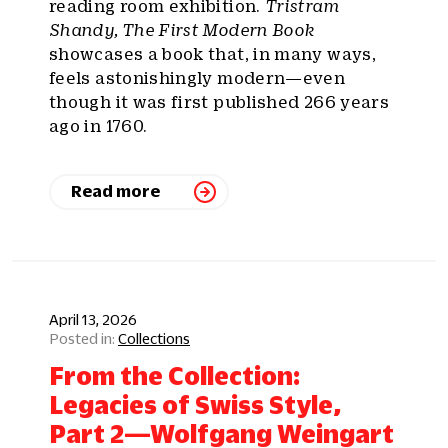
reading room exhibition.
Tristram
Shandy, The First Modern Book
showcases a book that, in many ways,
feels astonishingly modern—even
though it was first published 266 years
ago in 1760.
Read more
April 13, 2026
Collections
From the Collection:
Legacies of Swiss Style,
Part 2—Wolfgang Weingart