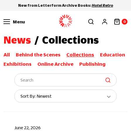
New from Letterform Archive Books:
Hotel Retro
Menu
0
News
/
Collections
All
Behind the Scenes
Collections
Education
Exhibitions
Online Archive
Publishing
Sort
Sort By: Newest
By:
June 22, 2026