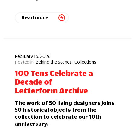
Read more
February 16, 2026
Behind the Scenes
Collections
100 Tens Celebrate a
Decade of
Letterform Archive
The work of 50 living designers joins
50 historical objects from the
collection to celebrate our 10th
anniversary.