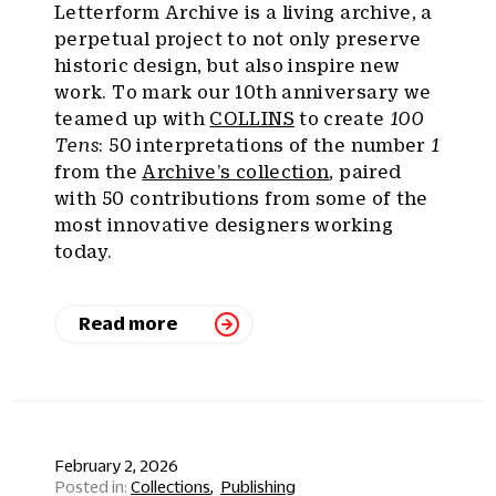
Letterform Archive is a living archive, a
perpetual project to not only preserve
historic design, but also inspire new
work. To mark our 10th anniversary we
teamed up with
COLLINS
to create
100
Tens
: 50 interpretations of the number
1
from the
Archive’s collection
, paired
with 50 contributions from some of the
most innovative designers working
today.
Read more
February 2, 2026
Collections
Publishing