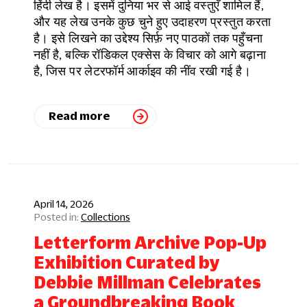
हिंदी लेख है। इसमें दुनिया भर से आई वस्तुएँ शामिल हैं,
और यह लेख उनके कुछ चुने हुए उदाहरण प्रस्तुत करता
है। इसे लिखने का उद्देश्य सिर्फ़ नए पाठकों तक पहुँचना
नहीं है, बल्कि रॉडिकल एक्सेस के विचार को आगे बढ़ाना
है, जिस पर लेटरफॉर्म आर्काइव की नींव रखी गई है।
Read more
April 14, 2026
Collections
Letterform Archive Pop-Up
Exhibition Curated by
Debbie Millman Celebrates
a Groundbreaking Book