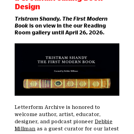
Design
Tristram Shandy, The First Modern
Book
is on view in the our Reading
Room gallery until April 26, 2026.
Letterform Archive is honored to
welcome author, artist, educator,
designer, and podcast pioneer
Debbie
Millman
as a guest curator for our latest