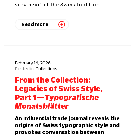
very heart of the Swiss tradition.
Read more
February 16, 2026
Collections
From the Collection:
Legacies of Swiss Style,
Part 1—
Typografische
Monatsblätter
An influential trade journal reveals the
origins of Swiss typographic style and
provokes conversation between