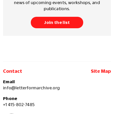
news of upcoming events, workshops, and
publications.
Join the list
Contact
Site Map
Email
info@letterformarchive.org
Phone
+1 415-802-7485