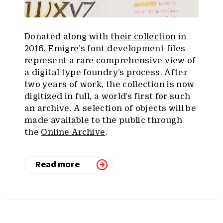
Donated along with
their collection
in
2016, Emigre’s font development files
represent a rare comprehensive view of
a digital type foundry’s process. After
two years of work, the collection is now
digitized in full, a world’s first for such
an archive. A selection of objects will be
made available to the public through
the
Online Archive
.
Read more