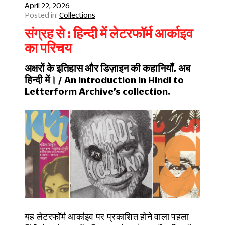
April 22, 2026
Collections
संग्रह से : हिन्दी में लेटरफॉर्म आर्काइव
का परिचय
अक्षरों के इतिहास और डिज़ाइन की कहानियाँ, अब
हिन्दी में। / An introduction in Hindi to
Letterform Archive’s collection.
यह लेटरफॉर्म आर्काइव पर प्रकाशित होने वाला पहला