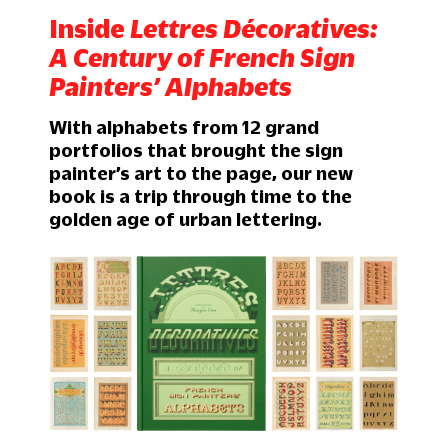
Inside
Lettres Décoratives:
A Century of French Sign
Painters’ Alphabets
With alphabets from 12 grand
portfolios that brought the sign
painter’s art to the page, our new
book is a trip through time to the
golden age of urban lettering.