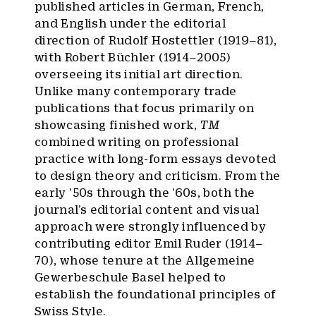
published articles in German, French,
and English under the editorial
direction of Rudolf Hostettler (1919–81),
with Robert Büchler (1914–2005)
overseeing its initial art direction.
Unlike many contemporary trade
publications that focus primarily on
showcasing finished work,
TM
combined writing on professional
practice with long-form essays devoted
to design theory and criticism. From the
early ’50s through the ’60s, both the
journal’s editorial content and visual
approach were strongly influenced by
contributing editor Emil Ruder (1914–
70), whose tenure at the Allgemeine
Gewerbeschule Basel helped to
establish the foundational principles of
Swiss Style.