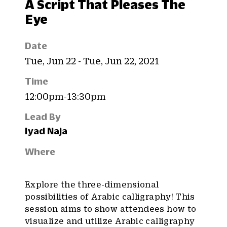
A Script That Pleases The
Eye
Date
Tue, Jun 22 - Tue, Jun 22, 2021
Time
12:00pm-13:30pm
Lead By
Iyad Naja
Where
Explore the three-dimensional
possibilities of Arabic calligraphy! This
session aims to show attendees how to
visualize and utilize Arabic calligraphy