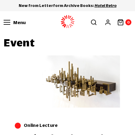
New from Letterform Archive Books:
Hotel Retro
Menu
0
Event
Online Lecture