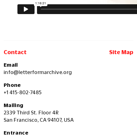
Contact
Site Map
Email
info@letterformarchive.org
Phone
+1 415-802-7485
Mailing
2339 Third St. Floor 4R
San Francisco, CA 94107, USA
Entrance