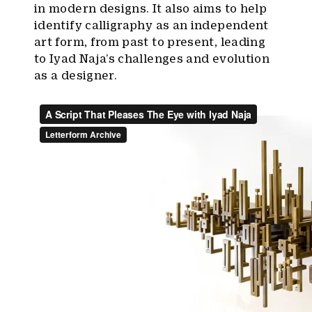
in modern designs. It also aims to help
identify calligraphy as an independent
art form, from past to present, leading
to Iyad Naja’s challenges and evolution
as a designer.