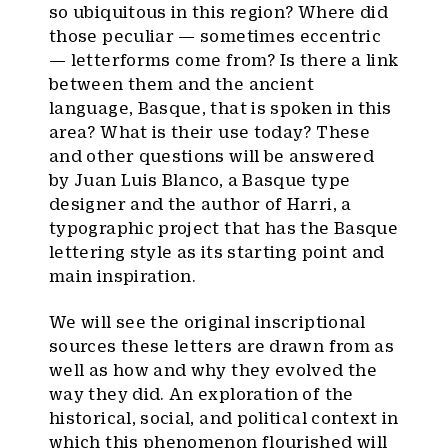
so ubiquitous in this region? Where did
those peculiar — sometimes eccentric
— letterforms come from? Is there a link
between them and the ancient
language, Basque, that is spoken in this
area? What is their use today? These
and other questions will be answered
by Juan Luis Blanco, a Basque type
designer and the author of Harri, a
typographic project that has the Basque
lettering style as its starting point and
main inspiration.
We will see the original inscriptional
sources these letters are drawn from as
well as how and why they evolved the
way they did. An exploration of the
historical, social, and political context in
which this phenomenon flourished will