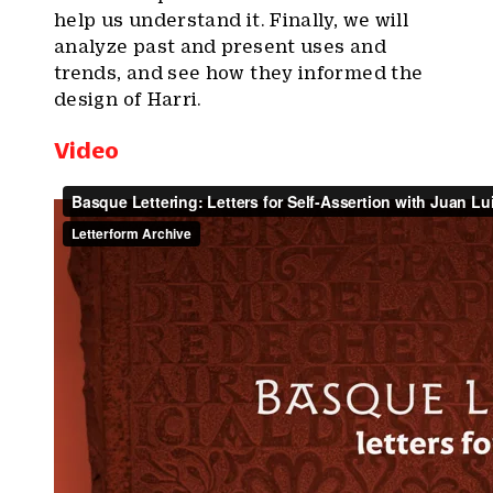
help us understand it. Finally, we will
analyze past and present uses and
trends, and see how they informed the
design of Harri.
Video