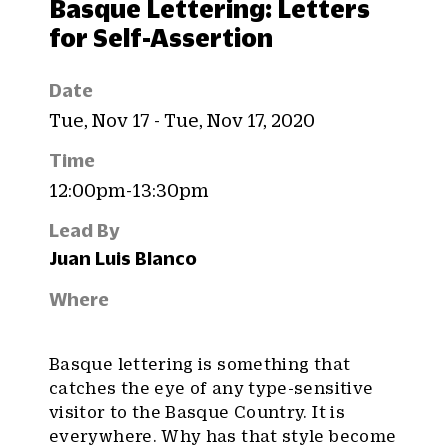
Basque Lettering: Letters
for Self-Assertion
Date
Tue, Nov 17 - Tue, Nov 17, 2020
Time
12:00pm-13:30pm
Lead By
Juan Luis Blanco
Where
Basque lettering is something that
catches the eye of any type-sensitive
visitor to the Basque Country. It is
everywhere. Why has that style become