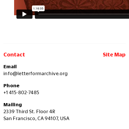
Contact
Site Map
Email
info@letterformarchive.org
Phone
+1 415-802-7485
Mailing
2339 Third St. Floor 4R
San Francisco, CA 94107, USA