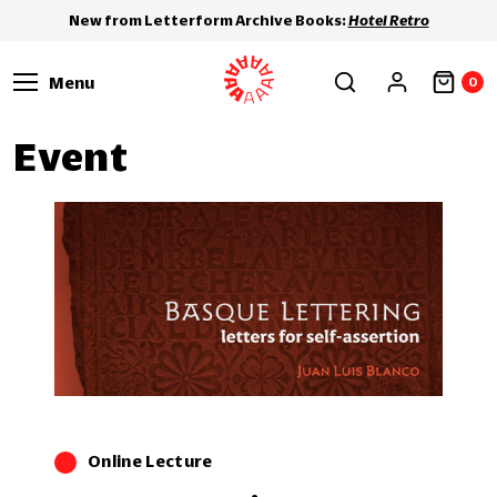
New from Letterform Archive Books:
Hotel Retro
Menu
0
Event
Online Lecture