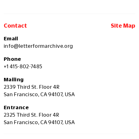
Contact
Site Map
Email
info@letterformarchive.org
Phone
+1 415-802-7485
Mailing
2339 Third St. Floor 4R
San Francisco, CA 94107, USA
Entrance
2325 Third St. Floor 4R
San Francisco, CA 94107, USA