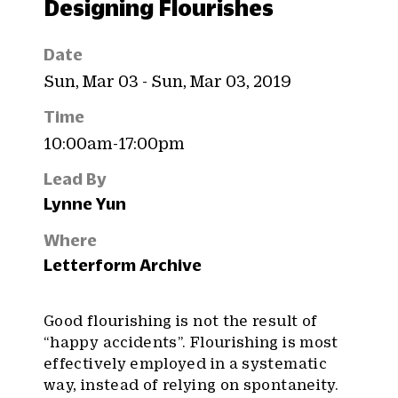
Designing Flourishes
Date
Sun, Mar 03 - Sun, Mar 03, 2019
Time
10:00am-17:00pm
Lead By
Lynne Yun
Where
Letterform Archive
Good flourishing is not the result of
“happy accidents”. Flourishing is most
effectively employed in a systematic
way, instead of relying on spontaneity.