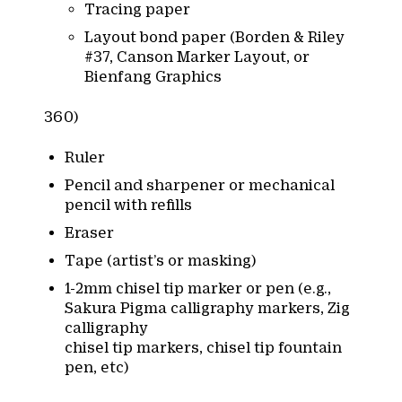
Tracing paper
Layout bond paper (Borden & Riley
#37, Canson Marker Layout, or
Bienfang Graphics
360)
Ruler
Pencil and sharpener or mechanical
pencil with refills
Eraser
Tape (artist’s or masking)
1-2mm chisel tip marker or pen (e.g.,
Sakura Pigma calligraphy markers, Zig
calligraphy
chisel tip markers, chisel tip fountain
pen, etc)