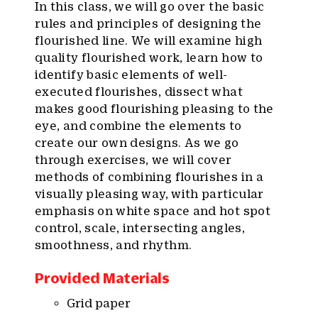
In this class, we will go over the basic
rules and principles of designing the
flourished line. We will examine high
quality flourished work, learn how to
identify basic elements of well-
executed flourishes, dissect what
makes good flourishing pleasing to the
eye, and combine the elements to
create our own designs. As we go
through exercises, we will cover
methods of combining flourishes in a
visually pleasing way, with particular
emphasis on white space and hot spot
control, scale, intersecting angles,
smoothness, and rhythm.
Provided Materials
Grid paper