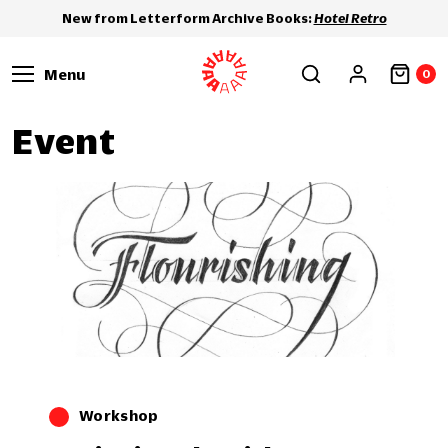
New from Letterform Archive Books:
Hotel Retro
Menu
0
Event
Workshop