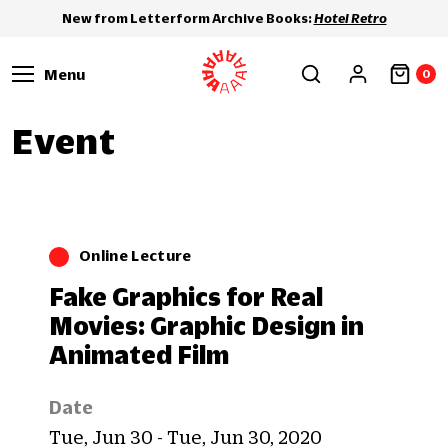
New from Letterform Archive Books:
Hotel Retro
Menu
0
Event
Online Lecture
Fake Graphics for Real
Movies: Graphic Design in
Animated Film
Date
Tue, Jun 30 - Tue, Jun 30, 2020