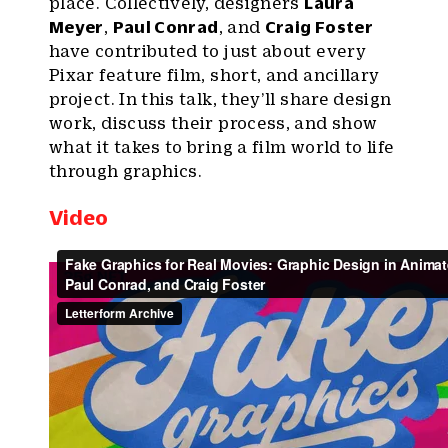
place. Collectively, designers
Laura
Meyer
,
Paul Conrad
, and
Craig Foster
have contributed to just about every
Pixar feature film, short, and ancillary
project. In this talk, they’ll share design
work, discuss their process, and show
what it takes to bring a film world to life
through graphics.
Video