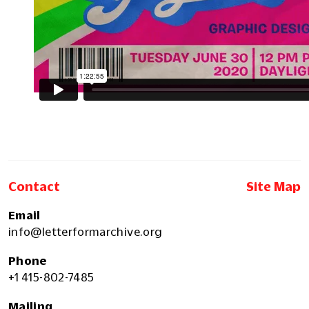
Contact
Site Map
Email
info@letterformarchive.org
Phone
+1 415-802-7485
Mailing