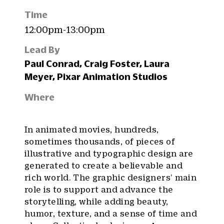
Time
12:00pm-13:00pm
Lead By
Paul Conrad, Craig Foster, Laura
Meyer, Pixar Animation Studios
Where
In animated movies, hundreds,
sometimes thousands, of pieces of
illustrative and typographic design are
generated to create a believable and
rich world. The graphic designers’ main
role is to support and advance the
storytelling, while adding beauty,
humor, texture, and a sense of time and