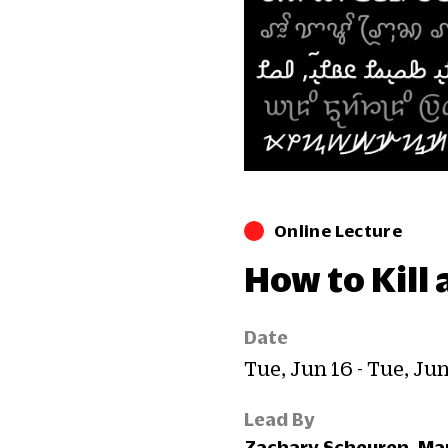
Online Lecture
How to Kill
Date
Tue, Jun 16 - Tue, Ju
Lead By
Zachary Scheuren, Man