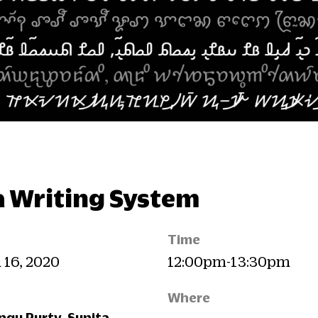
 a Writing System
Time
n 16, 2020
12:00pm-13:30pm
Where
gu Purty, Sunita