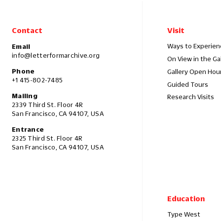
Contact
Visit
Ways to Experien
Email
info@letterformarchive.org
On View in the Ga
Phone
Gallery Open Hou
+1 415-802-7485
Guided Tours
Mailing
Research Visits
2339 Third St. Floor 4R
San Francisco, CA 94107, USA
Entrance
2325 Third St. Floor 4R
San Francisco, CA 94107, USA
Education
Type West