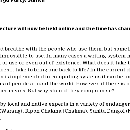
ecture will now be held online and the time has cha
nd breathe with the people who use them, but some
 impossible to use. In many cases a writing system 
of use or even out of existence. What does it take to
s it take to bring one back to life? In the current d
tem is implemented in computing systems it can be 
ns of people around the world. However, if there is 
ther means. But why should they compromise?
 by local and native experts in a variety of endanger
(Warang),
Ripon Chakma
(Chakma),
Sunita Dangol
(
.