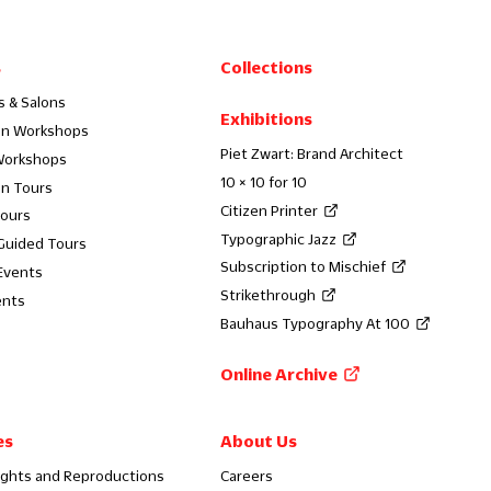
s
Collections
s & Salons
Exhibitions
on Workshops
Piet Zwart: Brand Architect
Workshops
10 × 10 for 10
on Tours
Citizen Printer
Tours
Typographic Jazz
 Guided Tours
Subscription to Mischief
Events
Strikethrough
ents
Bauhaus Typography At 100
Online Archive
es
About Us
ights and Reproductions
Careers