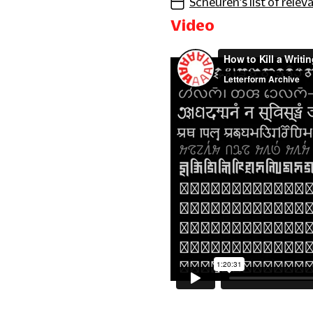
Scheuren’s list of releva
Video