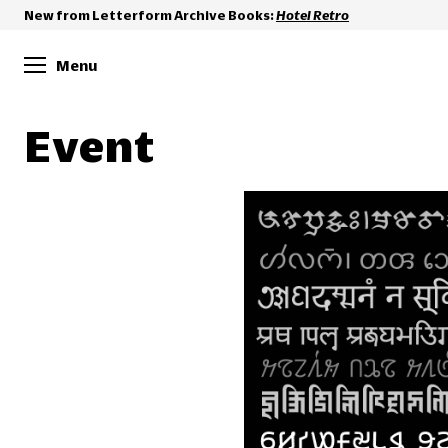
New from Letterform Archive Books:
Hotel Retro
Menu
Event