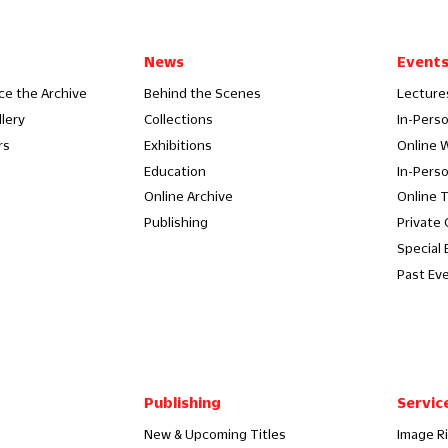
News
Event
ce the Archive
Behind the Scenes
Lecture
llery
Collections
In-Pers
rs
Exhibitions
Online 
Education
In-Pers
Online Archive
Online 
Publishing
Private
Special 
Past Ev
Publishing
Servic
New & Upcoming Titles
Image R