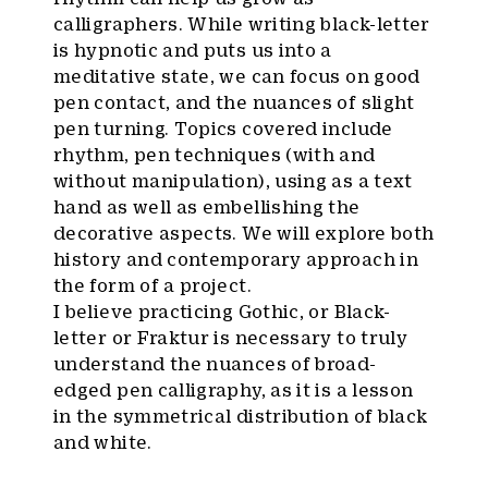
calligraphers. While writing black-letter
is hypnotic and puts us into a
meditative state, we can focus on good
pen contact, and the nuances of slight
pen turning. Topics covered include
rhythm, pen techniques (with and
without manipulation), using as a text
hand as well as embellishing the
decorative aspects. We will explore both
history and contemporary approach in
the form of a project.
I believe practicing Gothic, or Black-
letter or Fraktur is necessary to truly
understand the nuances of broad-
edged pen calligraphy, as it is a lesson
in the symmetrical distribution of black
and white.