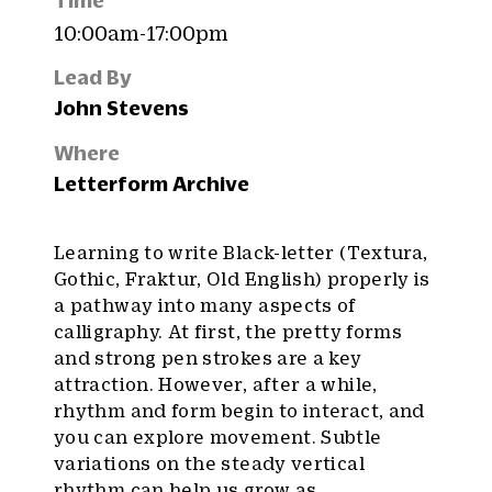
Time
10:00am-17:00pm
Lead By
John Stevens
Where
Letterform Archive
Learning to write Black-letter (Textura,
Gothic, Fraktur, Old English) properly is
a pathway into many aspects of
calligraphy. At first, the pretty forms
and strong pen strokes are a key
attraction. However, after a while,
rhythm and form begin to interact, and
you can explore movement. Subtle
variations on the steady vertical
rhythm can help us grow as