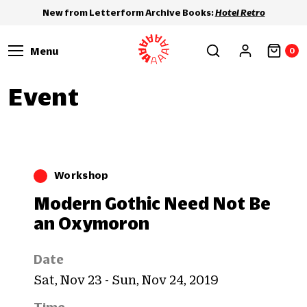
New from Letterform Archive Books:
Hotel Retro
Menu
0
Event
Workshop
Modern Gothic Need Not Be
an Oxymoron
Date
Sat, Nov 23 - Sun, Nov 24, 2019