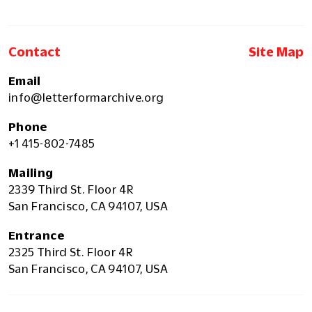
Contact
Site Map
Email
info@letterformarchive.org
Phone
+1 415-802-7485
Mailing
2339 Third St. Floor 4R
San Francisco, CA 94107, USA
Entrance
2325 Third St. Floor 4R
San Francisco, CA 94107, USA