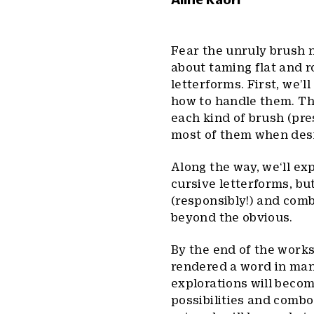
Fear the unruly brush n
about taming flat and 
letterforms. First, we’l
how to handle them. Th
each kind of brush (pre
most of them when desi
Along the way, we‘ll ex
cursive letterforms, bu
(responsibly!) and comb
beyond the obvious.
By the end of the work
rendered a word in many
explorations will become
possibilities and combo