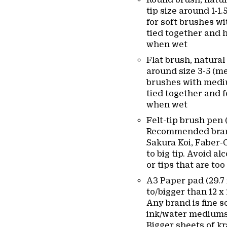
tip size around 1-1.
for soft brushes wi
tied together and h
when wet
Flat brush, natural 
around size 3-5 (me
brushes with mediu
tied together and 
when wet
Felt-tip brush pen 
Recommended bran
Sakura Koi, Faber-C
to big tip. Avoid a
or tips that are too 
A3 Paper pad (29.7 
to/bigger than 12 x
Any brand is fine so
ink/water mediums
Bigger sheets of kr