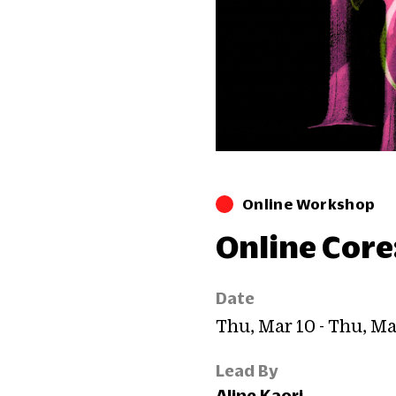
Online Workshop
Online Core
Date
Thu, Mar 10 - Thu, Ma
Lead By
Aline Kaori