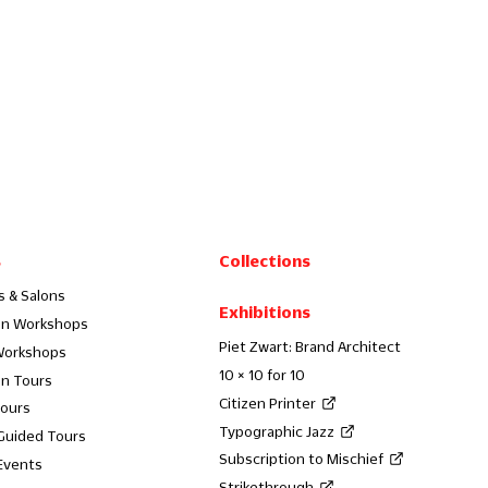
s
Collections
s & Salons
Exhibitions
on Workshops
Piet Zwart: Brand Architect
Workshops
10 × 10 for 10
on Tours
Citizen Printer
Tours
Typographic Jazz
 Guided Tours
Subscription to Mischief
Events
Strikethrough