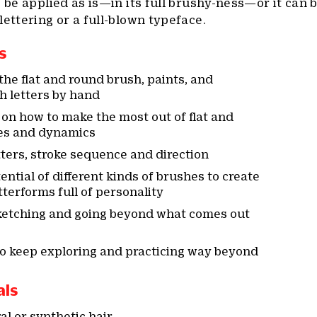
o be applied as is—in its full brushy-ness—or it can 
lettering or a full-blown typeface.
s
he flat and round brush, paints, and
h letters by hand
on how to make the most out of flat and
es and dynamics
ters, stroke sequence and direction
ntial of different kinds of brushes to create
terforms full of personality
sketching and going beyond what comes out
to keep exploring and practicing way beyond
als
l or synthetic hair,