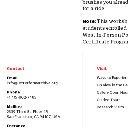
brushes you alread
for a ride
Note:
This worksho
students enrolled
West In-Person P
Certificate Progr
Contact
Visit
Ways to Experien
Email
info@letterformarchive.org
On View in the Ga
Phone
Gallery Open Hou
+1 415-802-7485
Guided Tours
Mailing
Research Visits
2339 Third St. Floor 4R
San Francisco, CA 94107, USA
Entrance