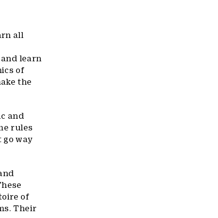
rn all
o and learn
ics of
make the
ic and
me rules
t go way
 and
 These
toire of
ms. Their