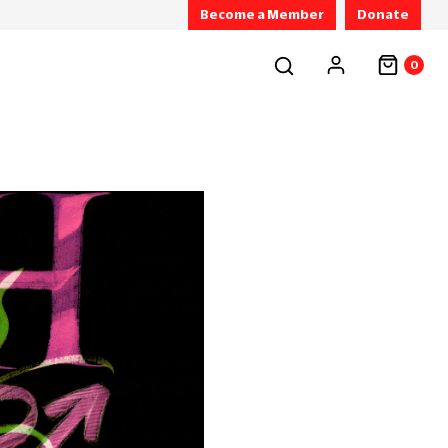
Become a Member
Donate
0