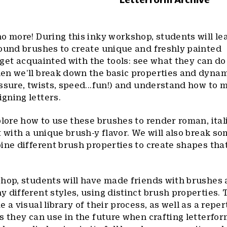
o more! During this inky workshop, students will lea
round brushes to create unique and freshly painted
l get acquainted with the tools: see what they can d
en we’ll break down the basic properties and dynam
ssure, twists, speed...fun!) and understand how to 
gning letters.
plore how to use these brushes to render roman, ital
t with a unique brush-y flavor. We will also break so
ine different brush properties to create shapes tha
shop, students will have made friends with brushes
 different styles, using distinct brush properties.
 a visual library of their process, as well as a reper
s they can use in the future when crafting letterfor