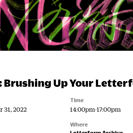
: Brushing Up Your Letter
Time
r 31, 2022
14:00pm-17:00pm
Where
Letterform Archive