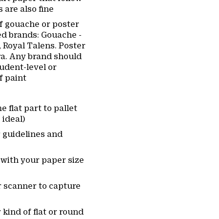
 are also fine
of gouache or poster
d brands: Gouache -
Royal Talens. Poster
ra. Any brand should
student-level or
f paint
 flat part to pallet
 ideal)
r guidelines and
 with your paper size
 scanner to capture
 kind of flat or round