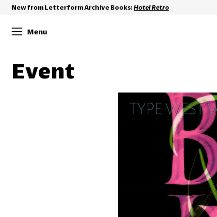
New from Letterform Archive Books:
Hotel Retro
Menu
Event