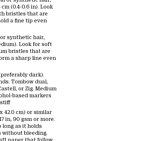
5 cm (0.4-0.6 in). Look
th bristles that are
old a fine tip even
or synthetic hair,
dium). Look for soft
m bristles that are
form a sharp line even
(preferably dark).
ds: Tombow dual,
astell, or Zig. Medium
lcohol-based markers
stiff
x 42.0 cm) or similar
 17 in, 90 gsm or more.
 long as it holds
 without bleeding.
aft paper that follow