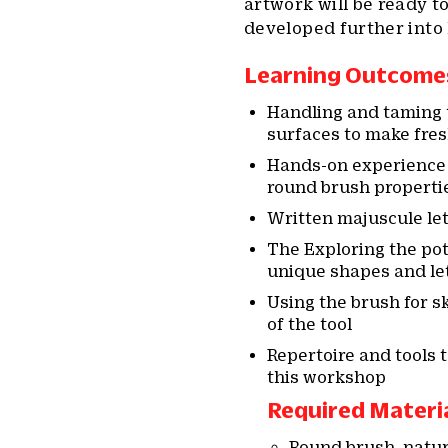
artwork will be ready t
developed further into 
Learning Outcome
Handling and taming t
surfaces to make fres
Hands-on experience 
round brush properti
Written majuscule let
The Exploring the pote
unique shapes and let
Using the brush for 
of the tool
Repertoire and tools 
this workshop
Required Materi
Round brush, natura