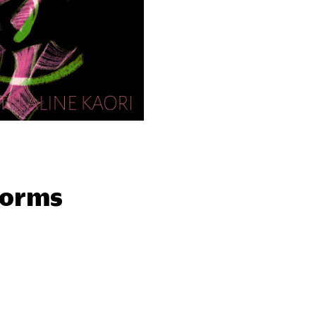
forms