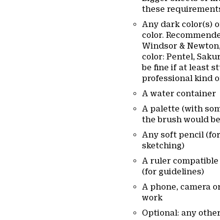
these requirements
Any dark color(s) 
color. Recommende
Windsor & Newton, 
color: Pentel, Saku
be fine if at least 
professional kind o
A water container
A palette (with some
the brush would be
Any soft pencil (fo
sketching)
A ruler compatible
(for guidelines)
A phone, camera or
work
Optional: any other