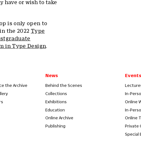
y have or wish to take
p is only open to
 in the 2022
Type
ostgraduate
am in Type Design
.
News
Event
ce the Archive
Behind the Scenes
Lecture
llery
Collections
In-Pers
rs
Exhibitions
Online 
Education
In-Pers
Online Archive
Online 
Publishing
Private
Special 