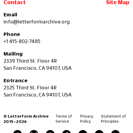
Contact
Site Map
Email
info@letterformarchive.org
Phone
+1 415-802-7485
Mailing
2339 Third St. Floor 4R
San Francisco, CA 94107, USA
Entrance
2325 Third St. Floor 4R
San Francisco, CA 94107, USA
© Letterform Archive
Terms of
Privacy
Statement of
Service
Policy
Principles
2015–2026