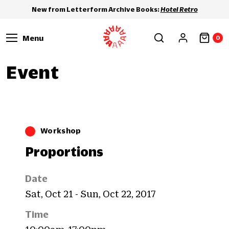
New from Letterform Archive Books:
Hotel Retro
Menu
0
Event
Workshop
Proportions
Date
Sat, Oct 21 - Sun, Oct 22, 2017
Time