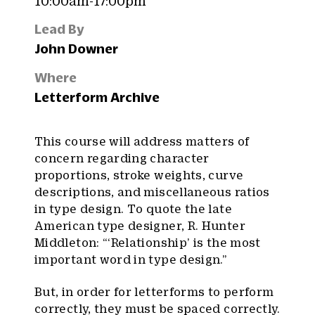
10:00am-17:00pm
Lead By
John Downer
Where
Letterform Archive
This course will address matters of
concern regarding character
proportions, stroke weights, curve
descriptions, and miscellaneous ratios
in type design. To quote the late
American type designer, R. Hunter
Middleton: “‘Relationship’ is the most
important word in type design.”
But, in order for letterforms to perform
correctly, they must be spaced correctly.