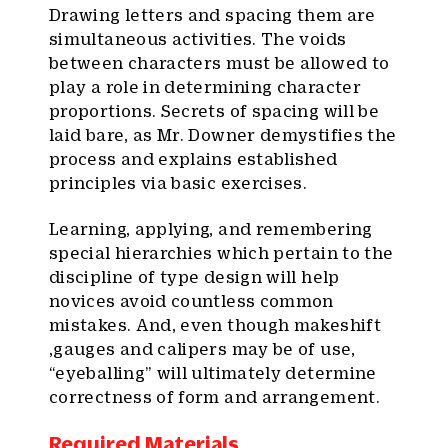
Drawing letters and spacing them are
simultaneous activities. The voids
between characters must be allowed to
play a role in determining character
proportions. Secrets of spacing will be
laid bare, as Mr. Downer demystifies the
process and explains established
principles via basic exercises.
Learning, applying, and remembering
special hierarchies which pertain to the
discipline of type design will help
novices avoid countless common
mistakes. And, even though makeshift
,gauges and calipers may be of use,
“eyeballing” will ultimately determine
correctness of form and arrangement.
Required Materials