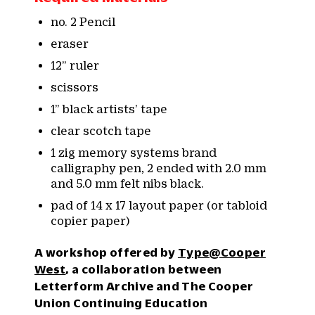
no. 2 Pencil
eraser
12” ruler
scissors
1” black artists’ tape
clear scotch tape
1 zig memory systems brand
calligraphy pen, 2 ended with 2.0 mm
and 5.0 mm felt nibs black.
pad of 14 x 17 layout paper (or tabloid
copier paper)
A workshop offered by
Type@Cooper
West
, a collaboration between
Letterform Archive and The Cooper
Union Continuing Education