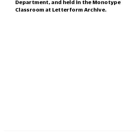
Department, and held in the Monotype
Classroom at Letterform Archive.