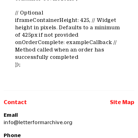
// Optional
iframeContainerHeight: 425, // Widget
height in pixels. Defaults to a minimum
of 425px if not provided
onOrderComplete: exampleCallback //
Method called when an order has
successfully completed
});
Contact
Site Map
Email
info@letterformarchive.org
Phone