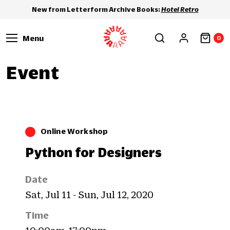
New from Letterform Archive Books:
Hotel Retro
Menu
0
Event
Online Workshop
Python for Designers
Date
Sat, Jul 11 - Sun, Jul 12, 2020
Time