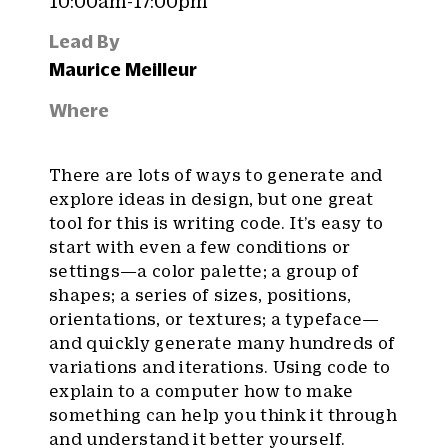
10:00am-17:00pm
Lead By
Maurice Meilleur
Where
There are lots of ways to generate and
explore ideas in design, but one great
tool for this is writing code. It’s easy to
start with even a few conditions or
settings—a color palette; a group of
shapes; a series of sizes, positions,
orientations, or textures; a typeface—
and quickly generate many hundreds of
variations and iterations. Using code to
explain to a computer how to make
something can help you think it through
and understand it better yourself.