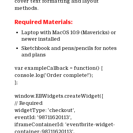
cover text formatting and layout
methods.
Required Materials:
Laptop with MacOS 10.9 (Mavericks) or
newer installed
Sketchbook and pens/pencils for notes
and plans
var exampleCallback = function() {
console.log('Order complete!');
};
window.EBWidgets.createWidget({
// Required
widgetType: 'checkout',
eventId: '98711620113',
iframeContainerId: 'eventbrite-widget-
container-98711620113',