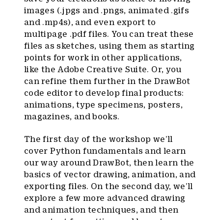
images (.jpgs and .pngs, animated .gifs
and .mp4s), and even export to
multipage .pdf files. You can treat these
files as sketches, using them as starting
points for work in other applications,
like the Adobe Creative Suite. Or, you
can refine them further in the DrawBot
code editor to develop final products:
animations, type specimens, posters,
magazines, and books.
The first day of the workshop we’ll
cover Python fundamentals and learn
our way around DrawBot, then learn the
basics of vector drawing, animation, and
exporting files. On the second day, we’ll
explore a few more advanced drawing
and animation techniques, and then