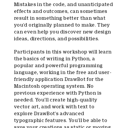
Mistakes in the code, and unanticipated
effects and outcomes, can sometimes
result in something better than what
you’d originally planned to make. They
can even help you discover new design
ideas, directions, and possibilities.
Participants in this workshop will learn
the basics of writing in Python, a
popular and powerful programming
language, working in the free and user-
friendly application DrawBot for the
Macintosh operating system. No
previous experience with Python is
needed. You’ll create high-quality
vector art, and work with text to
explore DrawBot’s advanced
typographic features. You’ll be able to
save your creations as static or moving