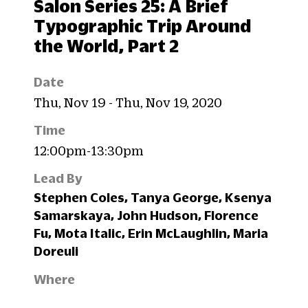
Salon Series 25: A Brief
Typographic Trip Around
the World, Part 2
Date
Thu, Nov 19 - Thu, Nov 19, 2020
Time
12:00pm-13:30pm
Lead By
Stephen Coles, Tanya George, Ksenya
Samarskaya, John Hudson, Florence
Fu, Mota Italic, Erin McLaughlin, Maria
Doreuli
Where