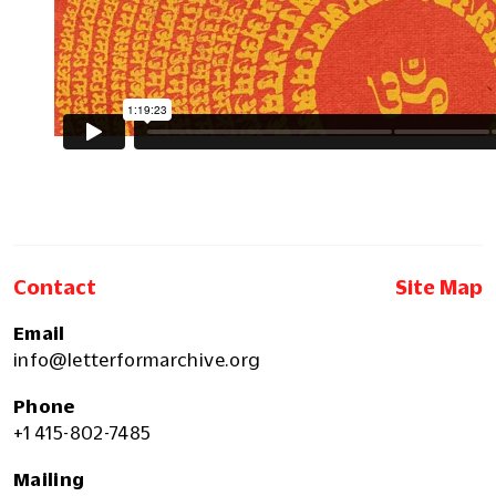
Contact
Site Map
Email
info@letterformarchive.org
Phone
+1 415-802-7485
Mailing