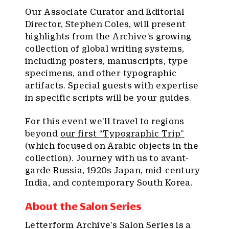
Our Associate Curator and Editorial
Director, Stephen Coles, will present
highlights from the Archive’s growing
collection of global writing systems,
including posters, manuscripts, type
specimens, and other typographic
artifacts. Special guests with expertise
in specific scripts will be your guides.
For this event we’ll travel to regions
beyond
our first “Typographic Trip”
(which focused on Arabic objects in the
collection). Journey with us to avant-
garde Russia, 1920s Japan, mid-century
India, and contemporary South Korea.
About the Salon Series
Letterform Archive’s Salon Series is a