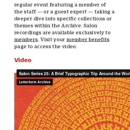
regular event featuring a member of
the staff — or a guest expert — taking a
deeper dive into specific collections or
themes within the Archive. Salon
recordings are available exclusively to
members
. Visit your
member benefits
page to access the video.
Video