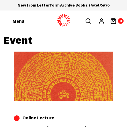
New from Letterform Archive Books:
Hotel Retro
Menu
0
Event
Online Lecture