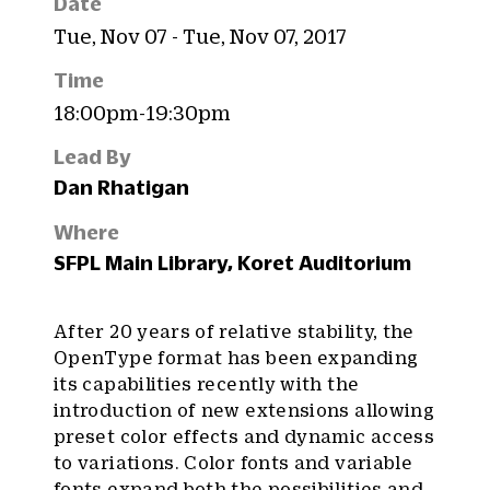
Date
Tue, Nov 07 - Tue, Nov 07, 2017
Time
18:00pm-19:30pm
Lead By
Dan Rhatigan
Where
SFPL Main Library, Koret Auditorium
After 20 years of relative stability, the
OpenType format has been expanding
its capabilities recently with the
introduction of new extensions allowing
preset color effects and dynamic access
to variations. Color fonts and variable
fonts expand both the possibilities and