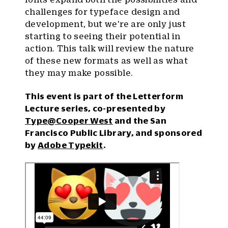
challenges for typeface design and
development, but we're are only just
starting to seeing their potential in
action. This talk will review the nature
of these new formats as well as what
they may make possible.
This event is part of the Letterform
Lecture series, co-presented by
Type@Cooper West
and the San
Francisco Public Library, and sponsored
by
Adobe Typekit
.