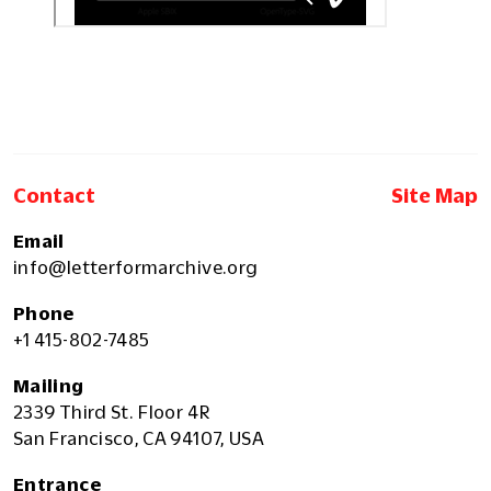
Contact
Site Map
Email
info@letterformarchive.org
Phone
+1 415-802-7485
Mailing
2339 Third St. Floor 4R
San Francisco, CA 94107, USA
Entrance