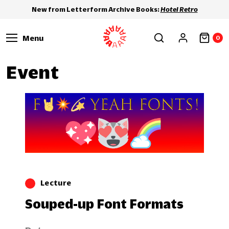
New from Letterform Archive Books:
Hotel Retro
Menu
0
Event
Lecture
Souped-up Font Formats