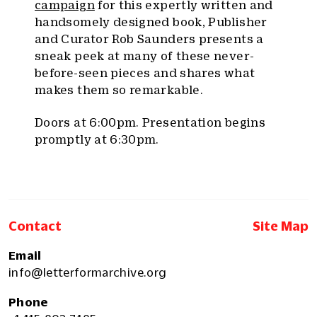
campaign
for this expertly written and
handsomely designed book, Publisher
and Curator Rob Saunders presents a
sneak peek at many of these never-
before-seen pieces and shares what
makes them so remarkable.
Doors at 6:00pm. Presentation begins
promptly at 6:30pm.
Contact
Site Map
Email
info@letterformarchive.org
Phone