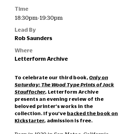
Time
18:30pm-19:30pm
Lead By
Rob Saunders
Where
Letterform Archive
To celebrate our third book,
Only on
Saturday: The Wood Type Prints of Jack
Stauffacher
, Letterform Archive
presents an evening review of the
beloved printer’s works in the
collection. If you've
backed the book on
Kickstarter
, admission is free.