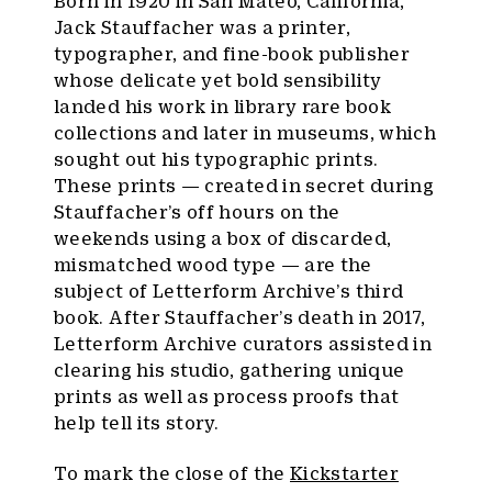
Born in 1920 in San Mateo, California,
Jack Stauffacher was a printer,
typographer, and fine-book publisher
whose delicate yet bold sensibility
landed his work in library rare book
collections and later in museums, which
sought out his typographic prints.
These prints — created in secret during
Stauffacher’s off hours on the
weekends using a box of discarded,
mismatched wood type — are the
subject of Letterform Archive’s third
book. After Stauffacher’s death in 2017,
Letterform Archive curators assisted in
clearing his studio, gathering unique
prints as well as process proofs that
help tell its story.
To mark the close of the
Kickstarter