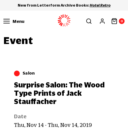
New from Letterform Archive Books:
Hotel Retro
Menu
0
Event
Salon
Surprise Salon: The Wood
Type Prints of Jack
Stauffacher
Date
Thu, Nov 14 - Thu, Nov 14, 2019