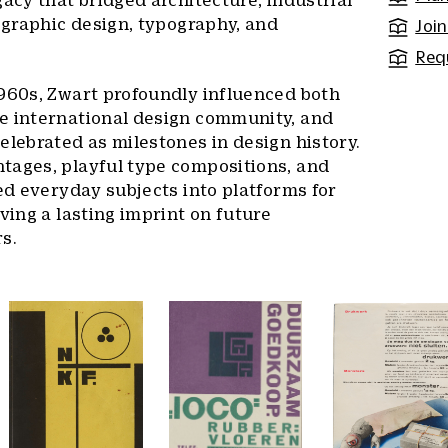
gacy that bridged architecture, industrial
, graphic design, typography, and
Join
Req
1960s, Zwart profoundly influenced both
e international design community, and
elebrated as milestones in design history.
tages, playful type compositions, and
ted everyday subjects into platforms for
ving a lasting imprint on future
s.