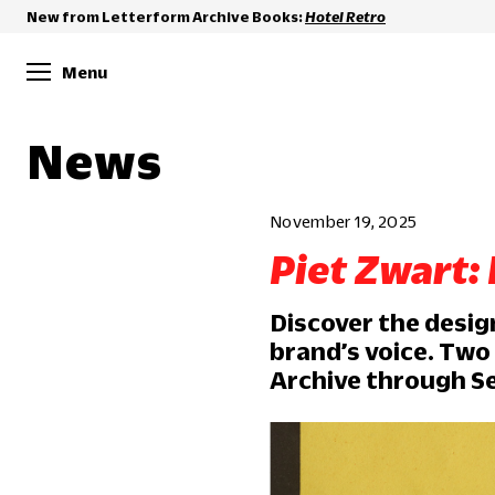
New from Letterform Archive Books:
Hotel Retro
Menu
News
November 19, 2025
Piet Zwart:
Discover the desig
brand’s voice. Two
Archive through Se