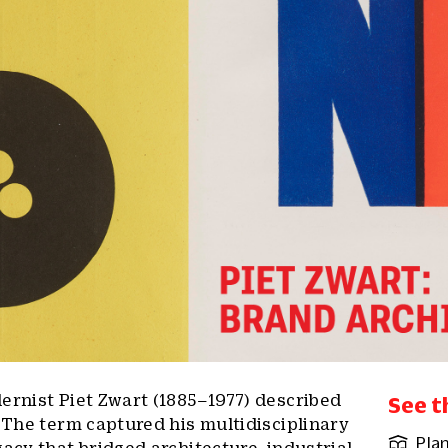
ernist Piet Zwart (1885–1977) described
See t
. The term captured his multidisciplinary
Plan