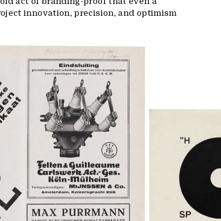
ld act of branding-proof that even a
oject innovation, precision, and optimism