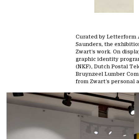
Curated by Letterform 
Saunders, the exhibitio
Zwart’s work. On displa
graphic identity progr
(NKF), Dutch Postal T
Bruynzeel Lumber Comp
from Zwart’s personal a