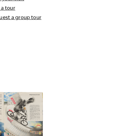
 a tour
uest a group tour