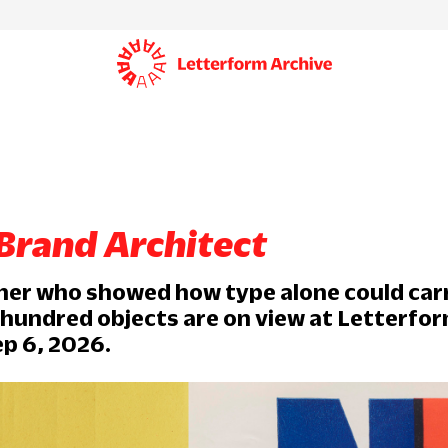
 Brand Architect
ner who showed how type alone could car
 hundred objects are on view at Letterfo
p 6, 2026.