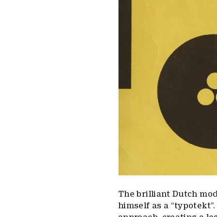
The brilliant Dutch mod
himself as a “typotekt”