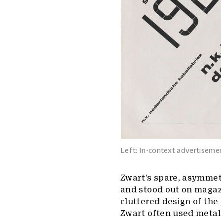
Left: In-context advertisemen
Zwart’s spare, asymmet
and stood out on maga
cluttered design of the 
Zwart often used metal 