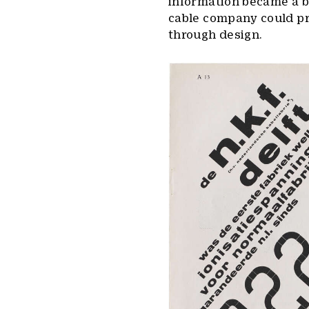
information became a bo
cable company could pr
through design.