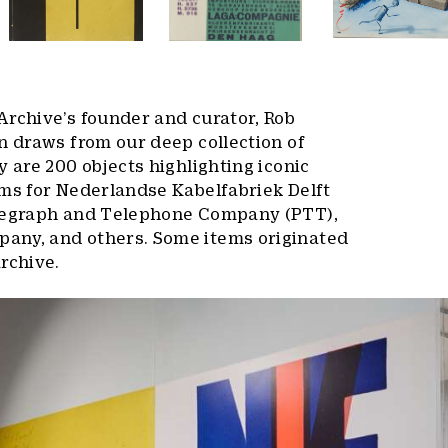
Archive’s founder and curator, Rob
n draws from our deep collection of
y are 200 objects highlighting iconic
ams for Nederlandse Kabelfabriek Delft
elegraph and Telephone Company (PTT),
any, and others. Some items originated
rchive.