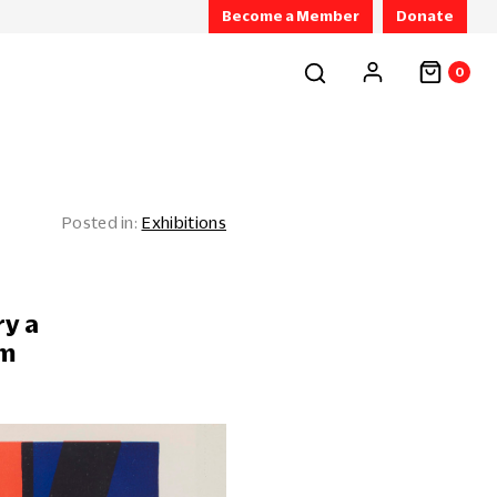
Become a Member
Donate
0
Exhibitions
ry a
rm