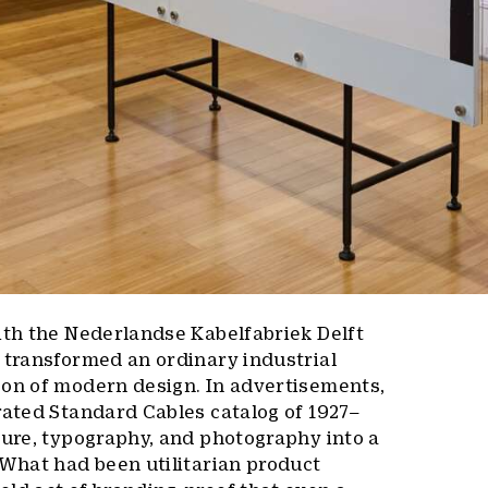
ith the Nederlandse Kabelfabriek Delft
 transformed an ordinary industrial
con of modern design. In advertisements,
rated Standard Cables catalog of 1927–
ture, typography, and photography into a
 What had been utilitarian product