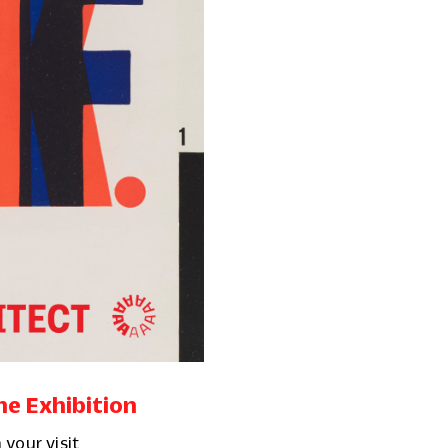
he Exhibition
 your visit