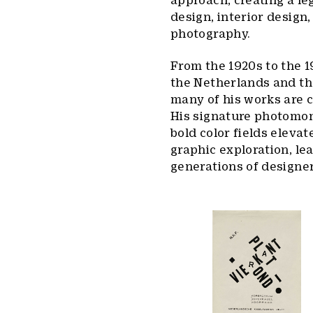
approach, creating a le
design, interior design
photography.
From the 1920s to the 
the Netherlands and th
many of his works are c
His signature photomon
bold color fields eleva
graphic exploration, lea
generations of designer