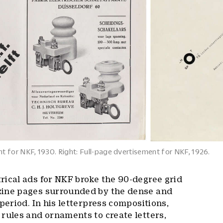
t for NKF, 1930. Right: Full-page dvertisement for NKF, 1926.
rical ads for NKF broke the 90-degree grid
zine pages surrounded by the dense and
period. In his letterpress compositions,
rules and ornaments to create letters,