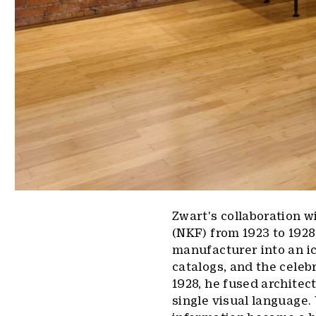
Zwart's collaboration w
(NKF) from 1923 to 1928
manufacturer into an i
catalogs, and the celeb
1928, he fused architec
single visual language.