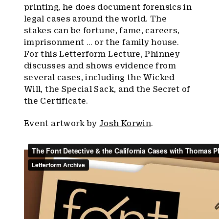
printing, he does document forensics in
legal cases around the world. The
stakes can be fortune, fame, careers,
imprisonment … or the family house.
For this Letterform Lecture, Phinney
discusses and shows evidence from
several cases, including the Wicked
Will, the Special Sack, and the Secret of
the Certificate.
Event artwork by
Josh Korwin
.