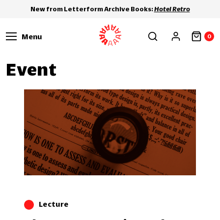
New from Letterform Archive Books:
Hotel Retro
Menu
0
Event
Lecture