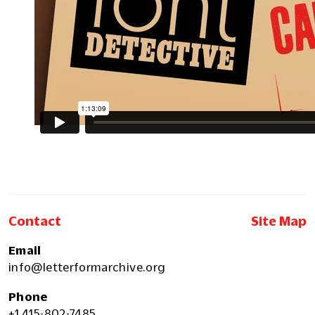
Contact
Site Map
Email
info@letterformarchive.org
Phone
+1 415-802-7485