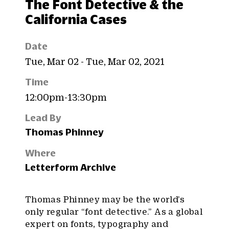
The Font Detective & the
California Cases
Date
Tue, Mar 02 - Tue, Mar 02, 2021
Time
12:00pm-13:30pm
Lead By
Thomas Phinney
Where
Letterform Archive
Thomas Phinney may be the world’s
only regular “font detective.” As a global
expert on fonts, typography and