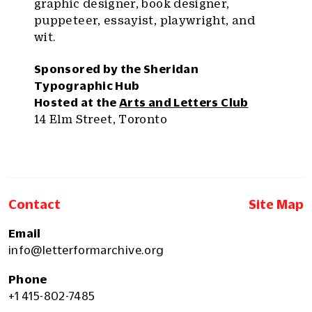
graphic designer, book designer,
puppeteer, essayist, playwright, and
wit.
Sponsored by the Sheridan
Typographic Hub
Hosted at the
Arts and Letters Club
14 Elm Street, Toronto
Contact
Site Map
Email
info@letterformarchive.org
Phone
+1 415-802-7485