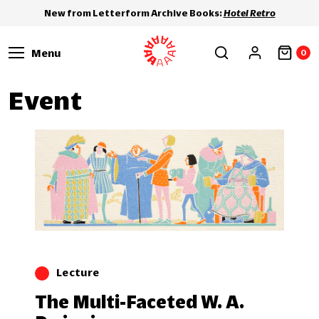
New from Letterform Archive Books:
Hotel Retro
Menu
0
Event
Lecture
The Multi-Faceted W. A.