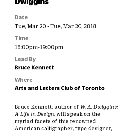
Dwiggins
Date
Tue, Mar 20 - Tue, Mar 20, 2018
Time
18:00pm-19:00pm
Lead By
Bruce Kennett
Where
Arts and Letters Club of Toronto
Bruce Kennett, author of
W. A. Dwiggins:
A Life in Design
, will speak on the
myriad facets of this renowned
American calligrapher, type designer,