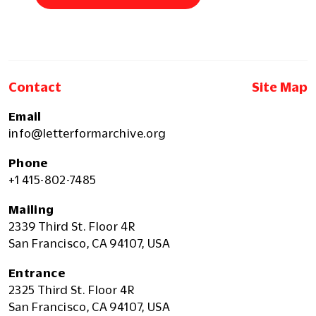
Contact
Site Map
Email
info@letterformarchive.org
Phone
+1 415-802-7485
Mailing
2339 Third St. Floor 4R
San Francisco, CA 94107, USA
Entrance
2325 Third St. Floor 4R
San Francisco, CA 94107, USA