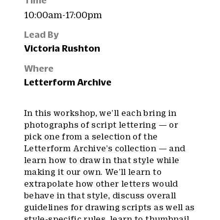
Time
10:00am-17:00pm
Lead By
Victoria Rushton
Where
Letterform Archive
In this workshop, we’ll each bring in
photographs of script lettering — or
pick one from a selection of the
Letterform Archive’s collection — and
learn how to draw in that style while
making it our own. We’ll learn to
extrapolate how other letters would
behave in that style, discuss overall
guidelines for drawing scripts as well as
style-specific rules, learn to thumbnail