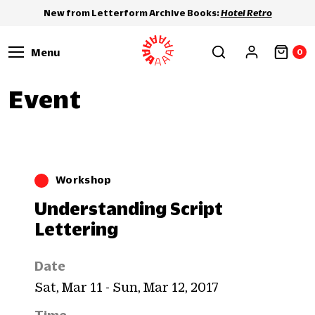
New from Letterform Archive Books:
Hotel Retro
Menu
0
Event
Workshop
Understanding Script
Lettering
Date
Sat, Mar 11 - Sun, Mar 12, 2017