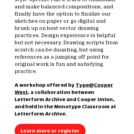
and make balanced compositions, and
finally have the option to finalize our
sketches on paper or go digital and
brush up on best vector drawing
practices. Design experience is helpful
but not necessary. Drawing scripts from
scratch can be daunting, but using
references as a jumping off point for
original work is fun and satisfying
practice.
A workshop offered by
Type@Cooper
West
, a collaboration between
Letterform Archive and Cooper Union,
and held in the Monotype Classroom at
Letterform Archive.
Learn more or register