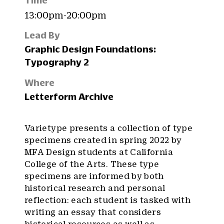
Time
13:00pm-20:00pm
Lead By
Graphic Design Foundations:
Typography 2
Where
Letterform Archive
Varietype presents a collection of type
specimens created in spring 2022 by
MFA Design students at California
College of the Arts. These type
specimens are informed by both
historical research and personal
reflection: each student is tasked with
writing an essay that considers