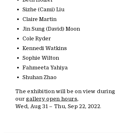
Sizhe (Cami) Liu
Claire Martin
Jin Sung (David) Moon
Cole Ryder
Kennedi Watkins
Sophie Wilton
Fahmeeta Yahiya
Shuhan Zhao
The exhibition will be on view during
our
gallery open hours
,
Wed, Aug 31 – Thu, Sep 22, 2022.