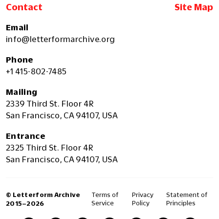
Contact
Site Map
Email
info@letterformarchive.org
Phone
+1 415-802-7485
Mailing
2339 Third St. Floor 4R
San Francisco, CA 94107, USA
Entrance
2325 Third St. Floor 4R
San Francisco, CA 94107, USA
© Letterform Archive
Terms of
Privacy
Statement of
Service
Policy
Principles
2015–2026