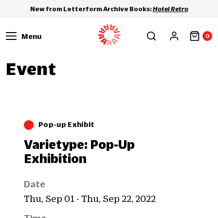
New from Letterform Archive Books:
Hotel Retro
Menu
0
Event
Pop-up Exhibit
Varietype: Pop-Up
Exhibition
Date
Thu, Sep 01 - Thu, Sep 22, 2022