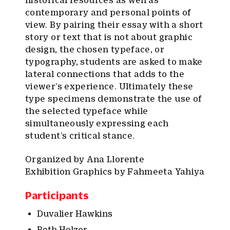
historical resources as well as
contemporary and personal points of
view. By pairing their essay with a short
story or text that is not about graphic
design, the chosen typeface, or
typography, students are asked to make
lateral connections that adds to the
viewer’s experience. Ultimately these
type specimens demonstrate the use of
the selected typeface while
simultaneously expressing each
student’s critical stance.
Organized by Ana Llorente
Exhibition Graphics by Fahmeeta Yahiya
Participants
Duvalier Hawkins
Beth Holzer