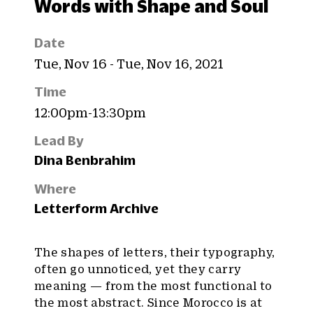
Words with Shape and Soul
Date
Tue, Nov 16 - Tue, Nov 16, 2021
Time
12:00pm-13:30pm
Lead By
Dina Benbrahim
Where
Letterform Archive
The shapes of letters, their typography,
often go unnoticed, yet they carry
meaning — from the most functional to
the most abstract. Since Morocco is at