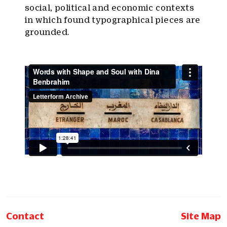
social, political and economic contexts
in which found typographical pieces are
grounded.
Contact
Site Map