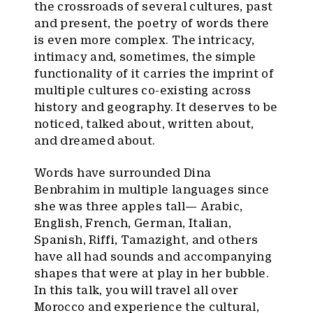
the crossroads of several cultures, past
and present, the poetry of words there
is even more complex. The intricacy,
intimacy and, sometimes, the simple
functionality of it carries the imprint of
multiple cultures co-existing across
history and geography. It deserves to be
noticed, talked about, written about,
and dreamed about.
Words have surrounded Dina
Benbrahim in multiple languages since
she was three apples tall— Arabic,
English, French, German, Italian,
Spanish, Riffi, Tamazight, and others
have all had sounds and accompanying
shapes that were at play in her bubble.
In this talk, you will travel all over
Morocco and experience the cultural,