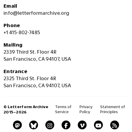
Email
info@letterformarchive.org
Phone
+1 415-802-7485
Mailing
2339 Third St. Floor 4R
San Francisco, CA 94107, USA
Entrance
2325 Third St. Floor 4R
San Francisco, CA 94107, USA
© Letterform Archive
Terms of
Privacy
Statement of
Service
Policy
Principles
2015–2026