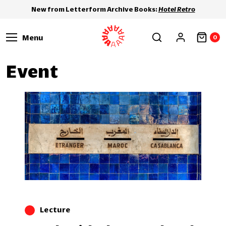
New from Letterform Archive Books:
Hotel Retro
Menu
0
Event
Lecture