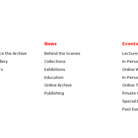
News
Event
ce the Archive
Behind the Scenes
Lecture
llery
Collections
In-Pers
rs
Exhibitions
Online 
Education
In-Pers
Online Archive
Online 
Publishing
Private
Special 
Past Ev