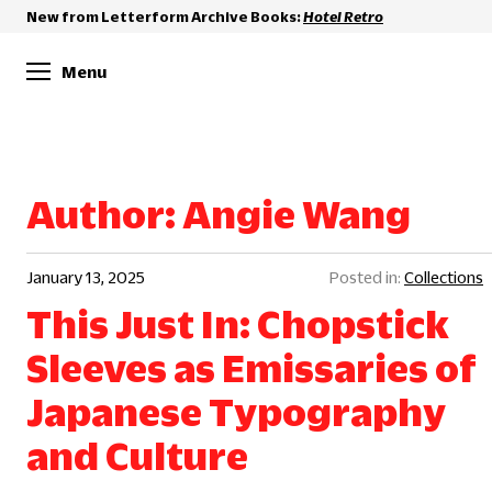
New from Letterform Archive Books:
Hotel Retro
Menu
Author:
Angie Wang
January 13, 2025
Collections
This Just In: Chopstick
Sleeves as Emissaries of
Japanese Typography
and Culture