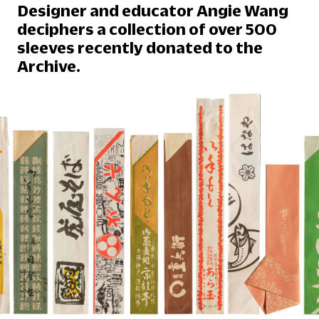
Designer and educator Angie Wang
deciphers a collection of over 500
sleeves recently donated to the
Archive.