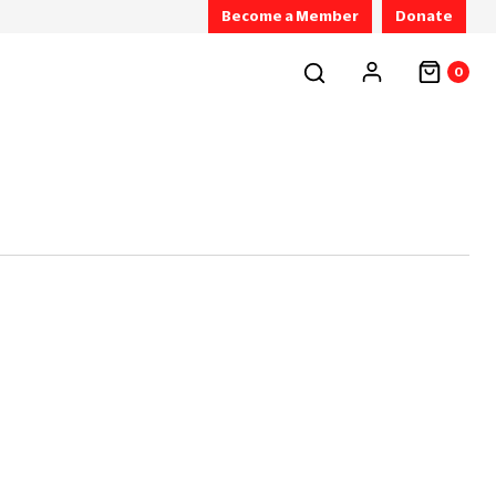
Become a Member
Donate
0