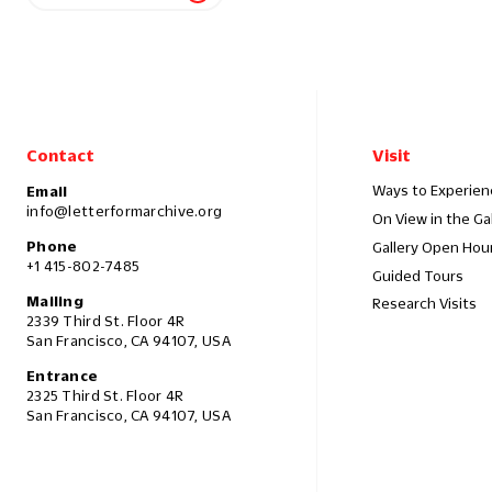
Contact
Visit
Ways to Experien
Email
info@letterformarchive.org
On View in the Ga
Phone
Gallery Open Hou
+1 415-802-7485
Guided Tours
Mailing
Research Visits
2339 Third St. Floor 4R
San Francisco, CA 94107, USA
Entrance
2325 Third St. Floor 4R
San Francisco, CA 94107, USA