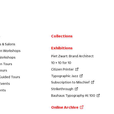
s
Collections
s & Salons
Exhibitions
on Workshops
Piet Zwart: Brand Architect
Workshops
10 × 10 for 10
on Tours
Citizen Printer
Tours
Typographic Jazz
 Guided Tours
Subscription to Mischief
Events
Strikethrough
ents
Bauhaus Typography At 100
Online Archive