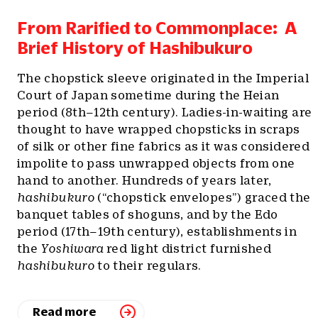
From Rarified to Commonplace: A
Brief History of Hashibukuro
The chopstick sleeve originated in the Imperial
Court of Japan sometime during the Heian
period (8th–12th century). Ladies-in-waiting are
thought to have wrapped chopsticks in scraps
of silk or other fine fabrics as it was considered
impolite to pass unwrapped objects from one
hand to another. Hundreds of years later,
hashibukuro
(“chopstick envelopes”) graced the
banquet tables of shoguns, and by the Edo
period (17th–19th century), establishments in
the
Yoshiwara
red light district furnished
hashibukuro
to their regulars.
Read more