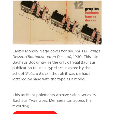
László Moholy-Nagy, cover for
Bauhaus Buildings
Dessau (Bauhausbauten Dessau)
, 1930. This late
Bauhaus Book may be the only official Bauhaus
publication to use a typeface inspired by the
school (
Futura Black
), though it was perhaps
lettered by hand with the type as a model.
This article supplements Archive Salon Series 29:
Bauhaus Typefaces.
Members
can access the
recording.