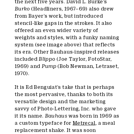
the next five years. David L. Burke’s
Burko
(Headliners, 1967–69) also drew
from Bayer’s work, but introduced
stencil-like gaps in the strokes. It also
offered an even wider variety of
weights and styles, with a funky naming
system (see image above) that reflects
its era. Other Bauhaus-inspired releases
included
Blippo
(Joe Taylor, FotoStar,
1969) and
Pump
(Bob Newman, Letraset,
1970).
It is Ed Benguiat’s take that is perhaps
the most pervasive, thanks to both its
versatile design and the marketing
savvy of Photo-Lettering, Inc. who gave
it its name.
Bauhaus
was born in 1969 as
a custom typeface for
Metrecal
, a meal
replacement shake. It was soon