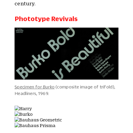
century.
Phototype Revivals
Specimen for
Burko
(composite image of trifold),
Headliners, 1969.