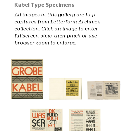
Kabel Type Specimens
All images in this gallery are hi-fi
captures from Letterform Archive’s
collection. Click an image to enter
fullscreen view, then pinch or use
browser zoom to enlarge.