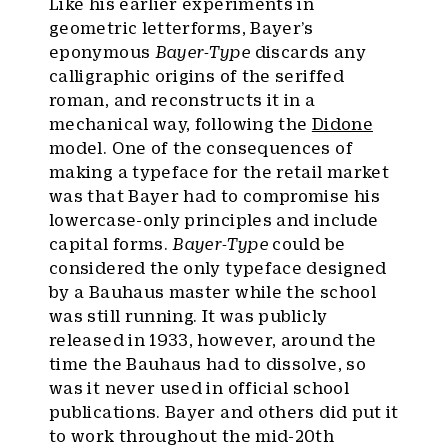
Like his earlier experiments in
geometric letterforms, Bayer’s
eponymous
Bayer-Type
discards any
calligraphic origins of the seriffed
roman, and reconstructs it in a
mechanical way, following the
Didone
model. One of the consequences of
making a typeface for the retail market
was that Bayer had to compromise his
lowercase-only principles and include
capital forms.
Bayer-Type
could be
considered the only typeface designed
by a Bauhaus master while the school
was still running. It was publicly
released in 1933, however, around the
time the Bauhaus had to dissolve, so
was it never used in official school
publications. Bayer and others did put it
to work throughout the mid-20th