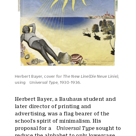
Herbert Bayer, cover for
The New Line(Die Neue Linie)
,
using
Universal Type
, 1930-1936.
Herbert Bayer, a Bauhaus student and
later director of printing and
advertising, was a flag bearer of the
school’s spirit of minimalism. His
proposal for a
Universal Type
sought to
reduce the alphabet to only lowercase