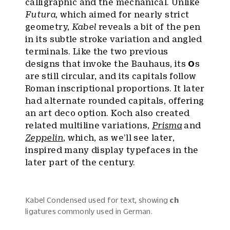
calligraphic and the mechanical. Unlike
Futura
, which aimed for nearly strict
geometry,
Kabel
reveals a bit of the pen
in its subtle stroke variation and angled
terminals. Like the two previous
designs that invoke the Bauhaus, its
O
s
are still circular, and its capitals follow
Roman inscriptional proportions. It later
had alternate rounded capitals, offering
an art deco option. Koch also created
related multiline variations,
Prisma
and
Zeppelin
, which, as we’ll see later,
inspired many display typefaces in the
later part of the century.
Kabel Condensed used for text, showing
ch
ligatures commonly used in German.