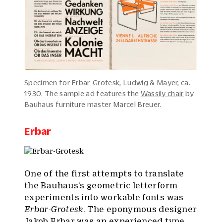
Specimen for
Erbar-Grotesk
, Ludwig & Mayer, ca.
1930. The sample ad features the
Wassily chair
by
Bauhaus furniture master Marcel Breuer.
Erbar
One of the first attempts to translate
the Bauhaus’s geometric letterform
experiments into workable fonts was
Erbar-Grotesk
. The eponymous designer
Jakob Erbar was an experienced type