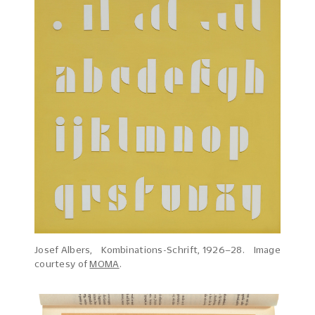
Josef Albers, Kombinations-Schrift, 1926–28. Image
courtesy of
MOMA
.