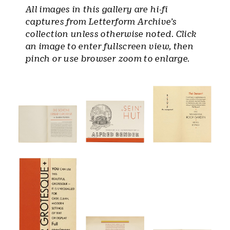
All images in this gallery are hi-fi
captures from Letterform Archive’s
collection unless otherwise noted. Click
an image to enter fullscreen view, then
pinch or use browser zoom to enlarge.