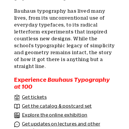
Bauhaus typography has lived many
lives, from its unconventional use of
everyday typefaces, to its radical
letterform experiments that inspired
countless new designs. While the
school’s typographic legacy of simplicity
and geometry remains intact, the story
of how it got there is anything but a
straight line.
Experience
Bauhaus Typography
at 100
Get tickets
Get the catalog & postcard set
Explore the online exhibition
Get updates on lectures and other