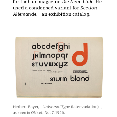
for fashion magazine
Die Neue Linie
. He
used a condensed variant for
Section
Allemande
, an exhibition catalog.
Herbert Bayer,
Universal Type
(later variation) ,
as seen in
Offset
, No. 7, 1926.