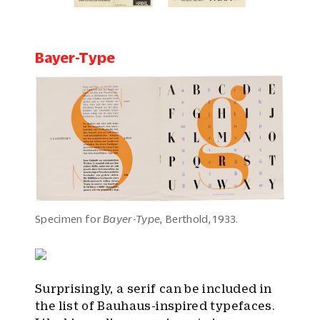
Bayer-Type
Specimen for
Bayer-Type
, Berthold, 1933.
Surprisingly, a serif can be included in
the list of Bauhaus-inspired typefaces.