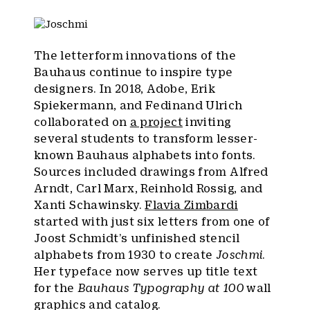
The letterform innovations of the
Bauhaus continue to inspire type
designers. In 2018, Adobe, Erik
Spiekermann, and Fedinand Ulrich
collaborated on
a project
inviting
several students to transform lesser-
known Bauhaus alphabets into fonts.
Sources included drawings from Alfred
Arndt, Carl Marx, Reinhold Rossig, and
Xanti Schawinsky.
Flavia Zimbardi
started with just six letters from one of
Joost Schmidt’s unfinished stencil
alphabets from 1930 to create
Joschmi
.
Her typeface now serves up title text
for the
Bauhaus Typography at 100
wall
graphics and catalog.