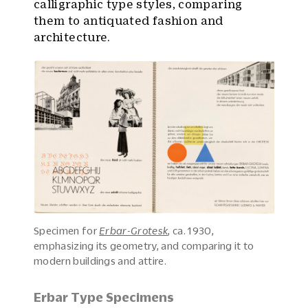
calligraphic type styles, comparing
them to antiquated fashion and
architecture.
Specimen for
Erbar-Grotesk
, ca. 1930,
emphasizing its geometry, and comparing it to
modern buildings and attire.
Erbar Type Specimens