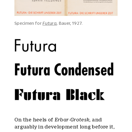
Specimen for
Futura
, Bauer, 1927.
On the heels of
Erbar-Grotesk
, and
arguably in development long before it,