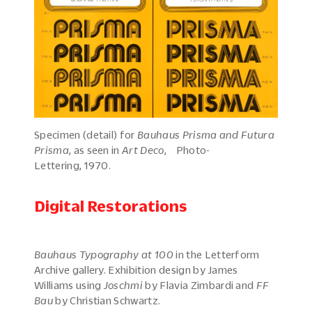
Specimen (detail) for
Bauhaus Prisma and Futura
Prisma
, as seen in
Art Deco
, Photo-
Lettering, 1970.
Digital Restorations
Bauhaus Typography at 100
in the Letterform
Archive gallery. Exhibition design by James
Williams using
Joschmi
by Flavia Zimbardi and
FF
Bau
by Christian Schwartz.