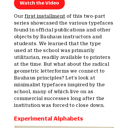
Watch the Video
Our
first installment
of this two-part
series showcased the various typefaces
found in official publications and other
objects by Bauhaus instructors and
students. We learned that the type
used at the school was primarily
utilitarian, readily available to printers
at the time. But what about the radical
geometric letterforms we connect to
Bauhaus principles? Let’s look at
minimalist typefaces inspired by the
school, many of which live on as
commercial successes long after the
institution was forced to close down.
Experimental Alphabets