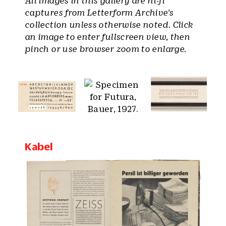
All images in this gallery are hi-fi
captures from Letterform Archive’s
collection unless otherwise noted. Click
an image to enter fullscreen view, then
pinch or use browser zoom to enlarge.
Kabel