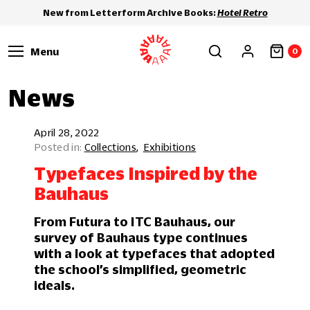
New from Letterform Archive Books:
Hotel Retro
Menu
0
News
April 28, 2022
Collections
Exhibitions
Typefaces Inspired by the
Bauhaus
From Futura to ITC Bauhaus, our
survey of Bauhaus type continues
with a look at typefaces that adopted
the school’s simplified, geometric
ideals.