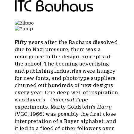
Fifty years after the Bauhaus dissolved
due to Nazi pressure, there was a
resurgence in the design concepts of
the school. The booming advertising
and publishing industries were hungry
for new fonts, and phototype suppliers
churned out hundreds of new designs
every year. One deep well of inspiration
was Bayer’s
Universal Type
experiments. Marty Goldstein’s
Harry
(VGC, 1966) was possibly the first close
interpretation of a Bayer alphabet, and
it led to a flood of other followers over