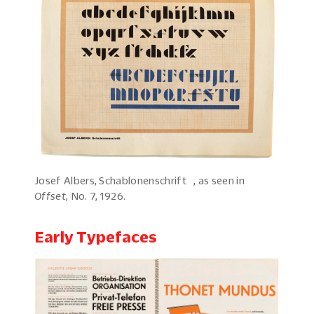
Josef Albers, Schablonenschrift , as seen in
Offset
, No. 7, 1926.
Early Typefaces