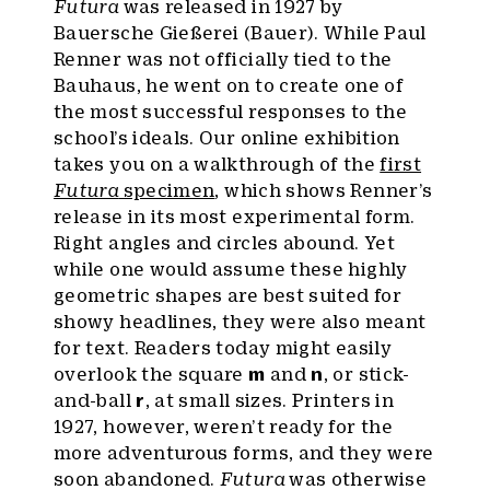
Futura
was released in 1927 by
Bauersche Gießerei (Bauer). While Paul
Renner was not officially tied to the
Bauhaus, he went on to create one of
the most successful responses to the
school’s ideals. Our online exhibition
takes you on a walkthrough of the
first
Futura
specimen
, which shows Renner’s
release in its most experimental form.
Right angles and circles abound. Yet
while one would assume these highly
geometric shapes are best suited for
showy headlines, they were also meant
for text. Readers today might easily
overlook the square
m
and
n
, or stick-
and-ball
r
, at small sizes. Printers in
1927, however, weren’t ready for the
more adventurous forms, and they were
soon abandoned.
Futura
was otherwise