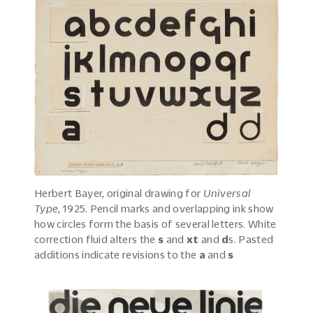
Herbert Bayer, original drawing for
Universal
Type
, 1925. Pencil marks and overlapping ink show
how circles form the basis of several letters. White
correction fluid alters the
s
and
xt
and
d
s. Pasted
additions indicate revisions to the
a
and
s