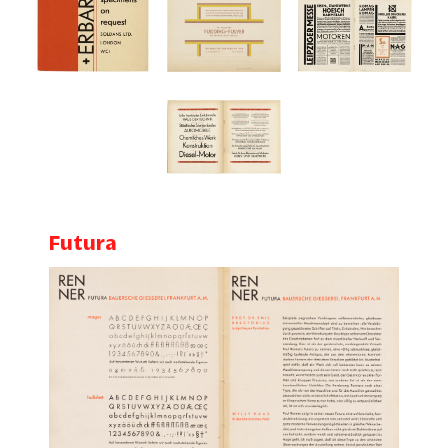
Futura