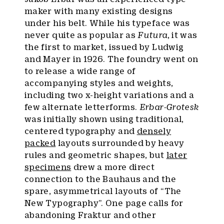
maker with many existing designs
under his belt. While his typeface was
never quite as popular as
Futura
, it was
the first to market, issued by Ludwig
and Mayer in 1926. The foundry went on
to release a wide range of
accompanying styles and weights,
including two x-height variations and a
few alternate letterforms.
Erbar-Grotesk
was initially shown using traditional,
centered typography and
densely
packed
layouts surrounded by heavy
rules and geometric shapes, but
later
specimens
drew a more direct
connection to the Bauhaus and the
spare, asymmetrical layouts of “The
New Typography”. One page calls for
abandoning Fraktur and other