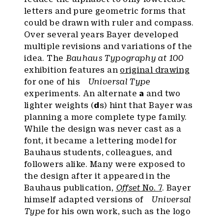
letters and pure geometric forms that
could be drawn with ruler and compass.
Over several years Bayer developed
multiple revisions and variations of the
idea. The
Bauhaus Typography at 100
exhibition features an
original drawing
for one of his
Universal Type
experiments. An alternate
a
and two
lighter weights (
d
s) hint that Bayer was
planning a more complete type family.
While the design was never cast as a
font, it became a lettering model for
Bauhaus students, colleagues, and
followers alike. Many were exposed to
the design after it appeared in the
Bauhaus publication,
Offset
No. 7
. Bayer
himself adapted versions of
Universal
Type
for his own work, such as the logo