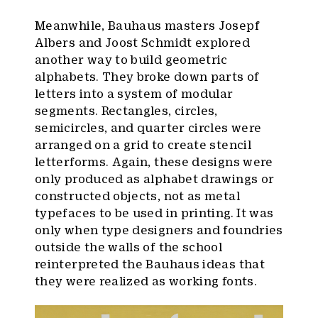
Meanwhile, Bauhaus masters Josepf
Albers and Joost Schmidt explored
another way to build geometric
alphabets. They broke down parts of
letters into a system of modular
segments. Rectangles, circles,
semicircles, and quarter circles were
arranged on a grid to create stencil
letterforms. Again, these designs were
only produced as alphabet drawings or
constructed objects, not as metal
typefaces to be used in printing. It was
only when type designers and foundries
outside the walls of the school
reinterpreted the Bauhaus ideas that
they were realized as working fonts.