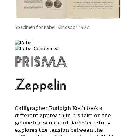
Specimen for Kabel, Klingspor, 1927.
Calligrapher Rudolph Koch took a
different approach in his take on the
geometric sans serif.
Kabel
carefully
explores the tension between the