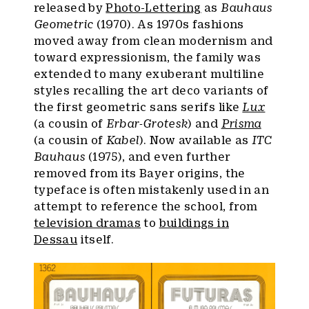
released by
Photo-Lettering
as
Bauhaus
Geometric
(1970). As 1970s fashions
moved away from clean modernism and
toward expressionism, the family was
extended to many exuberant multiline
styles recalling the art deco variants of
the first geometric sans serifs like
Lux
(a cousin of
Erbar-Grotesk
) and
Prisma
(a cousin of
Kabel
). Now available as
ITC
Bauhaus
(1975), and even further
removed from its Bayer origins, the
typeface is often mistakenly used in an
attempt to reference the school, from
television dramas
to
buildings in
Dessau
itself.