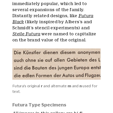
immediately popular, which led to
several expansions of the family.
Distantly related designs, like
Futura
Black
(likely inspired by Albers’s and
Schmidt’s stencil experiments) and
Steile Futura
were named to capitalize
on the brand value of the original.
Futura’s original
r
and alternate
m
and
n
used for
text.
Futura Type Specimens