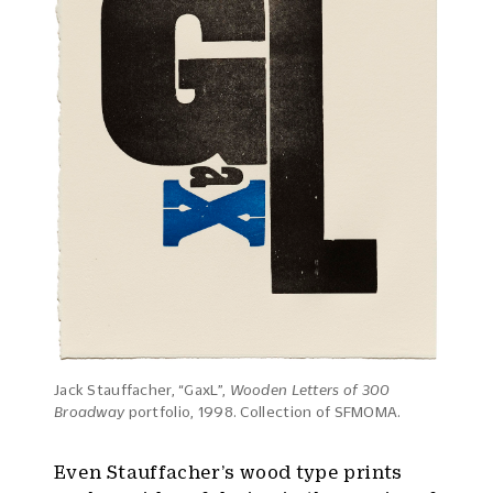
Jack Stauffacher, “GaxL”,
Wooden Letters of 300
Broadway
portfolio, 1998. Collection of SFMOMA.
Even Stauffacher’s wood type prints