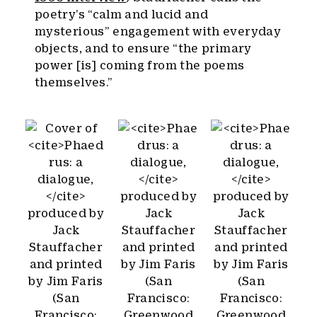
poetry’s “calm and lucid and
mysterious” engagement with everyday
objects, and to ensure “the primary
power [is] coming from the poems
themselves.”