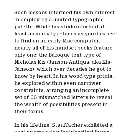
Such lessons informed his own interest
in employing a limited typographic
palette. While his studio stocked at
least as many typefaces as you’d expect
to find on an early Mac computer,
nearly all of his handset books feature
only one: the Baroque text type of
Nicholas Kis (Janson-Antiqua, aka Kis-
Janson), which over decades he got to
know by heart. In his wood type prints,
he explored within even narrower
constraints, arranging an incomplete
set of 66 mismatched letters to reveal
the wealth of possibilities present in
their forms.
In his lifetime, Stauffacher exhibited a
vast appreciation for inherited forms —