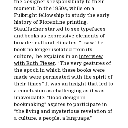
the designer’s responsibility to their
moment. In the 1950s, while on a
Fulbright fellowship to study the early
history of Florentine printing,
Stauffacher started to see typefaces
and books as expressive elements of
broader cultural climates. “I saw the
book no longer isolated from its
culture,” he explains in an
interview
with Ruth Tieser
. “The very gestures of
the epoch in which these books were
made were permeated with the spirit of
their times.” It was an insight that led to
a conclusion as challenging as it was
unavoidable: “Good design in
bookmaking” aspires to participate in
“the living and mysterious revelation of
a culture, a people, a language.”