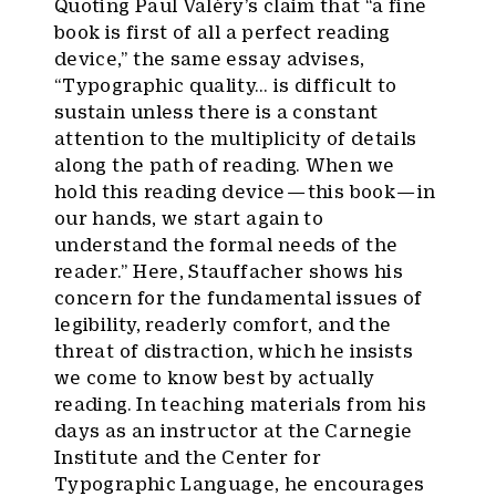
Quoting Paul Valéry’s claim that “a fine
book is first of all a perfect reading
device,” the same essay advises,
“Typographic quality… is difficult to
sustain unless there is a constant
attention to the multiplicity of details
along the path of reading. When we
hold this reading device — this book — in
our hands, we start again to
understand the formal needs of the
reader.” Here, Stauffacher shows his
concern for the fundamental issues of
legibility, readerly comfort, and the
threat of distraction, which he insists
we come to know best by actually
reading. In teaching materials from his
days as an instructor at the Carnegie
Institute and the Center for
Typographic Language, he encourages