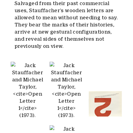
Salvaged from their past commercial
uses, Stauffacher’s wooden letters are
allowed to mean without needing to say.
They bear the marks of their histories,
arrive at new gestural configurations,
and reveal sides of themselves not
previously on view.