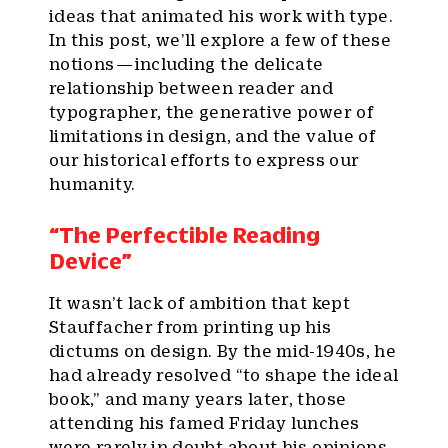
ideas that animated his work with type.
In this post, we’ll explore a few of these
notions — including the delicate
relationship between reader and
typographer, the generative power of
limitations in design, and the value of
our historical efforts to express our
humanity.
“The Perfectible Reading
Device”
It wasn’t lack of ambition that kept
Stauffacher from printing up his
dictums on design. By the mid-1940s, he
had already resolved “to shape the ideal
book,” and many years later, those
attending his famed Friday lunches
were rarely in doubt about his opinions