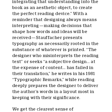
integrating that understanding into the
book as an aesthetic object, to create
the perfect reading device.” With a
reminder that designing always means
interpreting — making decisions that
shape how words and ideas will be
received — Stauffacher presents
typography as necessarily rooted in the
substance of whatever is printed. “The
designer who misinterprets the reading
text” or seeks “a subjective design… at
the expense of content… has failed in
their translation,” he writes in his 1981
“Typographic Remarks,” while reading
deeply prepares the designer to deliver
the author’s words in a layout most in
keeping with their significance.
We get the clearest sense of