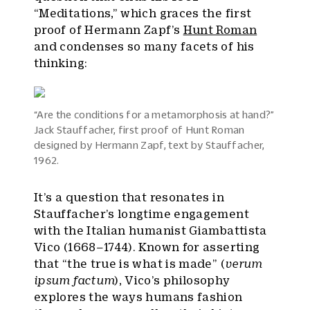
“Meditations,” which graces the first
proof of Hermann Zapf’s
Hunt Roman
and condenses so many facets of his
thinking:
“Are the conditions for a metamorphosis at hand?”
Jack Stauffacher, first proof of Hunt Roman
designed by Hermann Zapf, text by Stauffacher,
1962.
It’s a question that resonates in
Stauffacher’s longtime engagement
with the Italian humanist Giambattista
Vico (1668–1744). Known for asserting
that “the true is what is made” (
verum
ipsum factum
), Vico’s philosophy
explores the ways humans fashion