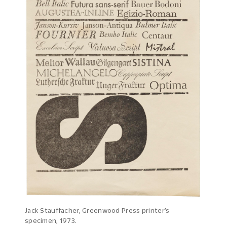
Jack Stauffacher, Greenwood Press printer’s
specimen, 1973.