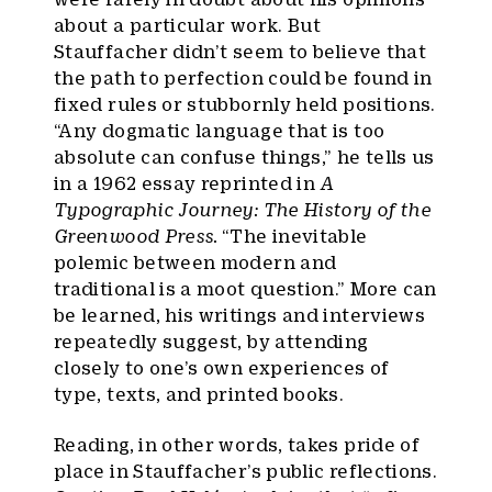
about a particular work. But
Stauffacher didn’t seem to believe that
the path to perfection could be found in
fixed rules or stubbornly held positions.
“Any dogmatic language that is too
absolute can confuse things,” he tells us
in a 1962 essay reprinted in
A
Typographic Journey: The History of the
Greenwood Press.
“The inevitable
polemic between modern and
traditional is a moot question.” More can
be learned, his writings and interviews
repeatedly suggest, by attending
closely to one’s own experiences of
type, texts, and printed books.
Reading, in other words, takes pride of
place in Stauffacher’s public reflections.