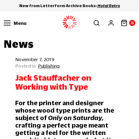
New from Letterform Archive Books:
Hotel Retro
Menu
0
News
November 7, 2019
Publishing
Jack Stauffacher on
Working with Type
For the printer and designer
whose wood type prints are the
subject of
Only on Saturday,
crafting a perfect page meant
getting a feel for the written