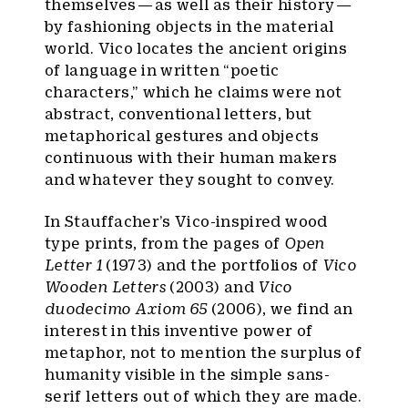
themselves — as well as their history —
by fashioning objects in the material
world. Vico locates the ancient origins
of language in written “poetic
characters,” which he claims were not
abstract, conventional letters, but
metaphorical gestures and objects
continuous with their human makers
and whatever they sought to convey.
In Stauffacher’s Vico-inspired wood
type prints, from the pages of
Open
Letter 1
(1973) and the portfolios of
Vico
Wooden Letters
(2003) and
Vico
duodecimo Axiom 65
(2006), we find an
interest in this inventive power of
metaphor, not to mention the surplus of
humanity visible in the simple sans-
serif letters out of which they are made.