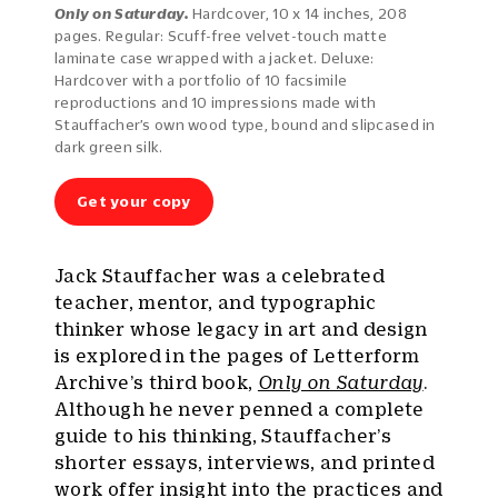
Only on Saturday.
Hardcover, 10 x 14 inches, 208
pages. Regular: Scuff-free velvet-touch matte
laminate case wrapped with a jacket. Deluxe:
Hardcover with a portfolio of 10 facsimile
reproductions and 10 impressions made with
Stauffacher’s own wood type, bound and slipcased in
dark green silk.
Get your copy
Jack Stauffacher was a celebrated
teacher, mentor, and typographic
thinker whose legacy in art and design
is explored in the pages of Letterform
Archive’s third book,
Only on Saturday
.
Although he never penned a complete
guide to his thinking, Stauffacher’s
shorter essays, interviews, and printed
work offer insight into the practices and