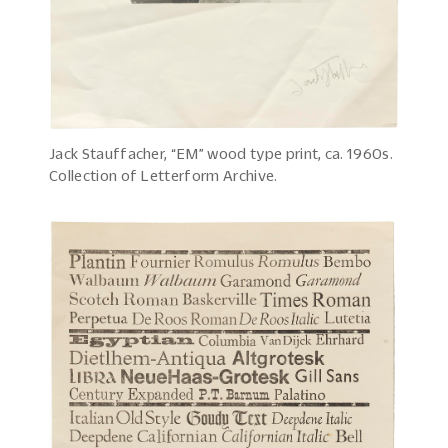
Jack Stauffacher, “EM” wood type print, ca. 1960s.
Collection of Letterform Archive.