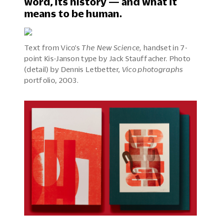
word, its history — and what it
means to be human.
Text from Vico’s
The New Science,
handset in 7-
point Kis-Janson type by Jack Stauffacher. Photo
(detail) by Dennis Letbetter,
Vico photographs
portfolio, 2003.