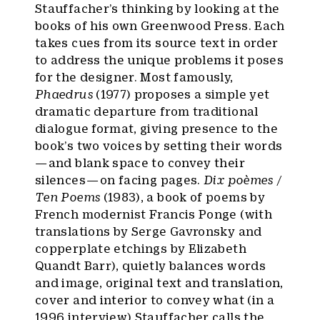
Stauffacher’s thinking by looking at the
books of his own Greenwood Press. Each
takes cues from its source text in order
to address the unique problems it poses
for the designer. Most famously,
Phaedrus
(1977) proposes a simple yet
dramatic departure from traditional
dialogue format, giving presence to the
book’s two voices by setting their words
— and blank space to convey their
silences — on facing pages.
Dix poèmes /
Ten Poems
(1983), a book of poems by
French modernist Francis Ponge (with
translations by Serge Gavronsky and
copperplate etchings by Elizabeth
Quandt Barr), quietly balances words
and image, original text and translation,
cover and interior to convey what (in a
1996 interview
) Stauffacher calls the