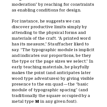
moderation” by reaching for constraints
as enabling conditions for design.
For instance, he suggests we can
discover productive limits simply by
attending to the physical forms and
materials of the craft. “A printed word
has its measure,” Stauffacher liked to
say. “The typographic module is implicit
and indicates our proportions, be they
the type or the page sizes we select.” In
early teaching materials, he playfully
makes the point (and anticipates later
wood type adventures) by giving visible
presence to the em quad — the “basic
module of typographic spacing” (and
traditionally the square occupied by a
metal type
M
in any given font).