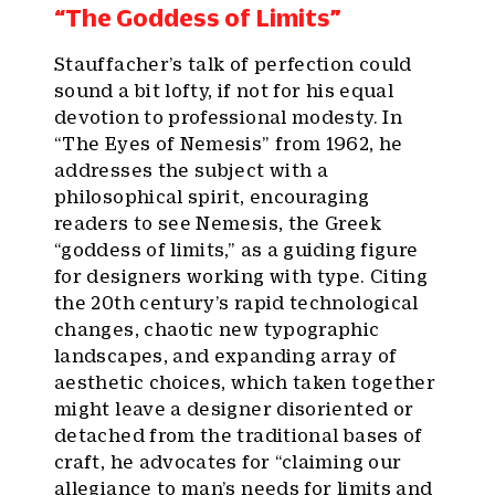
“The Goddess of Limits”
Stauffacher’s talk of perfection could
sound a bit lofty, if not for his equal
devotion to professional modesty. In
“The Eyes of Nemesis” from 1962, he
addresses the subject with a
philosophical spirit, encouraging
readers to see Nemesis, the Greek
“goddess of limits,” as a guiding figure
for designers working with type. Citing
the 20th century’s rapid technological
changes, chaotic new typographic
landscapes, and expanding array of
aesthetic choices, which taken together
might leave a designer disoriented or
detached from the traditional bases of
craft, he advocates for “claiming our
allegiance to man’s needs for limits and