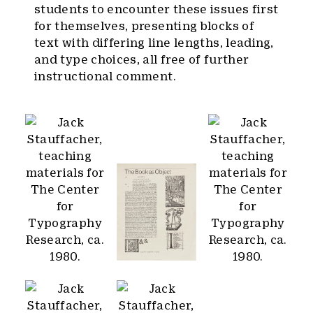
students to encounter these issues first
for themselves, presenting blocks of
text with differing line lengths, leading,
and type choices, all free of further
instructional comment.