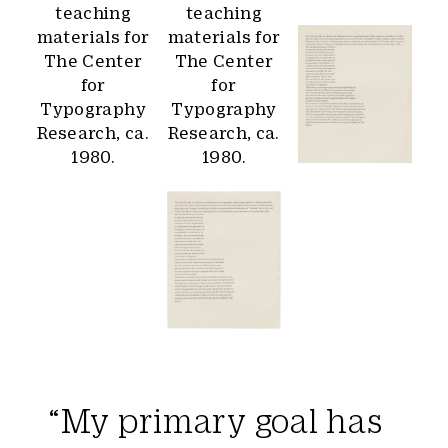
“My primary goal has