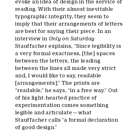
evoke an idea of design in the service of
reading. With their almost inevitable
typographic integrity, they seem to
imply that their arrangements of letters
are best for saying their piece. In an
interview in
Only on Saturday
Stauffacher explains, “Since legibility is
a very formal exactness, [the] spaces
between the letters, the leading
between the lines all made very strict
and, I would like to say, readable
[arrangements].” The prints are
“readable,” he says, “in a free way.” Out
of his light-hearted practice of
experimentation comes something
legible and articulate — what
Stauffacher calls “a formal declaration
of good design.”