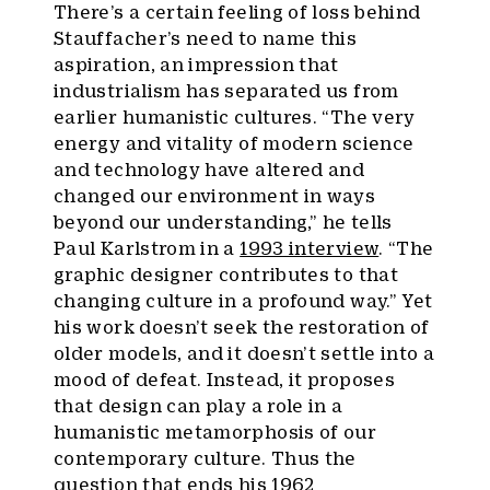
There’s a certain feeling of loss behind
Stauffacher’s need to name this
aspiration, an impression that
industrialism has separated us from
earlier humanistic cultures. “The very
energy and vitality of modern science
and technology have altered and
changed our environment in ways
beyond our understanding,” he tells
Paul Karlstrom in a
1993 interview
. “The
graphic designer contributes to that
changing culture in a profound way.” Yet
his work doesn’t seek the restoration of
older models, and it doesn’t settle into a
mood of defeat. Instead, it proposes
that design can play a role in a
humanistic metamorphosis of our
contemporary culture. Thus the
question that ends his 1962