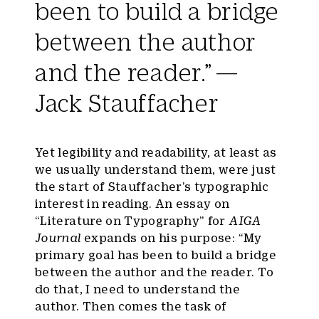
been to build a bridge
between the author
and the reader.” —
Jack Stauffacher
Yet legibility and readability, at least as
we usually understand them, were just
the start of Stauffacher’s typographic
interest in reading. An essay on
“Literature on Typography” for
AIGA
Journal
expands on his purpose: “My
primary goal has been to build a bridge
between the author and the reader. To
do that, I need to understand the
author. Then comes the task of