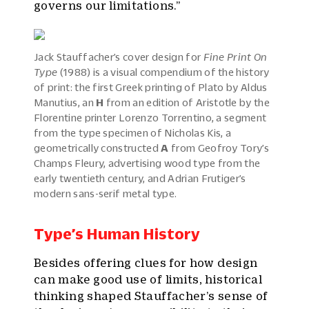
governs our limitations.”
Jack Stauffacher’s cover design for
Fine Print On
Type
(1988) is a visual compendium of the history
of print: the first Greek printing of Plato by Aldus
Manutius, an
H
from an edition of Aristotle by the
Florentine printer Lorenzo Torrentino, a segment
from the type specimen of Nicholas Kis, a
geometrically constructed
A
from Geofroy Tory’s
Champs Fleury, advertising wood type from the
early twentieth century, and Adrian Frutiger’s
modern sans-serif metal type.
Type’s Human History
Besides offering clues for how design
can make good use of limits, historical
thinking shaped Stauffacher’s sense of