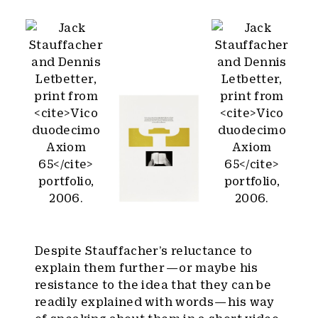
Despite Stauffacher’s reluctance to
explain them further — or maybe his
resistance to the idea that they can be
readily explained with words — his way