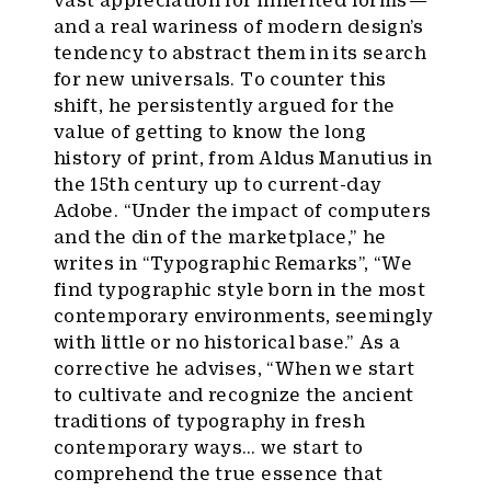
and a real wariness of modern design’s
tendency to abstract them in its search
for new universals. To counter this
shift, he persistently argued for the
value of getting to know the long
history of print, from Aldus Manutius in
the 15th century up to current-day
Adobe. “Under the impact of computers
and the din of the marketplace,” he
writes in “Typographic Remarks”, “We
find typographic style born in the most
contemporary environments, seemingly
with little or no historical base.” As a
corrective he advises, “When we start
to cultivate and recognize the ancient
traditions of typography in fresh
contemporary ways… we start to
comprehend the true essence that