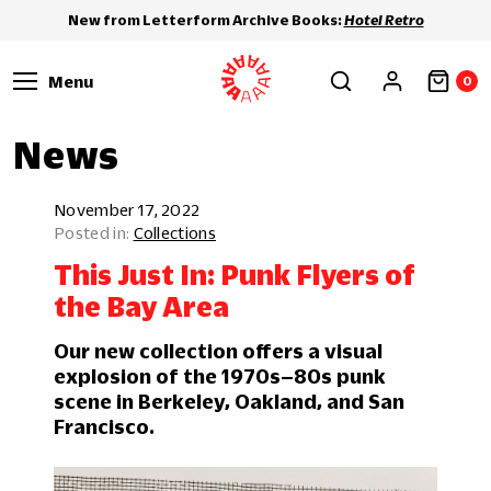
New from Letterform Archive Books:
Hotel Retro
Menu
0
News
November 17, 2022
Collections
This Just In: Punk Flyers of
the Bay Area
Our new collection offers a visual
explosion of the 1970s–80s punk
scene in Berkeley, Oakland, and San
Francisco.