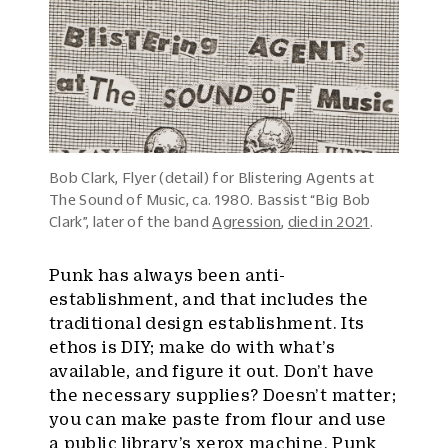
Bob Clark, Flyer (detail) for Blistering Agents at
The Sound of Music, ca. 1980. Bassist “Big Bob
Clark”, later of the band
Agression
,
died in 2021
.
Punk has always been anti-
establishment, and that includes the
traditional design establishment. Its
ethos is DIY; make do with what’s
available, and figure it out. Don’t have
the necessary supplies? Doesn’t matter;
you can make paste from flour and use
a public library’s xerox machine. Punk