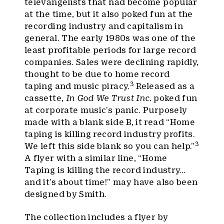
televangelists that had become popular
at the time, but it also poked fun at the
recording industry and capitalism in
general. The early 1980s was one of the
least profitable periods for large record
companies. Sales were declining rapidly,
thought to be due to home record
3
taping and music piracy.
Released as a
cassette,
In God We Trust Inc.
poked fun
at corporate music’s panic. Purposely
made with a blank side B, it read “Home
taping is killing record industry profits.
3
We left this side blank so you can help.”
A flyer with a similar line, “Home
Taping is killing the record industry…
and it’s about time!” may have also been
designed by Smith.
The collection includes a flyer by