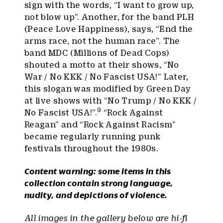
sign with the words, “I want to grow up,
not blow up”. Another, for the band PLH
(Peace Love Happiness), says, “End the
arms race, not the human race”. The
band MDC (Millions of Dead Cops)
shouted a motto at their shows, “No
War / No KKK / No Fascist USA!” Later,
this slogan was modified by Green Day
at live shows with “No Trump / No KKK /
9
No Fascist USA!”.
“Rock Against
Reagan” and “Rock Against Racism”
became regularly running punk
festivals throughout the 1980s.
Content warning: some items in this
collection contain strong language,
nudity, and depictions of violence.
All images in the gallery below are hi-fi