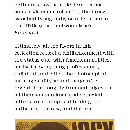
Pettibon’s raw, hand-lettered comic
book style is in contrast to the fancy,
swashed typography so often seen in
the 1970s (à la Fleetwood Mac’s
Rumours
).
Ultimately, all the flyers in this
collection reflect a disillusionment with
the status quo, with American politics,
and with everything professional,
polished, and elite. The photocopied
montages of type and image often
reveal their roughly trimmed edges. In
all their uneven lines and scrawled
letters are attempts at finding the
authentic, the raw, and the real.