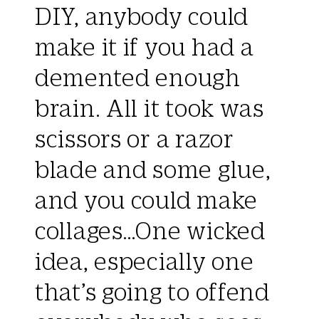
DIY, anybody could
make it if you had a
demented enough
brain. All it took was
scissors or a razor
blade and some glue,
and you could make
collages…One wicked
idea, especially one
that’s going to offend