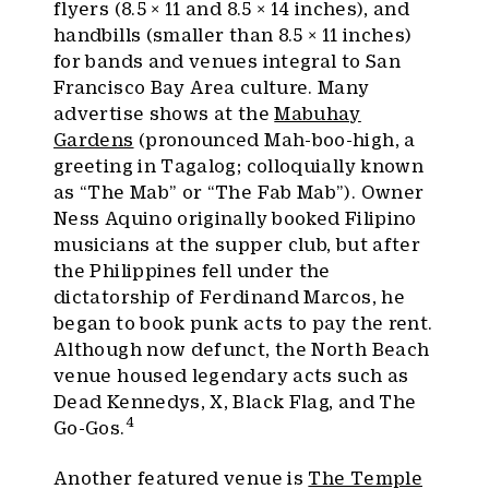
flyers (8.5 × 11 and 8.5 × 14 inches), and
handbills (smaller than 8.5 × 11 inches)
for bands and venues integral to San
Francisco Bay Area culture. Many
advertise shows at the
Mabuhay
Gardens
(pronounced Mah-boo-high, a
greeting in Tagalog; colloquially known
as “The Mab” or “The Fab Mab”). Owner
Ness Aquino originally booked Filipino
musicians at the supper club, but after
the Philippines fell under the
dictatorship of Ferdinand Marcos, he
began to book punk acts to pay the rent.
Although now defunct, the North Beach
venue housed legendary acts such as
Dead Kennedys, X, Black Flag, and The
4
Go-Gos.
Another featured venue is
The Temple