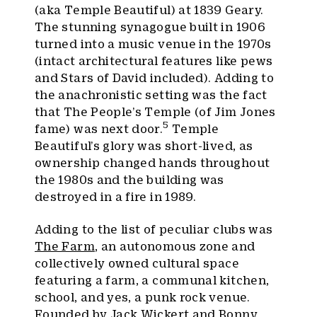
(aka Temple Beautiful) at 1839 Geary.
The stunning synagogue built in 1906
turned into a music venue in the 1970s
(intact architectural features like pews
and Stars of David included). Adding to
the anachronistic setting was the fact
that The People’s Temple (of Jim Jones
5
fame) was next door.
Temple
Beautiful’s glory was short-lived, as
ownership changed hands throughout
the 1980s and the building was
destroyed in a fire in 1989.
Adding to the list of peculiar clubs was
The Farm
, an autonomous zone and
collectively owned cultural space
featuring a farm, a communal kitchen,
school, and yes, a punk rock venue.
Founded by Jack Wickert and Bonny