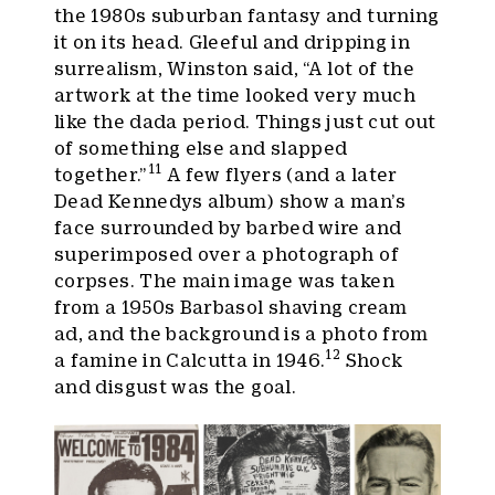
the 1980s suburban fantasy and turning
it on its head. Gleeful and dripping in
surrealism, Winston said, “A lot of the
artwork at the time looked very much
like the dada period. Things just cut out
of something else and slapped
11
together.”
A few flyers (and a later
Dead Kennedys album) show a man’s
face surrounded by barbed wire and
superimposed over a photograph of
corpses. The main image was taken
from a 1950s Barbasol shaving cream
ad, and the background is a photo from
12
a famine in Calcutta in 1946.
Shock
and disgust was the goal.