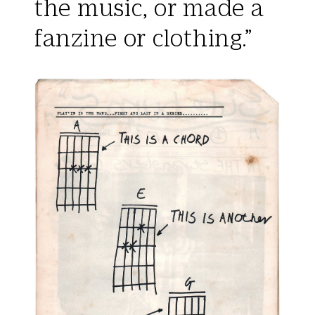
the music, or made a
fanzine or clothing.”