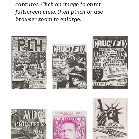
captures. Click an image to enter
fullscreen view, then pinch or use
browser zoom to enlarge.