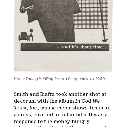
Home Taping is Killing Record Companies
, ca. 1980.
Smith and Biafra took another shot at
decorum with the album
In God We
Trust, Inc.
, whose cover shows Jesus on
a cross, covered in dollar bills. It was a
response to the money-hungry