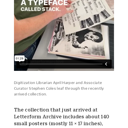
Digitization Librarian April Harper and Associate
Curator Stephen Coles leaf through the recently
arrived collection.
The collection that just arrived at
Letterform Archive includes about 140
small posters (mostly 11 × 17 inches),