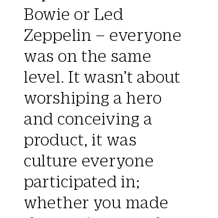
Bowie or Led
Zeppelin – everyone
was on the same
level. It wasn’t about
worshiping a hero
and conceiving a
product, it was
culture everyone
participated in;
whether you made