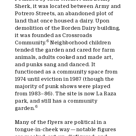
Sherk, it was located between Army and
Potrero Streets, an abandoned plot of
land that once housed a dairy. Upon
demolition of the Borden Dairy building,
it was founded as Crossroads
6
Community.
Neighborhood children
tended the garden and cared for farm
animals, adults cooked and made art,
and punks sang and danced. It
functioned as a community space from
1974 until eviction in 1987 (though the
majority of punk shows were played
from 1983–86). The site is now La Raza
park, and still has a community
6
garden.
Many of the flyers are political in a
tongue-in-cheek way — notable figures