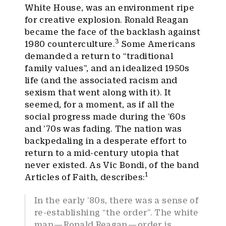
White House, was an environment ripe
for creative explosion. Ronald Reagan
became the face of the backlash against
3
1980 counterculture.
Some Americans
demanded a return to “traditional
family values”, and an idealized 1950s
life (and the associated racism and
sexism that went along with it). It
seemed, for a moment, as if all the
social progress made during the ’60s
and ’70s was fading. The nation was
backpedaling in a desperate effort to
return to a mid-century utopia that
never existed. As Vic Bondi, of the band
1
Articles of Faith, describes:
In the early ’80s, there was a sense of
re-establishing “the order”. The white
man — Ronald Reagan — order is