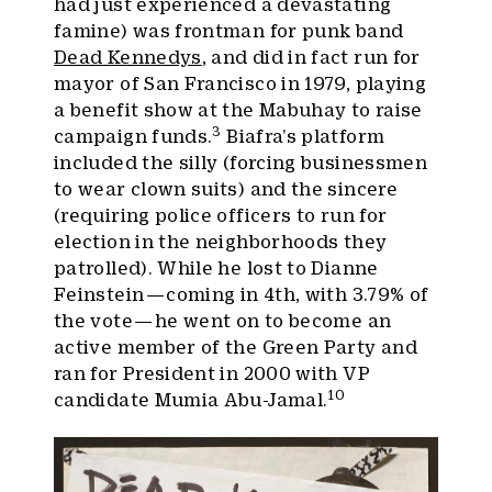
had just experienced a devastating
famine) was frontman for punk band
Dead Kennedys
, and did in fact run for
mayor of San Francisco in 1979, playing
a benefit show at the Mabuhay to raise
3
campaign funds.
Biafra’s platform
included the silly (forcing businessmen
to wear clown suits) and the sincere
(requiring police officers to run for
election in the neighborhoods they
patrolled). While he lost to Dianne
Feinstein — coming in 4th, with 3.79% of
the vote — he went on to become an
active member of the Green Party and
ran for President in 2000 with VP
10
candidate Mumia Abu-Jamal.