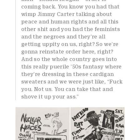
coming back. You know you had that
wimp Jimmy Carter talking about
peace and human rights and all this
other shit and you had the feminists
and the negroes and they’re all
getting uppity on us, right? So we’re
gonna reinstate order here, right?
And so the whole country goes into
this really puerile ’50s fantasy where
they’re dressing in these cardigan
sweaters and we were just like, “Fuck
you. Not us. You can take that and
shove it up your ass.”