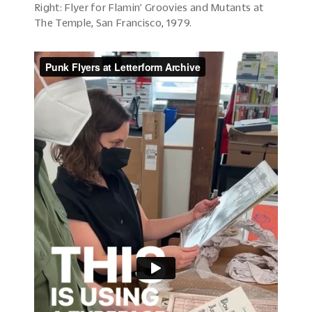
Right: Flyer for Flamin’ Groovies and Mutants at
The Temple, San Francisco, 1979.