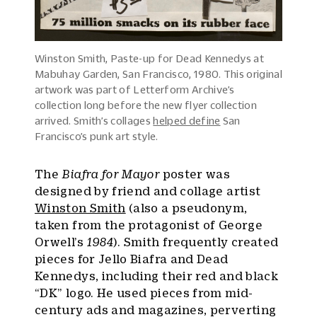
Winston Smith, Paste-up for Dead Kennedys at
Mabuhay Garden, San Francisco, 1980. This original
artwork was part of Letterform Archive’s
collection long before the new flyer collection
arrived. Smith’s collages
helped define
San
Francisco’s punk art style.
The
Biafra for Mayor
poster was
designed by friend and collage artist
Winston Smith
(also a pseudonym,
taken from the protagonist of George
Orwell’s
1984
). Smith frequently created
pieces for Jello Biafra and Dead
Kennedys, including their red and black
“DK” logo. He used pieces from mid-
century ads and magazines, perverting