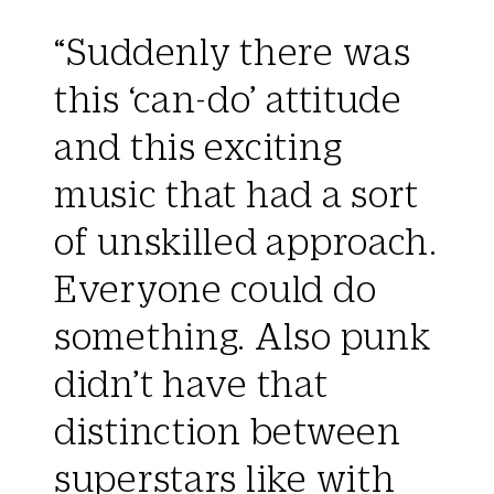
“Suddenly there was
this ‘can-do’ attitude
and this exciting
music that had a sort
of unskilled approach.
Everyone could do
something. Also punk
didn’t have that
distinction between
superstars like with