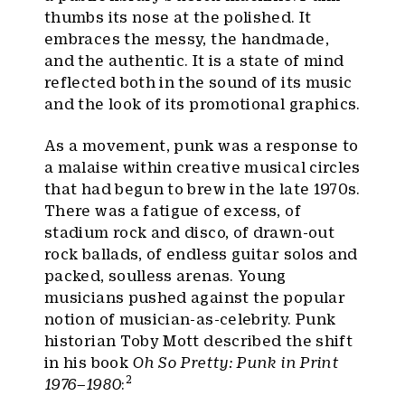
thumbs its nose at the polished. It
embraces the messy, the handmade,
and the authentic. It is a state of mind
reflected both in the sound of its music
and the look of its promotional graphics.
As a movement, punk was a response to
a malaise within creative musical circles
that had begun to brew in the late 1970s.
There was a fatigue of excess, of
stadium rock and disco, of drawn-out
rock ballads, of endless guitar solos and
packed, soulless arenas. Young
musicians pushed against the popular
notion of musician-as-celebrity. Punk
historian Toby Mott described the shift
in his book
Oh So Pretty: Punk in Print
2
1976–1980
: