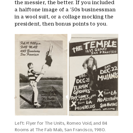
the messier, the better. If you included
a halftone image of a ’50s businessman
in a wool suit, or a collage mocking the
president, then bonus points to you.
Left: Flyer for The Units, Romeo Void, and 84
Rooms at The Fab Mab, San Francisco, 1980.