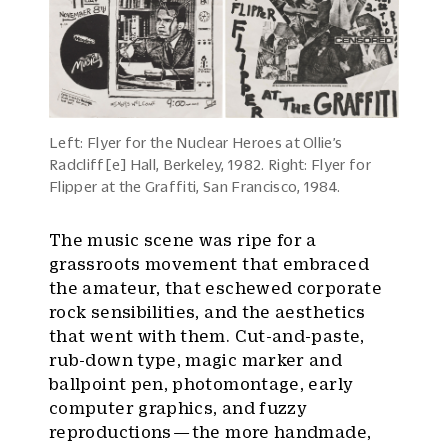
Left: Flyer for the Nuclear Heroes at Ollie’s
Radcliff[e] Hall, Berkeley, 1982. Right: Flyer for
Flipper at the Graffiti, San Francisco, 1984.
The music scene was ripe for a
grassroots movement that embraced
the amateur, that eschewed corporate
rock sensibilities, and the aesthetics
that went with them. Cut-and-paste,
rub-down type, magic marker and
ballpoint pen, photomontage, early
computer graphics, and fuzzy
reproductions — the more handmade,