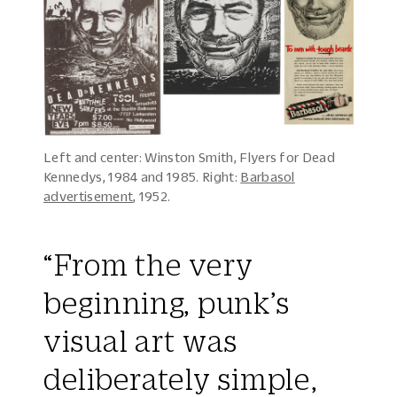
Left and center: Winston Smith, Flyers for Dead
Kennedys, 1984 and 1985. Right:
Barbasol
advertisement
, 1952.
“From the very
beginning, punk’s
visual art was
deliberately simple,