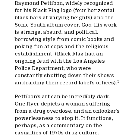
Raymond Pettibon, widely recognized
for his Black Flag logo (four horizontal
black bars at varying heights) and the
Sonic Youth album cover,
Goo
. His work
is strange, absurd, and political,
borrowing style from comic books and
poking fun at cops and the religious
establishment. (Black Flag had an
ongoing feud with the Los Angeles
Police Department, who were
constantly shutting down their shows
3
and raiding their record label’s offices).
Pettibon’s art can be incredibly dark.
One flyer depicts a woman suffering
from a drug overdose, and an onlooker’s
powerlessness to stop it. It functions,
perhaps, as a commentary on the
casualties of 1970s drug culture.