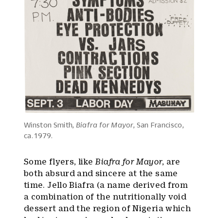
Winston Smith,
Biafra for Mayor
, San Francisco,
ca. 1979.
Some flyers, like
Biafra for Mayor
, are
both absurd and sincere at the same
time. Jello Biafra (a name derived from
a combination of the nutritionally void
dessert and the region of Nigeria which