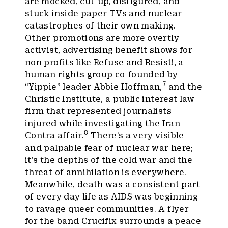
are mocked, cut-up, disfigured, and
stuck inside paper TVs and nuclear
catastrophes of their own making.
Other promotions are more overtly
activist, advertising benefit shows for
non profits like Refuse and Resist!, a
human rights group co-founded by
7
“Yippie” leader Abbie Hoffman,
and the
Christic Institute, a public interest law
firm that represented journalists
injured while investigating the Iran-
8
Contra affair.
There’s a very visible
and palpable fear of nuclear war here;
it’s the depths of the cold war and the
threat of annihilation is everywhere.
Meanwhile, death was a consistent part
of every day life as AIDS was beginning
to ravage queer communities. A flyer
for the band Crucifix surrounds a peace