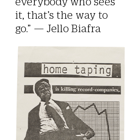
everybody who sees
it, that’s the way to
go.” — Jello Biafra