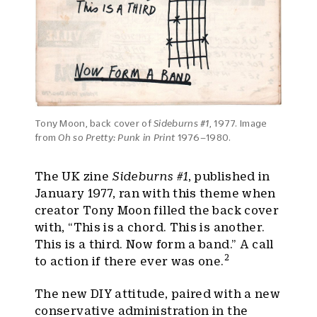
Tony Moon, back cover of
Sideburns #1
, 1977. Image
from
Oh so Pretty: Punk in Print
1976–1980.
The UK zine
Sideburns #1
, published in
January 1977, ran with this theme when
creator Tony Moon filled the back cover
with, “This is a chord. This is another.
This is a third. Now form a band.” A call
2
to action if there ever was one.
The new DIY attitude, paired with a new
conservative administration in the