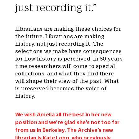
just recording it.”
Librarians are making these choices for
the future. Librarians are making
history, not just recording it. The
selections we make have consequences
for how history is perceived. In 50 years
time researchers will come to special
collections, and what they find there
will shape their view of the past. What
is preserved becomes the voice of
history.
We wish Amelia all the best in her new
position and we’re glad she’s not too far
from us in Berkeley. The Archive’s new
librarian is
Kate Long
, who previously