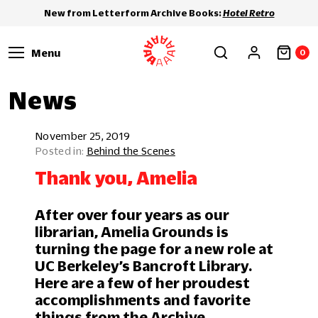
New from Letterform Archive Books:
Hotel Retro
Menu
0
News
November 25, 2019
Behind the Scenes
Thank you, Amelia
After over four years as our
librarian, Amelia Grounds is
turning the page for a new role at
UC Berkeley’s Bancroft Library.
Here are a few of her proudest
accomplishments and favorite
things from the Archive.