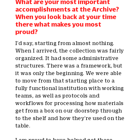
What are your most important
accomplishments at the Archive?
When you look back at your time
there what makes you most
proud?
I’d say, starting from almost nothing.
When I arrived, the collection was fairly
organized. It had some administrative
structures. There was a framework, but
it was only the beginning. We were able
to move from that starting place to a
fully functional institution with working
teams, as well as protocols and
workflows for processing how materials
get from a box on our doorstep through
to the shelf and how they’re used on the
table.
I am proud to have helped get these