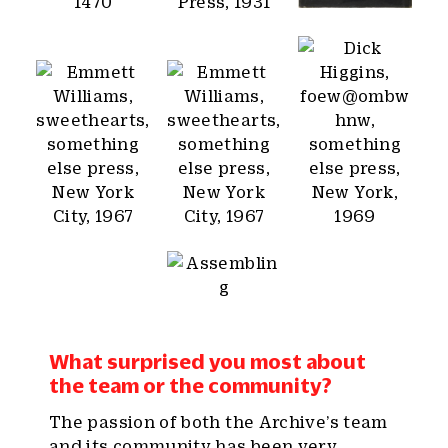
What surprised you most about
the team or the community?
The passion of both the Archive’s team
and its community has been very