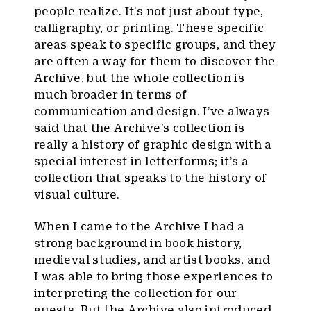
people realize. It’s not just about type,
calligraphy, or printing. These specific
areas speak to specific groups, and they
are often a way for them to discover the
Archive, but the whole collection is
much broader in terms of
communication and design. I’ve always
said that the Archive’s collection is
really a history of graphic design with a
special interest in letterforms; it’s a
collection that speaks to the history of
visual culture.
When I came to the Archive I had a
strong background in book history,
medieval studies, and artist books, and
I was able to bring those experiences to
interpreting the collection for our
guests. But the Archive also introduced