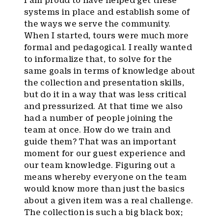
systems in place and establish some of
the ways we serve the community.
When I started, tours were much more
formal and pedagogical. I really wanted
to informalize that, to solve for the
same goals in terms of knowledge about
the collection and presentation skills,
but do it in a way that was less critical
and pressurized. At that time we also
had a number of people joining the
team at once. How do we train and
guide them? That was an important
moment for our guest experience and
our team knowledge. Figuring out a
means whereby everyone on the team
would know more than just the basics
about a given item was a real challenge.
The collection is such a big black box;