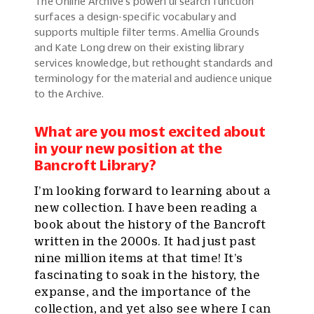
The Online Archive’s powerful search function
surfaces a design-specific vocabulary and
supports multiple filter terms. Amellia Grounds
and Kate Long drew on their existing library
services knowledge, but rethought standards and
terminology for the material and audience unique
to the Archive.
What are you most excited about
in your new position at the
Bancroft Library?
I’m looking forward to learning about a
new collection. I have been reading a
book about the history of the Bancroft
written in the 2000s. It had just past
nine million items at that time! It’s
fascinating to soak in the history, the
expanse, and the importance of the
collection, and yet also see where I can