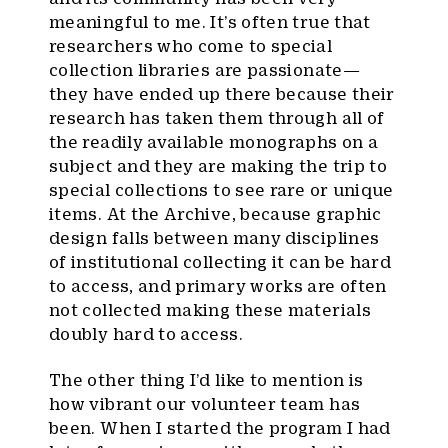
meaningful to me. It’s often true that
researchers who come to special
collection libraries are passionate—
they have ended up there because their
research has taken them through all of
the readily available monographs on a
subject and they are making the trip to
special collections to see rare or unique
items. At the Archive, because graphic
design falls between many disciplines
of institutional collecting it can be hard
to access, and primary works are often
not collected making these materials
doubly hard to access.
The other thing I’d like to mention is
how vibrant our volunteer team has
been. When I started the program I had