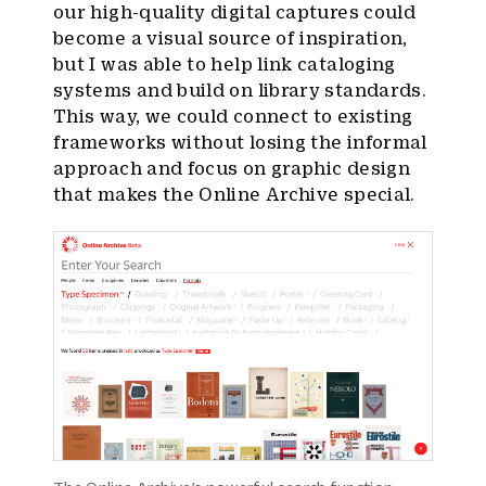
our high-quality digital captures could
become a visual source of inspiration,
but I was able to help link cataloging
systems and build on library standards.
This way, we could connect to existing
frameworks without losing the informal
approach and focus on graphic design
that makes the Online Archive special.