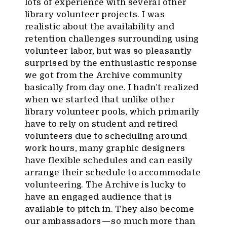
lots of experience with several other
library volunteer projects. I was
realistic about the availability and
retention challenges surrounding using
volunteer labor, but was so pleasantly
surprised by the enthusiastic response
we got from the Archive community
basically from day one. I hadn’t realized
when we started that unlike other
library volunteer pools, which primarily
have to rely on student and retired
volunteers due to scheduling around
work hours, many graphic designers
have flexible schedules and can easily
arrange their schedule to accommodate
volunteering. The Archive is lucky to
have an engaged audience that is
available to pitch in. They also become
our ambassadors — so much more than