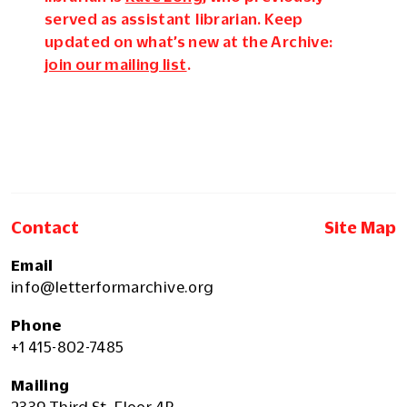
served as assistant librarian. Keep
updated on what’s new at the Archive:
join our mailing list
.
Contact
Site Map
Email
info@letterformarchive.org
Phone
+1 415-802-7485
Mailing