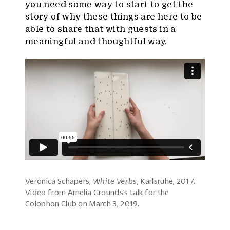
you need some way to start to get the
story of why these things are here to be
able to share that with guests in a
meaningful and thoughtful way.
Veronica Schapers,
White Verbs
, Karlsruhe, 2017.
Video from Amelia Grounds’s talk for the
Colophon Club on March 3, 2019.