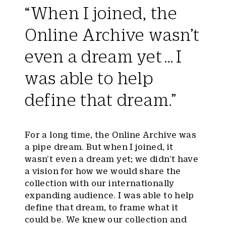
“When I joined, the
Online Archive wasn’t
even a dream yet … I
was able to help
define that dream.”
For a long time, the Online Archive was
a pipe dream. But when I joined, it
wasn’t even a dream yet; we didn’t have
a vision for how we would share the
collection with our internationally
expanding audience. I was able to help
define that dream, to frame what it
could be. We knew our collection and