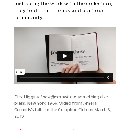
just doing the work with the collection,
they told their friends and built our
community.
Dick Higgins,
foew@ombwhnw
, something else
press, New York, 1969. Video from Amelia
Grounds’s talk for the Colophon Club on March 3,
2019.