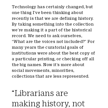
Technology has certainly changed, but
one thing I’ve been thinking about
recently is that we are defining history.
By taking something into the collection
we’re making it a part of the historical
record. We need to ask ourselves,
“What are the voices not included?” For
many years the curatorial goals of
institutions were about the best copy of
a particular printing, or checking off all
the big names. Now it’s more about
social movements, minorities,
collections that are less represented.
“Librarians are
making history, not