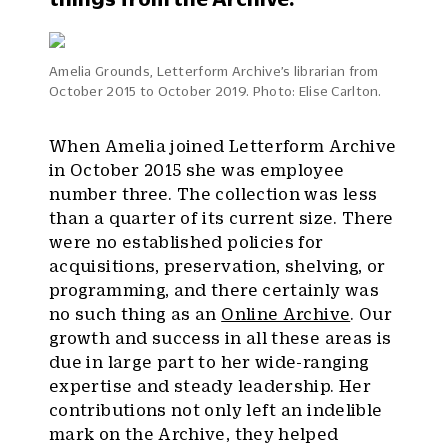
Amelia Grounds, Letterform Archive’s librarian from
October 2015 to October 2019. Photo: Elise Carlton.
When Amelia joined Letterform Archive
in October 2015 she was employee
number three. The collection was less
than a quarter of its current size. There
were no established policies for
acquisitions, preservation, shelving, or
programming, and there certainly was
no such thing as an
Online Archive
. Our
growth and success in all these areas is
due in large part to her wide-ranging
expertise and steady leadership. Her
contributions not only left an indelible
mark on the Archive, they helped