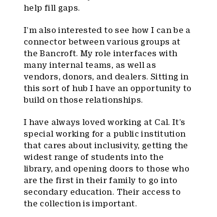
help fill gaps.
I’m also interested to see how I can be a
connector between various groups at
the Bancroft. My role interfaces with
many internal teams, as well as
vendors, donors, and dealers. Sitting in
this sort of hub I have an opportunity to
build on those relationships.
I have always loved working at Cal. It’s
special working for a public institution
that cares about inclusivity, getting the
widest range of students into the
library, and opening doors to those who
are the first in their family to go into
secondary education. Their access to
the collection is important.