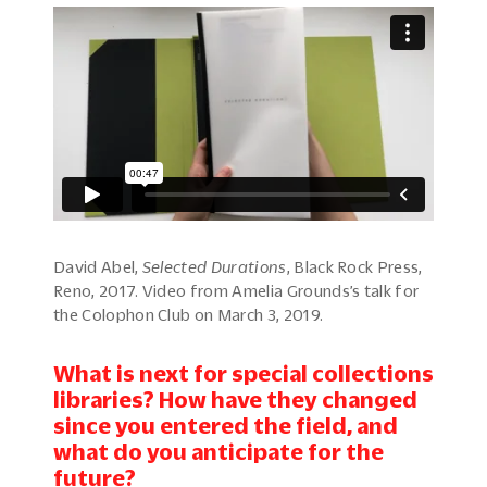
David Abel,
Selected Durations
, Black Rock Press,
Reno, 2017. Video from Amelia Grounds’s talk for
the Colophon Club on March 3, 2019.
What is next for special collections
libraries? How have they changed
since you entered the field, and
what do you anticipate for the
future?