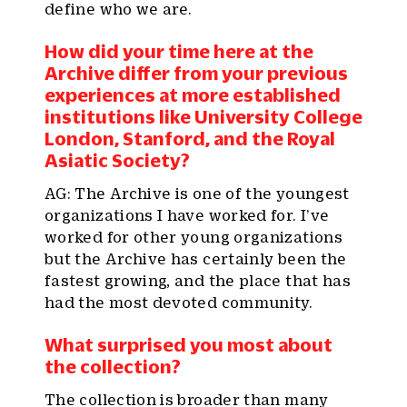
define who we are.
How did your time here at the
Archive differ from your previous
experiences at more established
institutions like University College
London, Stanford, and the Royal
Asiatic Society?
AG: The Archive is one of the youngest
organizations I have worked for. I’ve
worked for other young organizations
but the Archive has certainly been the
fastest growing, and the place that has
had the most devoted community.
What surprised you most about
the collection?
The collection is broader than many