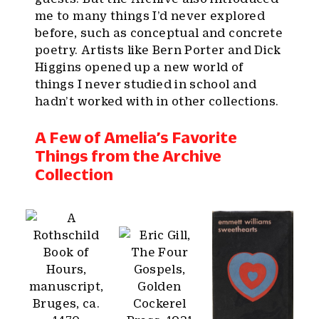
me to many things I’d never explored
before, such as conceptual and concrete
poetry. Artists like Bern Porter and Dick
Higgins opened up a new world of
things I never studied in school and
hadn’t worked with in other collections.
A Few of Amelia’s Favorite
Things from the Archive
Collection