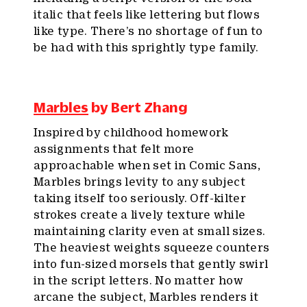
italic that feels like lettering but flows
like type. There’s no shortage of fun to
be had with this sprightly type family.
Marbles
by Bert Zhang
Inspired by childhood homework
assignments that felt more
approachable when set in Comic Sans,
Marbles brings levity to any subject
taking itself too seriously. Off-kilter
strokes create a lively texture while
maintaining clarity even at small sizes.
The heaviest weights squeeze counters
into fun-sized morsels that gently swirl
in the script letters. No matter how
arcane the subject, Marbles renders it