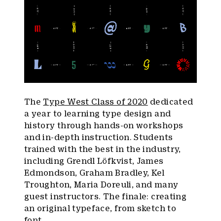
The
Type West Class of 2020
dedicated
a year to learning type design and
history through hands-on workshops
and in-depth instruction. Students
trained with the best in the industry,
including Grendl Löfkvist, James
Edmondson, Graham Bradley, Kel
Troughton, Maria Doreuli, and many
guest instructors. The finale: creating
an original typeface, from sketch to
font.