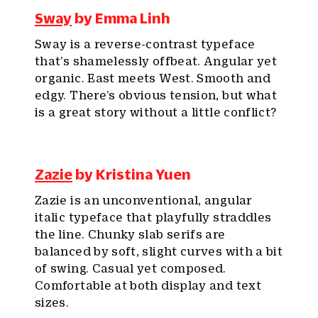
Sway
by Emma Linh
Sway is a reverse-contrast typeface
that’s shamelessly offbeat. Angular yet
organic. East meets West. Smooth and
edgy. There’s obvious tension, but what
is a great story without a little conflict?
Zazie
by Kristina Yuen
Zazie is an unconventional, angular
italic typeface that playfully straddles
the line. Chunky slab serifs are
balanced by soft, slight curves with a bit
of swing. Casual yet composed.
Comfortable at both display and text
sizes.