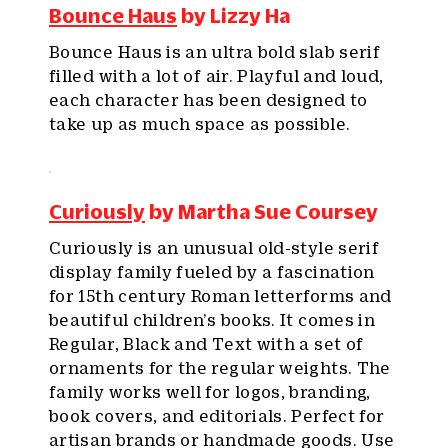
Bounce Haus
by Lizzy Ha
Bounce Haus is an ultra bold slab serif
filled with a lot of air. Playful and loud,
each character has been designed to
take up as much space as possible.
Curiously
by Martha Sue Coursey
Curiously is an unusual old-style serif
display family fueled by a fascination
for 15th century Roman letterforms and
beautiful children’s books. It comes in
Regular, Black and Text with a set of
ornaments for the regular weights. The
family works well for logos, branding,
book covers, and editorials. Perfect for
artisan brands or handmade goods. Use