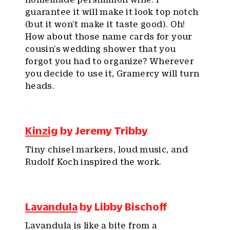
guarantee it will make it look top notch
(but it won’t make it taste good). Oh!
How about those name cards for your
cousin’s wedding shower that you
forgot you had to organize? Wherever
you decide to use it, Gramercy will turn
heads.
Kinzig
by Jeremy Tribby
Tiny chisel markers, loud music, and
Rudolf Koch inspired the work.
Lavandula
by Libby Bischoff
Lavandula is like a bite from a