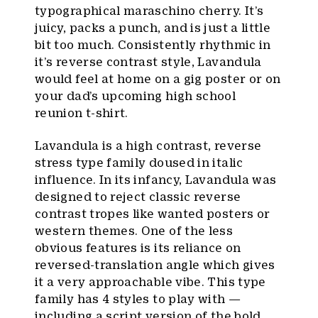
typographical maraschino cherry. It’s
juicy, packs a punch, and is just a little
bit too much. Consistently rhythmic in
it’s reverse contrast style, Lavandula
would feel at home on a gig poster or on
your dad’s upcoming high school
reunion t-shirt.
Lavandula is a high contrast, reverse
stress type family doused in italic
influence. In its infancy, Lavandula was
designed to reject classic reverse
contrast tropes like wanted posters or
western themes. One of the less
obvious features is its reliance on
reversed-translation angle which gives
it a very approachable vibe. This type
family has 4 styles to play with —
including a script version of the bold