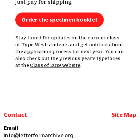
just pay for shipping.
Order the specimen booklet
Stay tuned
for updates on the current class
of Type West students and get notified about
the application process for next year. You can
also check out the previous year’s typefaces
at the
Class of 2019 website
.
Contact
Site Map
Email
info@letterformarchive.org