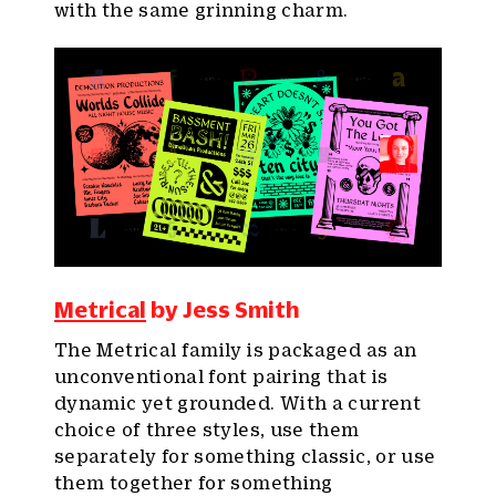
with the same grinning charm.
Metrical
by Jess Smith
The Metrical family is packaged as an
unconventional font pairing that is
dynamic yet grounded. With a current
choice of three styles, use them
separately for something classic, or use
them together for something