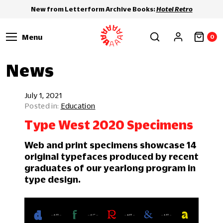
New from Letterform Archive Books:
Hotel Retro
Menu
0
News
July 1, 2021
Education
Type West 2020 Specimens
Web and print specimens showcase 14
original typefaces produced by recent
graduates of our yearlong program in
type design.