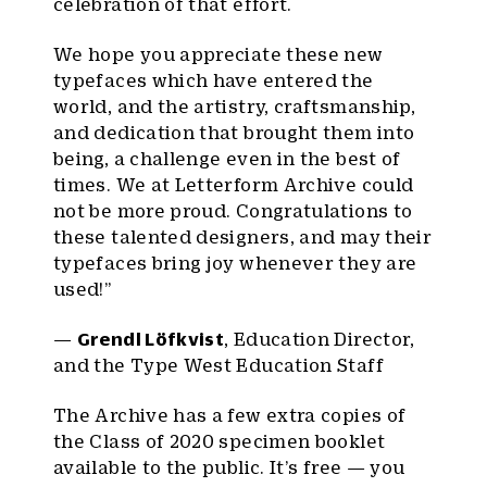
celebration of that effort.
We hope you appreciate these new
typefaces which have entered the
world, and the artistry, craftsmanship,
and dedication that brought them into
being, a challenge even in the best of
times. We at Letterform Archive could
not be more proud. Congratulations to
these talented designers, and may their
typefaces bring joy whenever they are
used!”
—
Grendl Löfkvist
, Education Director,
and the Type West Education Staff
The Archive has a few extra copies of
the Class of 2020 specimen booklet
available to the public. It’s free — you