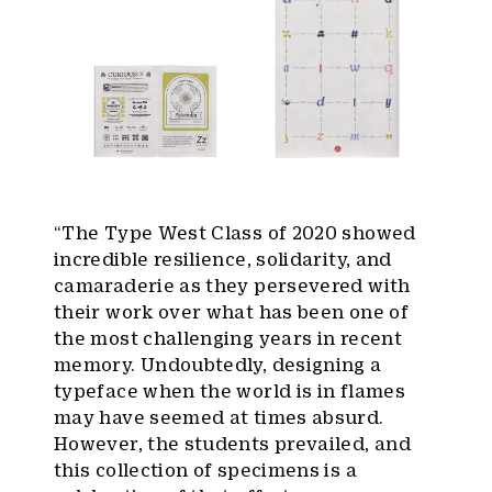
“The Type West Class of 2020 showed
incredible resilience, solidarity, and
camaraderie as they persevered with
their work over what has been one of
the most challenging years in recent
memory. Undoubtedly, designing a
typeface when the world is in flames
may have seemed at times absurd.
However, the students prevailed, and
this collection of specimens is a