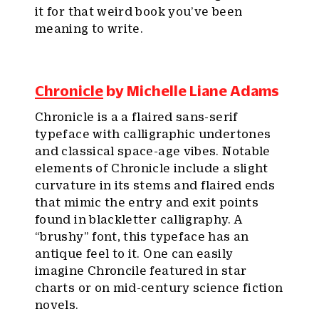
it for that weird book you’ve been
meaning to write.
Chronicle
by Michelle Liane Adams
Chronicle is a a flaired sans-serif
typeface with calligraphic undertones
and classical space-age vibes. Notable
elements of Chronicle include a slight
curvature in its stems and flaired ends
that mimic the entry and exit points
found in blackletter calligraphy. A
“brushy” font, this typeface has an
antique feel to it. One can easily
imagine Chroncile featured in star
charts or on mid-century science fiction
novels.