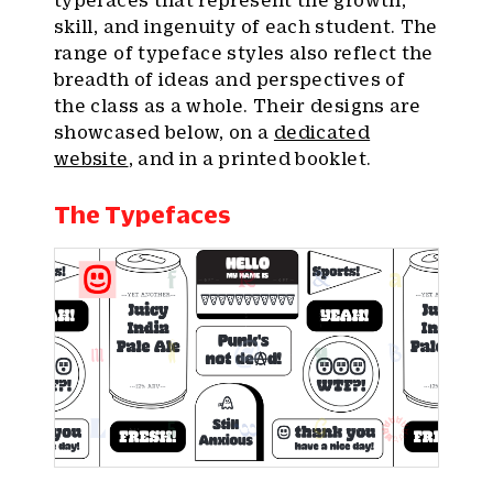
typefaces that represent the growth,
skill, and ingenuity of each student. The
range of typeface styles also reflect the
breadth of ideas and perspectives of
the class as a whole. Their designs are
showcased below, on a
dedicated
website
, and in a printed booklet.
The Typefaces