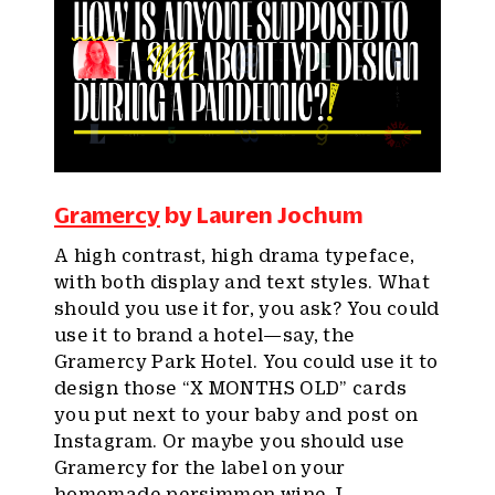
Gramercy
by Lauren Jochum
A high contrast, high drama typeface,
with both display and text styles. What
should you use it for, you ask? You could
use it to brand a hotel—say, the
Gramercy Park Hotel. You could use it to
design those “X MONTHS OLD” cards
you put next to your baby and post on
Instagram. Or maybe you should use
Gramercy for the label on your
homemade persimmon wine. I