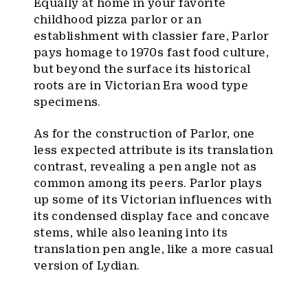
Equally at home in your favorite
childhood pizza parlor or an
establishment with classier fare, Parlor
pays homage to 1970s fast food culture,
but beyond the surface its historical
roots are in Victorian Era wood type
specimens.
As for the construction of Parlor, one
less expected attribute is its translation
contrast, revealing a pen angle not as
common among its peers. Parlor plays
up some of its Victorian influences with
its condensed display face and concave
stems, while also leaning into its
translation pen angle, like a more casual
version of Lydian.