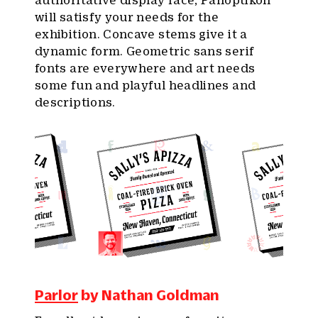
authoritative display face, Panoptikon
will satisfy your needs for the
exhibition. Concave stems give it a
dynamic form. Geometric sans serif
fonts are everywhere and art needs
some fun and playful headlines and
descriptions.
Parlor
by Nathan Goldman