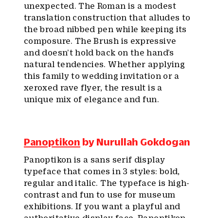
unexpected. The Roman is a modest
translation construction that alludes to
the broad nibbed pen while keeping its
composure. The Brush is expressive
and doesn’t hold back on the hand’s
natural tendencies. Whether applying
this family to wedding invitation or a
xeroxed rave flyer, the result is a
unique mix of elegance and fun.
Panoptikon
by Nurullah Gokdogan
Panoptikon is a sans serif display
typeface that comes in 3 styles: bold,
regular and italic. The typeface is high-
contrast and fun to use for museum
exhibitions. If you want a playful and