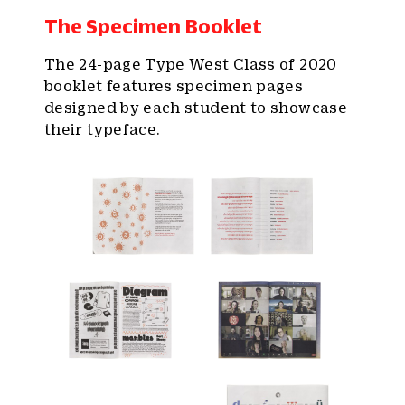
The Specimen Booklet
The 24-page Type West Class of 2020
booklet features specimen pages
designed by each student to showcase
their typeface.