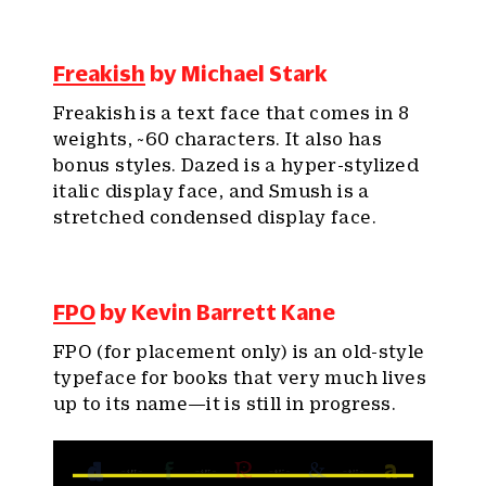
Freakish
by Michael Stark
Freakish is a text face that comes in 8
weights, ~60 characters. It also has
bonus styles. Dazed is a hyper-stylized
italic display face, and Smush is a
stretched condensed display face.
FPO
by Kevin Barrett Kane
FPO (for placement only) is an old-style
typeface for books that very much lives
up to its name—it is still in progress.