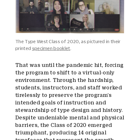
The Type West Class of 2020, as pictured in their
printed
specimen booklet
.
That was until the pandemic hit, forcing
the program to shift to a virtual-only
environment. Through the hardship,
students, instructors, and staff worked
tirelessly to preserve the program’s
intended goals of instruction and
stewardship of type design and history.
Despite undeniable mental and physical
barriers, the Class of 2020 emerged
triumphant, producing 14 original