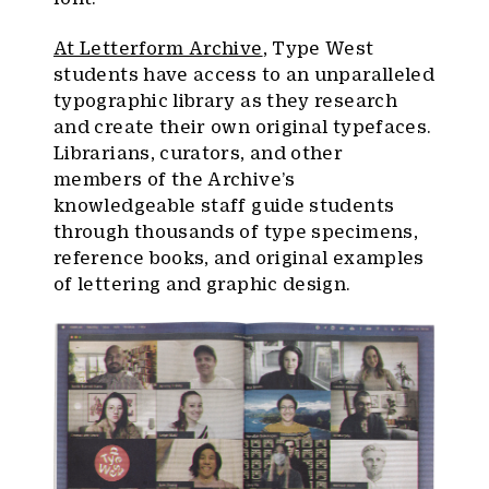
At Letterform Archive
, Type West
students have access to an unparalleled
typographic library as they research
and create their own original typefaces.
Librarians, curators, and other
members of the Archive’s
knowledgeable staff guide students
through thousands of type specimens,
reference books, and original examples
of lettering and graphic design.