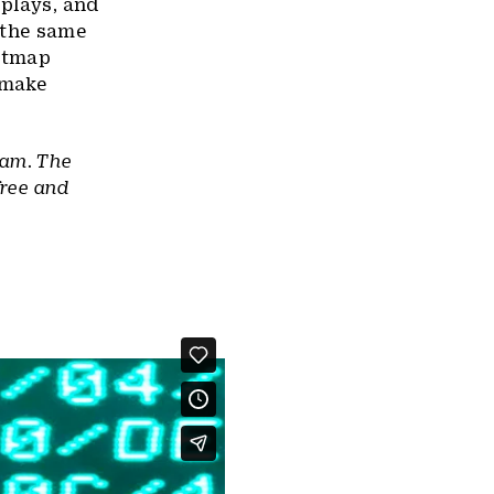
splays, and
 the same
bitmap
 make
ram. The
free and