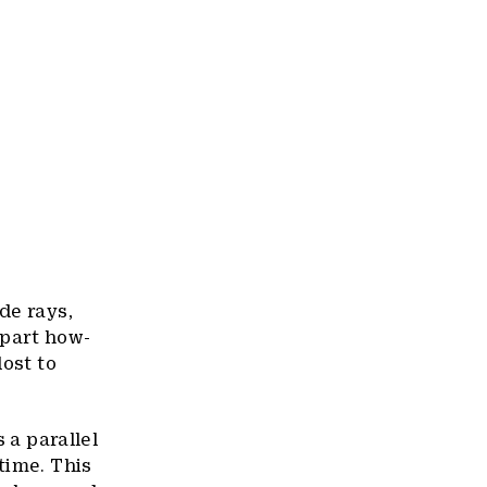
de rays,
 part how-
lost to
 a parallel
time. This