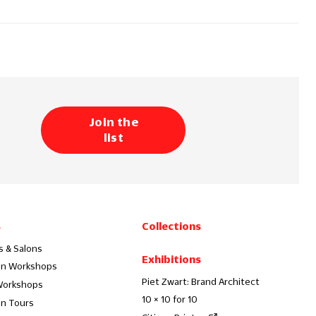
Join the
list
s
Collections
s & Salons
Exhibitions
on Workshops
Piet Zwart: Brand Architect
Workshops
10 × 10 for 10
on Tours