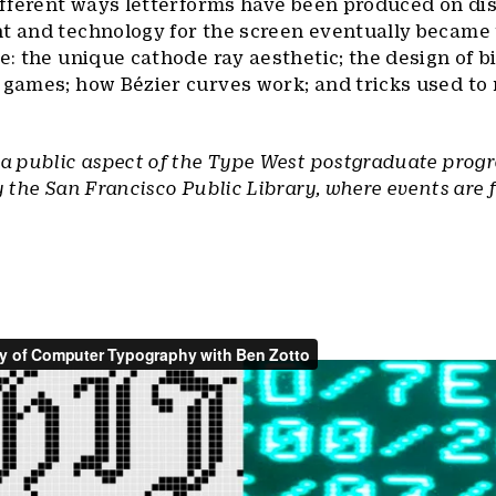
different ways letterforms have been produced on di
nt and technology for the screen eventually became
de: the unique cathode ray aesthetic; the design of 
r games; how Bézier curves work; and tricks used to
 a public aspect of the Type West postgraduate prog
y the San Francisco Public Library, where events are 