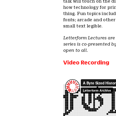
talk will touch on the 
how technology for pri
thing. Fun topics inclu
fonts; arcade and othe
small text legible.
Letterform Lectures are
series is co-presented b
open to all.
Video Recording