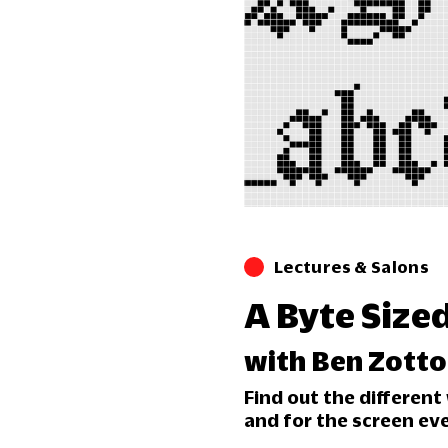
Lectures & Salons
A Byte Size
with Ben Zotto
Find out the differen
and for the screen ev