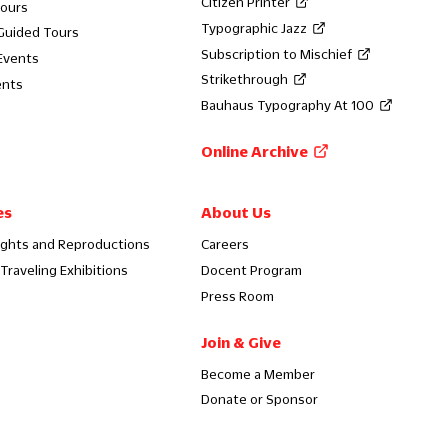
Citizen Printer
Tours
Typographic Jazz
 Guided Tours
Subscription to Mischief
Events
Strikethrough
ents
Bauhaus Typography At 100
Online Archive
es
About Us
ights and Reproductions
Careers
Traveling Exhibitions
Docent Program
Press Room
Join & Give
Become a Member
Donate or Sponsor