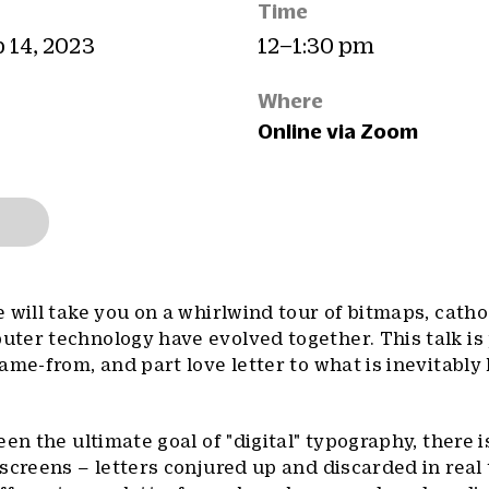
Time
b 14, 2023
12–1:30 pm
Where
Online via Zoom
 will take you on a whirlwind tour of bitmaps, catho
ter technology have evolved together. This talk is
me-from, and part love letter to what is inevitably 
en the ultimate goal of "digital" typography, there is
screens – letters conjured up and discarded in real 