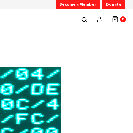
Become a Member
Donate
0