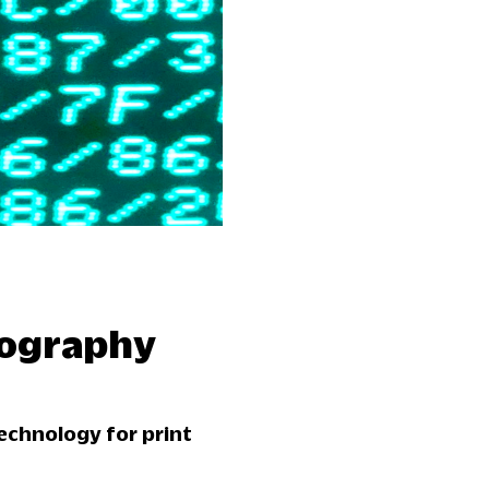
pography
echnology for print