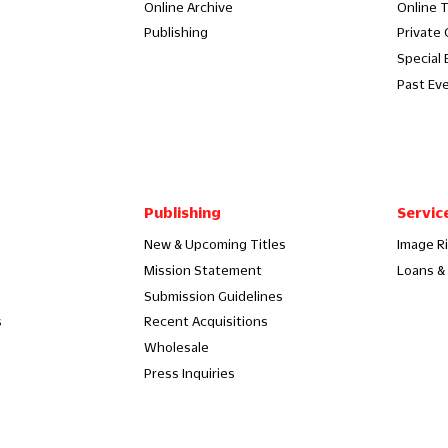
Online Archive
Online 
Publishing
Private
Special 
Past Ev
Publishing
Servic
New & Upcoming Titles
Image R
Mission Statement
Loans & 
Submission Guidelines
s
Recent Acquisitions
Wholesale
Press Inquiries