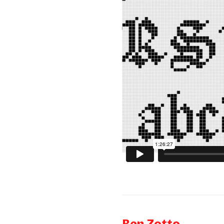
Ben Zotto