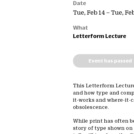
Date
Tue, Feb 14 – Tue, Fe
What
Letterform Lecture
Event has passed
This Letterform Lecture
and how type and compu
it-works and where-it-ca
obsolescence.
While print has often be
story of type shown on 