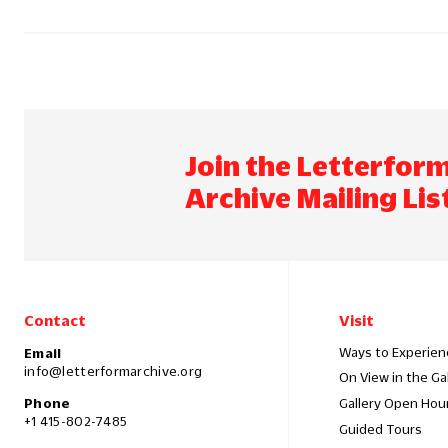
Join the Letterfor
Archive Mailing Lis
Contact
Visit
Ways to Experien
Email
info@letterformarchive.org
On View in the Ga
Phone
Gallery Open Hou
+1 415-802-7485
Guided Tours