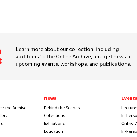
m
Learn more about our collection, including
additions to the Online Archive, and get news of
t
upcoming events, workshops, and publications.
News
Event
ce the Archive
Behind the Scenes
Lecture
llery
Collections
In-Pers
rs
Exhibitions
Online 
Education
In-Pers