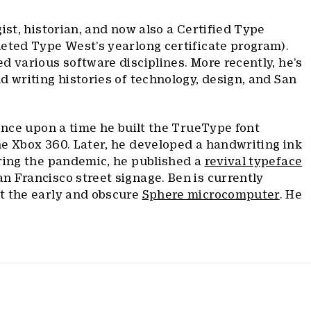
ist, historian, and now also a Certified Type
eted Type West’s yearlong certificate program).
d various software disciplines. More recently, he’s
d writing histories of technology, design, and San
 Once upon a time he built the TrueType font
he Xbox 360. Later, he developed a handwriting ink
uring the pandemic, he published a
revival typeface
 Francisco street signage. Ben is currently
t the early and obscure
Sphere microcomputer
. He