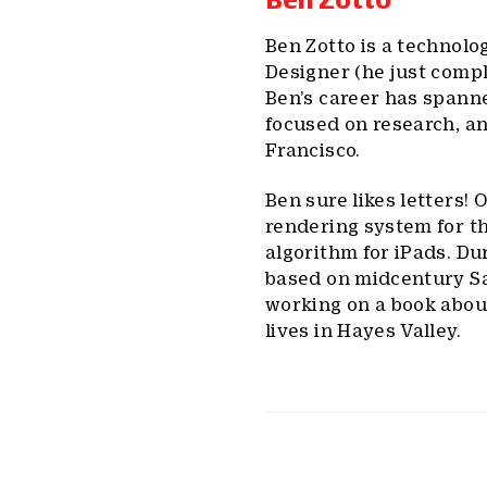
Ben Zotto is a technolog
Designer (he just compl
Ben’s career has spanne
focused on research, an
Francisco.
Ben sure likes letters!
rendering system for t
algorithm for iPads. D
based on midcentury San
working on a book abou
lives in Hayes Valley.