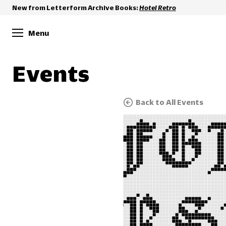
New from Letterform Archive Books:
Hotel Retro
Menu
Events
Back to All Events