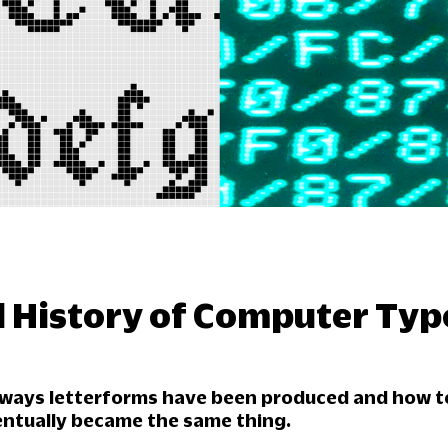
d History of Computer Ty
t ways letterforms have been produced and how t
entually became the same thing.