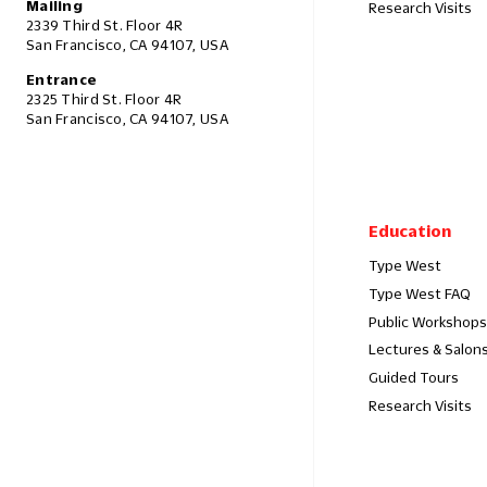
Mailing
Research Visits
2339 Third St. Floor 4R
San Francisco, CA 94107, USA
Entrance
2325 Third St. Floor 4R
San Francisco, CA 94107, USA
Education
Type West
Type West FAQ
Public Workshops
Lectures & Salon
Guided Tours
Research Visits