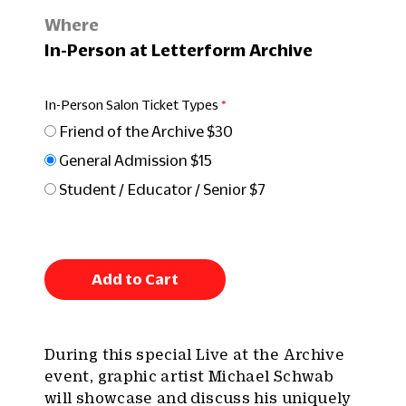
Where
In-Person at Letterform Archive
In-Person Salon Ticket Types
Friend of the Archive $30
General Admission $15
Student / Educator / Senior $7
Add to Cart
During this special Live at the Archive
event, graphic artist Michael Schwab
will showcase and discuss his uniquely