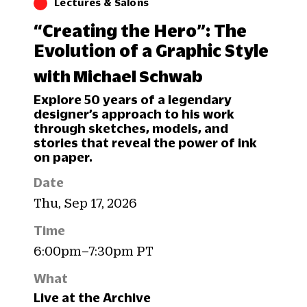
Lectures & Salons
“Creating the Hero”: The
Evolution of a Graphic Style
with Michael Schwab
Explore 50 years of a legendary
designer’s approach to his work
through sketches, models, and
stories that reveal the power of ink
on paper.
Date
Thu, Sep 17, 2026
Time
6:00pm–7:30pm PT
What
Live at the Archive