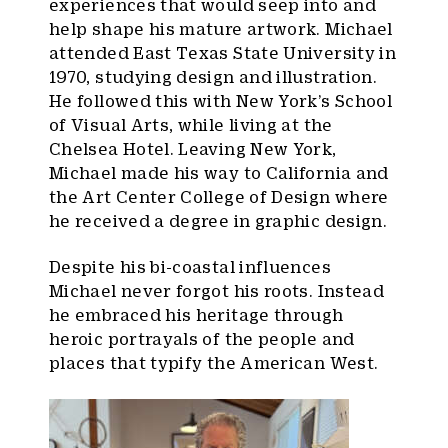
experiences that would seep into and
help shape his mature artwork. Michael
attended East Texas State University in
1970, studying design and illustration.
He followed this with New York’s School
of Visual Arts, while living at the
Chelsea Hotel. Leaving New York,
Michael made his way to California and
the Art Center College of Design where
he received a degree in graphic design.
Despite his bi-coastal influences
Michael never forgot his roots. Instead
he embraced his heritage through
heroic portrayals of the people and
places that typify the American West.