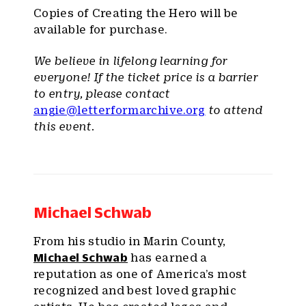
Copies of Creating the Hero will be
available for purchase.
We believe in lifelong learning for
everyone! If the ticket price is a barrier
to entry, please contact
angie@letterformarchive.org
to attend
this event.
Michael Schwab
From his studio in Marin County,
Michael Schwab
has earned a
reputation as one of America’s most
recognized and best loved graphic