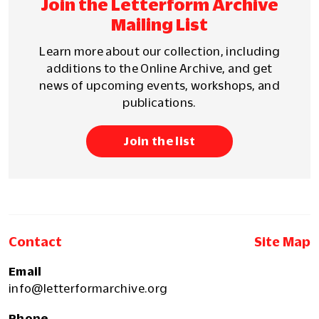
Join the Letterform Archive
Mailing List
Learn more about our collection, including
additions to the Online Archive, and get
news of upcoming events, workshops, and
publications.
Join the list
Contact
Site Map
Email
info@letterformarchive.org
Phone