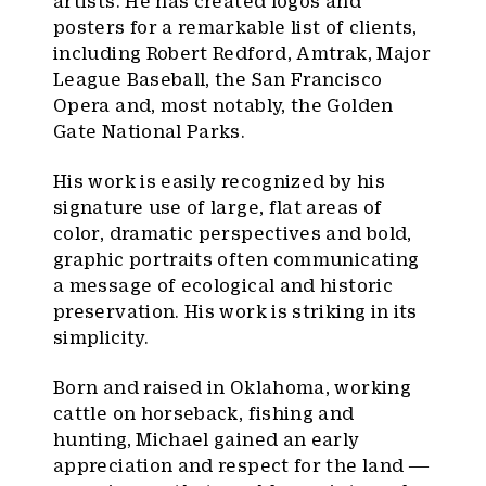
artists. He has created logos and
posters for a remarkable list of clients,
including Robert Redford, Amtrak, Major
League Baseball, the San Francisco
Opera and, most notably, the Golden
Gate National Parks.
His work is easily recognized by his
signature use of large, flat areas of
color, dramatic perspectives and bold,
graphic portraits often communicating
a message of ecological and historic
preservation. His work is striking in its
simplicity.
Born and raised in Oklahoma, working
cattle on horseback, fishing and
hunting, Michael gained an early
appreciation and respect for the land ―