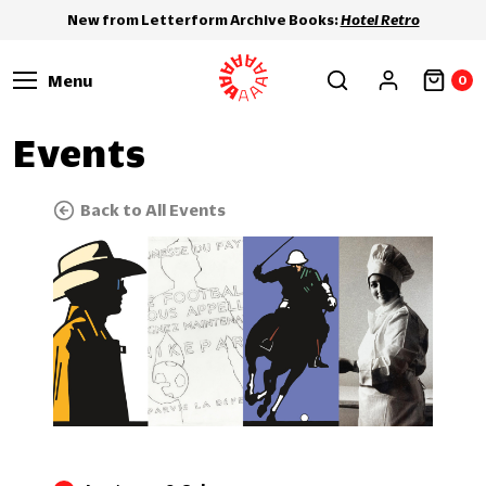
New from Letterform Archive Books:
Hotel Retro
Menu
0
Events
Back to All Events