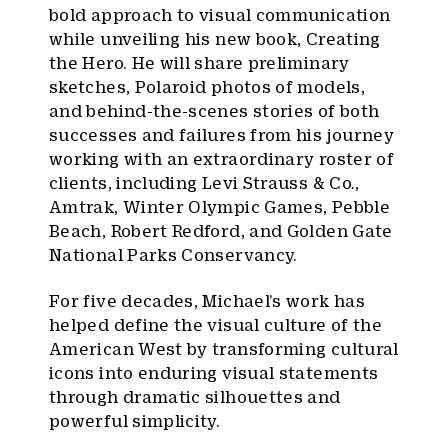
bold approach to visual communication
while unveiling his new book, Creating
the Hero. He will share preliminary
sketches, Polaroid photos of models,
and behind-the-scenes stories of both
successes and failures from his journey
working with an extraordinary roster of
clients, including Levi Strauss & Co.,
Amtrak, Winter Olympic Games, Pebble
Beach, Robert Redford, and Golden Gate
National Parks Conservancy.
For five decades, Michael’s work has
helped define the visual culture of the
American West by transforming cultural
icons into enduring visual statements
through dramatic silhouettes and
powerful simplicity.