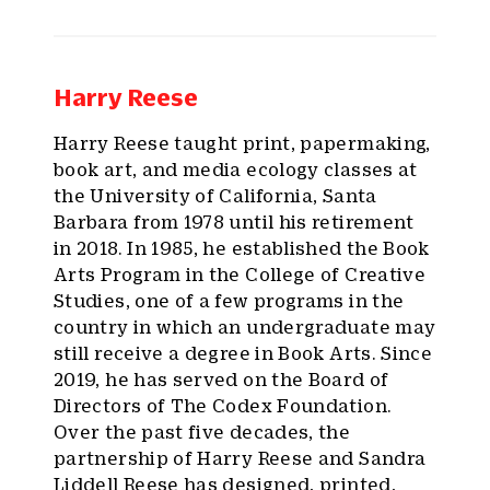
Harry Reese
Harry Reese taught print, papermaking,
book art, and media ecology classes at
the University of California, Santa
Barbara from 1978 until his retirement
in 2018. In 1985, he established the Book
Arts Program in the College of Creative
Studies, one of a few programs in the
country in which an undergraduate may
still receive a degree in Book Arts. Since
2019, he has served on the Board of
Directors of The Codex Foundation.
Over the past five decades, the
partnership of Harry Reese and Sandra
Liddell Reese has designed, printed,