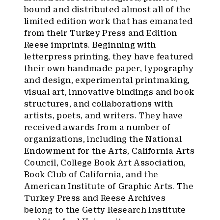
bound and distributed almost all of the
limited edition work that has emanated
from their Turkey Press and Edition
Reese imprints. Beginning with
letterpress printing, they have featured
their own handmade paper, typography
and design, experimental printmaking,
visual art, innovative bindings and book
structures, and collaborations with
artists, poets, and writers. They have
received awards from a number of
organizations, including the National
Endowment for the Arts, California Arts
Council, College Book Art Association,
Book Club of California, and the
American Institute of Graphic Arts. The
Turkey Press and Reese Archives
belong to the Getty Research Institute