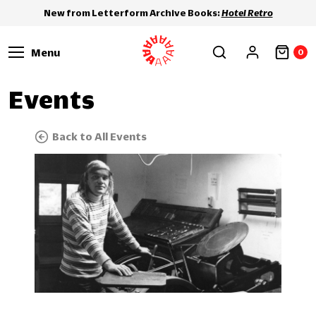
New from Letterform Archive Books:
Hotel Retro
Menu
0
Events
Back to All Events