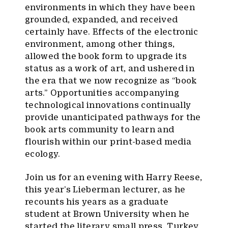
environments in which they have been
grounded, expanded, and received
certainly have. Effects of the electronic
environment, among other things,
allowed the book form to upgrade its
status as a work of art, and ushered in
the era that we now recognize as “book
arts.” Opportunities accompanying
technological innovations continually
provide unanticipated pathways for the
book arts community to learn and
flourish within our print-based media
ecology.
Join us for an evening with Harry Reese,
this year’s Lieberman lecturer, as he
recounts his years as a graduate
student at Brown University when he
started the literary small press, Turkey