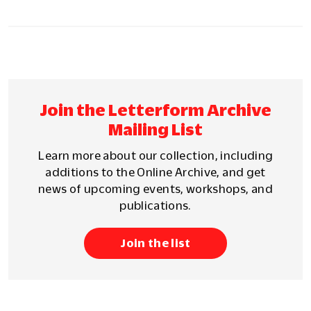
Join the Letterform Archive
Mailing List
Learn more about our collection, including
additions to the Online Archive, and get
news of upcoming events, workshops, and
publications.
Join the list