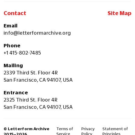
Contact
Site Map
Email
info@letterformarchive.org
Phone
+1 415-802-7485
Mailing
2339 Third St. Floor 4R
San Francisco, CA 94107, USA
Entrance
2325 Third St. Floor 4R
San Francisco, CA 94107, USA
© Letterform Archive
Terms of
Privacy
Statement of
Service
Policy
Principles
2015–2026