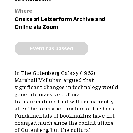
Where
Onsite at Letterform Archive and
Online via Zoom
Event has passed
In The Gutenberg Galaxy (1962),
Marshall McLuhan argued that
significant changes in technology would
generate massive cultural
transformations that will permanently
alter the form and function of the book.
Fundamentals of bookmaking have not
changed much since the contributions
of Gutenberg, but the cultural