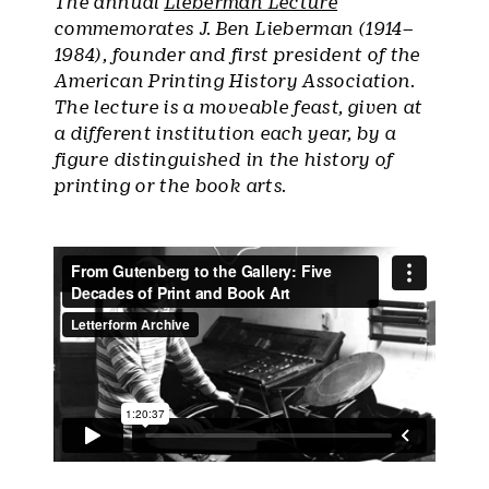
The annual
Lieberman Lecture
commemorates J. Ben Lieberman (1914–
1984), founder and first president of the
American Printing History Association.
The lecture is a moveable feast, given at
a different institution each year, by a
figure distinguished in the history of
printing or the book arts.