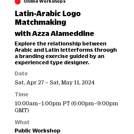
Online Workshops
Latin-Arabic Logo
Matchmaking
with Azza Alameddine
Explore the relationship between
Arabic and Latin letterforms through
a branding exercise guided by an
experienced type designer.
Date
Sat, Apr 27 – Sat, May 11, 2024
Time
10:00am–1:00pm PT (6:00pm–9:00pm
GMT)
What
Public Workshop