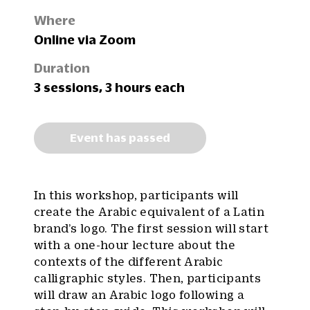
Where
Online via Zoom
Duration
3 sessions, 3 hours each
Event has passed
In this workshop, participants will
create the Arabic equivalent of a Latin
brand’s logo. The first session will start
with a one-hour lecture about the
contexts of the different Arabic
calligraphic styles. Then, participants
will draw an Arabic logo following a