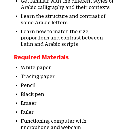
Get familiar with the different styles of
Arabic calligraphy and their contexts
Learn the structure and contrast of
some Arabic letters
Learn how to match the size,
proportions and contrast between
Latin and Arabic scripts
Required Materials
White paper
Tracing paper
Pencil
Black pen
Eraser
Ruler
Functioning computer with
microphone and webcam