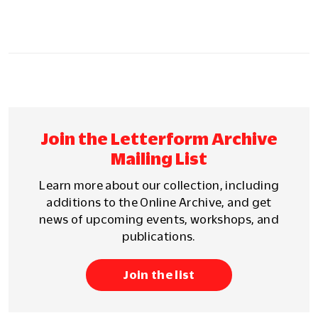
Join the Letterform Archive
Mailing List
Learn more about our collection, including
additions to the Online Archive, and get
news of upcoming events, workshops, and
publications.
Join the list