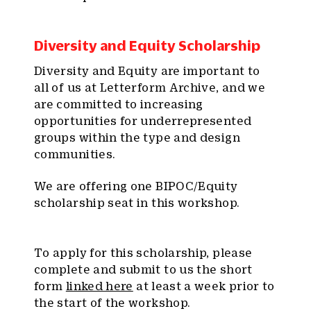
Diversity and Equity Scholarship
Diversity and Equity are important to
all of us at Letterform Archive, and we
are committed to increasing
opportunities for underrepresented
groups within the type and design
communities.
We are offering one BIPOC/Equity
scholarship seat in this workshop.
To apply for this scholarship, please
complete and submit to us the short
form
linked here
at least a week prior to
the start of the workshop.