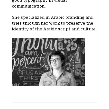
good typography in visual
communication.
She specialized in Arabic branding and
tries through her work to preserve the
identity of the Arabic script and culture.