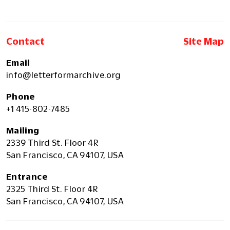
Contact
Site Map
Email
info@letterformarchive.org
Phone
+1 415-802-7485
Mailing
2339 Third St. Floor 4R
San Francisco, CA 94107, USA
Entrance
2325 Third St. Floor 4R
San Francisco, CA 94107, USA