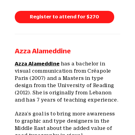
Register to attend for $270
Azza Alameddine
Azza Alameddine
has a bachelor in
visual communication from Créapole
Paris (2007) and a Masters in type
design from the University of Reading
(2012). She is originally from Lebanon
and has 7 years of teaching experience.
Azza’s goal is to bring more awareness
to graphic and type designers in the
Middle East about the added value of