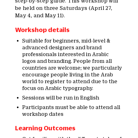
step-by-step guide. This workshop will
be held on three Saturdays (April 27,
May 4, and May 11).
Workshop details
Suitable for beginners, mid-level &
advanced designers and brand
professionals interested in Arabic
logos and branding. People from all
countries are welcome; we particularly
encourage people living in the Arab
world to register to attend due to the
focus on Arabic typography.
Sessions will be run in English
Participants must be able to attend all
workshop dates
Learning Outcomes