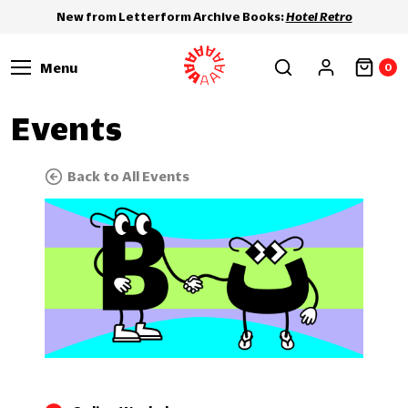
New from Letterform Archive Books:
Hotel Retro
Menu
0
Events
Back to All Events