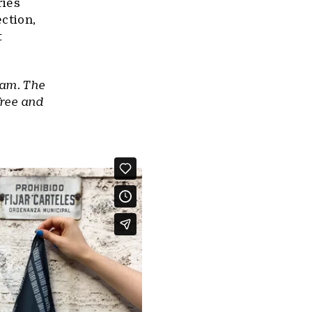
ries
ection,
t
ram. The
free and