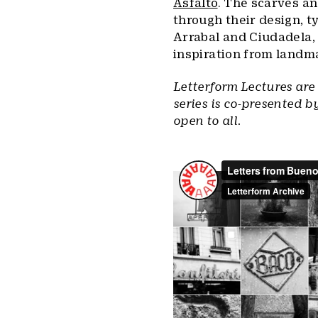
Asfalto
. The scarves an
through their design, t
Arrabal and Ciudadela,
inspiration from landm
Letterform Lectures are
series is co-presented b
open to all.