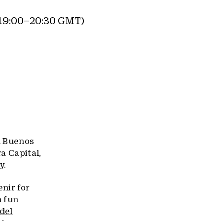
19:00–20:30 GMT)
d Buenos
ra Capital,
y.
nir for
h fun
del