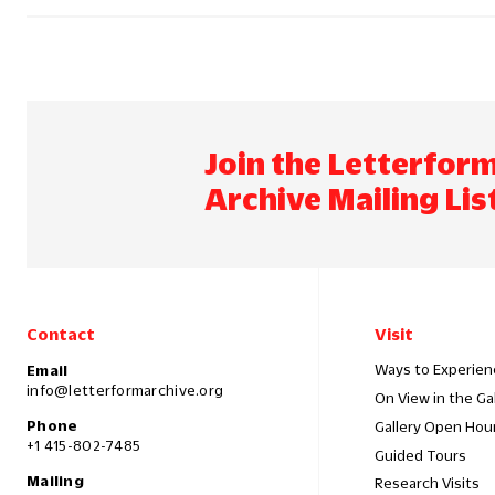
Join the Letterfor
Archive Mailing Lis
Contact
Visit
Ways to Experien
Email
info@letterformarchive.org
On View in the Ga
Phone
Gallery Open Hou
+1 415-802-7485
Guided Tours
Mailing
Research Visits