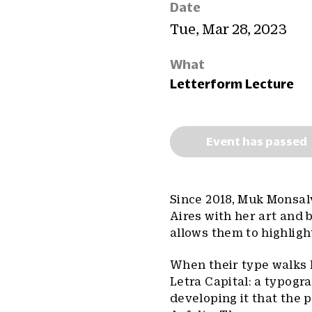
Date
Tue, Mar 28, 2023
What
Letterform Lecture
Event has passed
Since 2018, Muk Monsal
Aires with her art and b
allows them to highlight
When their type walks 
Letra Capital: a typogr
developing it that the 