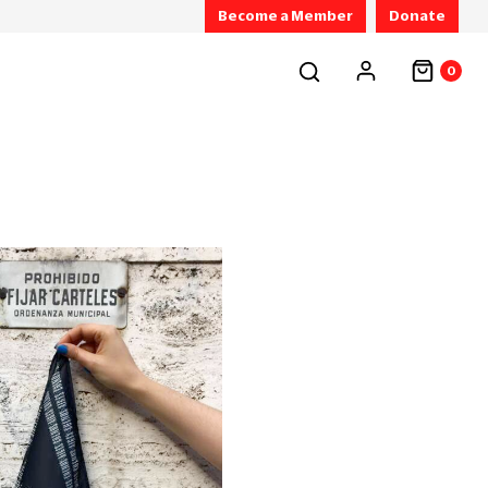
Become a Member
Donate
0