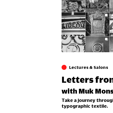
Lectures & Salons
Letters fro
with Muk Mons
Take a journey through
typographic textile.