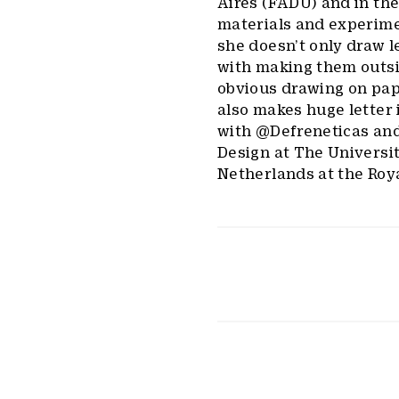
Aires (FADU) and in the
materials and experime
she doesn’t only draw l
with making them outsid
obvious drawing on pap
also makes huge letter 
with @Defreneticas and
Design at The Universi
Netherlands at the Roy