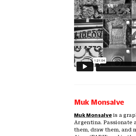
Muk Monsalve
Muk Monsalve
is a gra
Argentina. Passionate a
them, draw them, and m