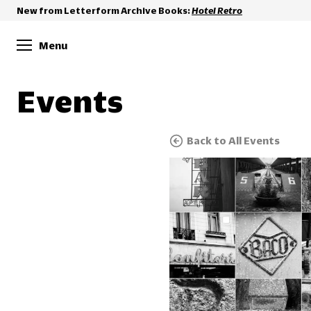
New from Letterform Archive Books:
Hotel Retro
Menu
Events
Back to All Events