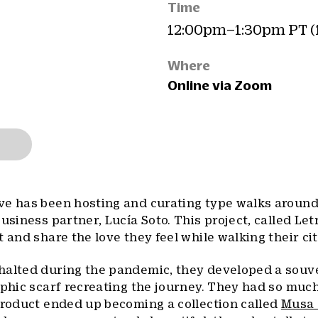
Time
12:00pm–1:30pm PT (
Where
Online via Zoom
ve has been hosting and curating type walks aroun
usiness partner, Lucía Soto. This project, called Let
 and share the love they feel while walking their cit
halted during the pandemic, they developed a souve
aphic scarf recreating the journey. They had so muc
product ended up becoming a collection called
Musa 