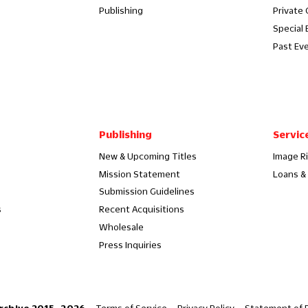
Publishing
Private
Special 
Past Ev
Publishing
Servic
New & Upcoming Titles
Image R
Mission Statement
Loans & 
Submission Guidelines
s
Recent Acquisitions
Wholesale
Press Inquiries
Terms of Service
Privacy Policy
Statement of P