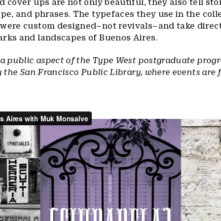
d cover ups are not only beautiful, they also tell sto
ype, and phrases. The typefaces they use in the coll
 were custom designed–not revivals–and take direc
arks and landscapes of Buenos Aires.
 a public aspect of the Type West postgraduate prog
y the San Francisco Public Library, where events are 