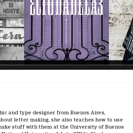
phic and type designer from Buenos Aires,
bout letter making, she also teaches how to use
ake stuff with them at the University of Buenos