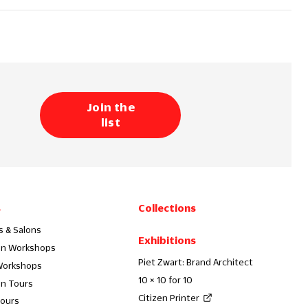
Join the
list
s
Collections
s & Salons
Exhibitions
on Workshops
Piet Zwart: Brand Architect
Workshops
10 × 10 for 10
on Tours
Citizen Printer
Tours