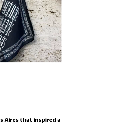
s Aires that inspired a