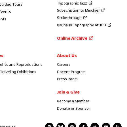
Typographic Jazz
 Guided Tours
Subscription to Mischief
Events
Strikethrough
ents
Bauhaus Typography At 100
Online Archive
es
About Us
ights and Reproductions
Careers
Traveling Exhibitions
Docent Program
Press Room
Join & Give
Become a Member
Donate or Sponsor
rinciples