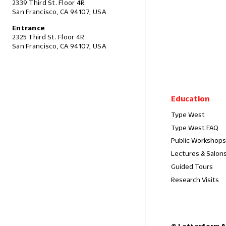
2339 Third St. Floor 4R
San Francisco, CA 94107, USA
Entrance
2325 Third St. Floor 4R
San Francisco, CA 94107, USA
Education
Type West
Type West FAQ
Public Workshops
Lectures & Salon
Guided Tours
Research Visits