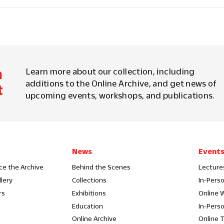
m
Learn more about our collection, including
additions to the Online Archive, and get news of
t
upcoming events, workshops, and publications.
News
Event
ce the Archive
Behind the Scenes
Lecture
llery
Collections
In-Pers
rs
Exhibitions
Online 
Education
In-Pers
Online Archive
Online 