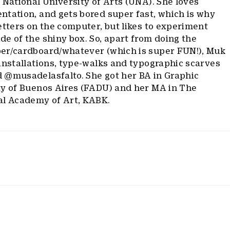
 National University of Arts (UNA). She loves
ntation, and gets bored super fast, which is why
etters on the computer, but likes to experiment
e of the shiny box. So, apart from doing the
er/cardboard/whatever (which is super FUN!), Muk
installations, type-walks and typographic scarves
 @musadelasfalto. She got her BA in Graphic
ty of Buenos Aires (FADU) and her MA in The
al Academy of Art, KABK.