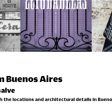
m Buenos Aires
alve
 the locations and architectural details in Bueno