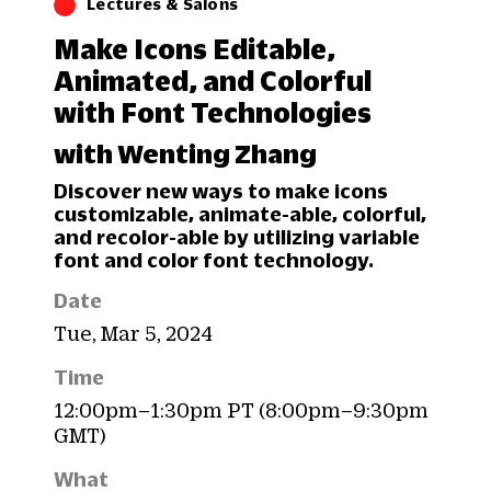
Lectures & Salons
Make Icons Editable,
Animated, and Colorful
with Font Technologies
with Wenting Zhang
Discover new ways to make icons
customizable, animate-able, colorful,
and recolor-able by utilizing variable
font and color font technology.
Date
Tue, Mar 5, 2024
Time
12:00pm–1:30pm PT (8:00pm–9:30pm
GMT)
What