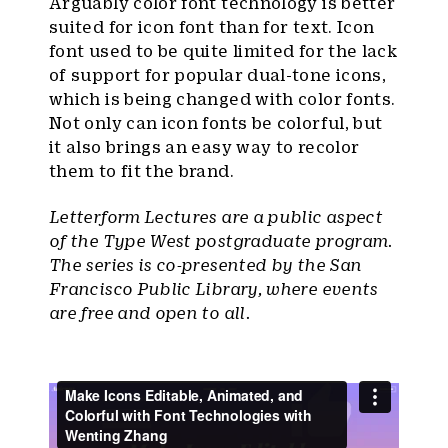
Arguably color font technology is better
suited for icon font than for text. Icon
font used to be quite limited for the lack
of support for popular dual-tone icons,
which is being changed with color fonts.
Not only can icon fonts be colorful, but
it also brings an easy way to recolor
them to fit the brand.
Letterform Lectures are a public aspect
of the Type West postgraduate program.
The series is co-presented by the San
Francisco Public Library, where events
are free and open to all.