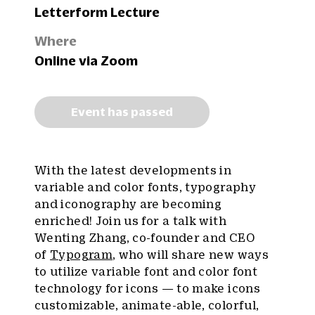
Letterform Lecture
Where
Online via Zoom
Event has passed
With the latest developments in
variable and color fonts, typography
and iconography are becoming
enriched! Join us for a talk with
Wenting Zhang, co-founder and CEO
of
Typogram
, who will share new ways
to utilize variable font and color font
technology for icons — to make icons
customizable, animate-able, colorful,