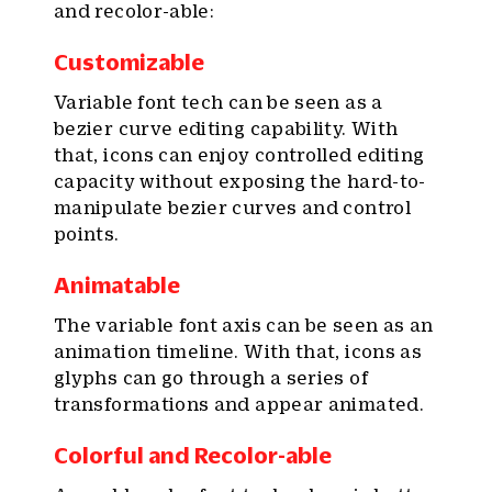
and recolor-able:
Customizable
Variable font tech can be seen as a
bezier curve editing capability. With
that, icons can enjoy controlled editing
capacity without exposing the hard-to-
manipulate bezier curves and control
points.
Animatable
The variable font axis can be seen as an
animation timeline. With that, icons as
glyphs can go through a series of
transformations and appear animated.
Colorful and Recolor-able