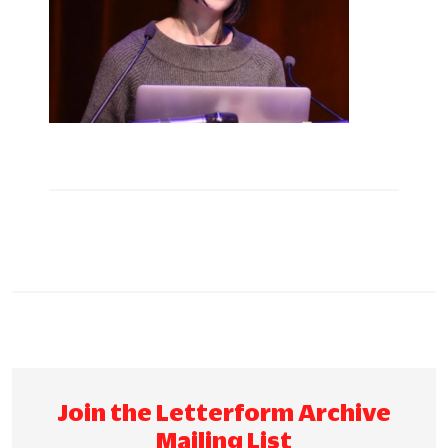
Join the Letterform Archive
Mailing List