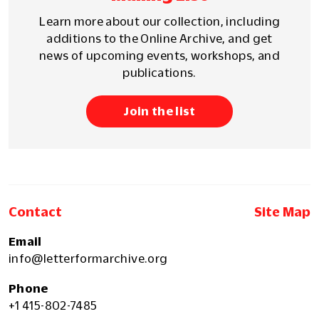
Learn more about our collection, including
additions to the Online Archive, and get
news of upcoming events, workshops, and
publications.
Join the list
Contact
Site Map
Email
info@letterformarchive.org
Phone
+1 415-802-7485