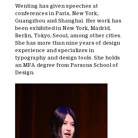
Wenting has given speeches at
conferences in Paris, New York,
Guangzhou and Shanghai. Her work has
been exhibited in New York, Madrid,
Berlin, Tokyo, Seoul, among other cities.
She has more than nine years of design
experience and specializes in
typography and design tools. She holds
an MFA degree from Parsons School of
Design.