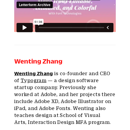
Wenting Zhang
Wenting Zhang
is co-founder and CEO
of
Typogram
— a design software
startup company. Previously she
worked at Adobe, and her projects there
include Adobe XD, Adobe Illustrator on
iPad, and Adobe Fonts. Wenting also
teaches design at School of Visual
Arts, Interaction Design MFA program.