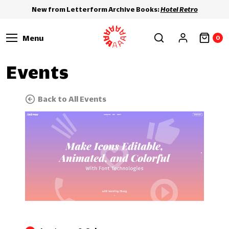
New from Letterform Archive Books:
Hotel Retro
Menu
0
Events
Back to All Events