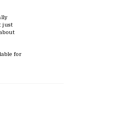
lly
t just
 about
able for