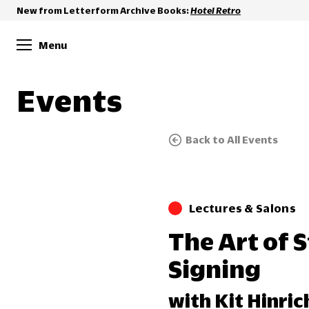
New from Letterform Archive Books:
Hotel Retro
Menu
Events
Back to All Events
Lectures & Salons
The Art of 
Signing
with Kit Hinric