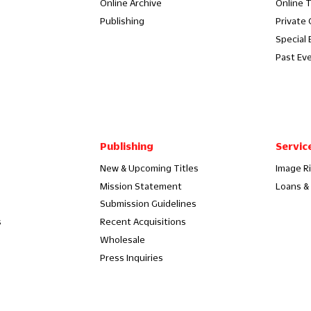
Online Archive
Online 
Publishing
Private
Special 
Past Ev
Publishing
Servic
New & Upcoming Titles
Image R
Mission Statement
Loans & 
Submission Guidelines
s
Recent Acquisitions
Wholesale
Press Inquiries