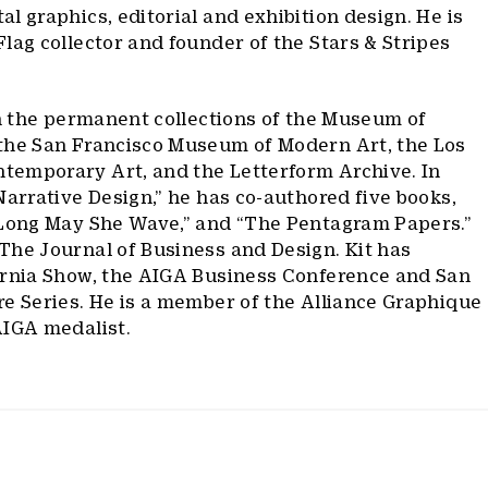
l graphics, editorial and exhibition design. He is
lag collector and founder of the Stars & Stripes
in the permanent collections of the Museum of
the San Francisco Museum of Modern Art, the Los
emporary Art, and the Letterform Archive. In
Narrative Design,” he has co-authored five books,
“Long May She Wave,” and “The Pentagram Papers.”
The Journal of Business and Design. Kit has
ornia Show, the AIGA Business Conference and San
e Series. He is a member of the Alliance Graphique
AIGA medalist.