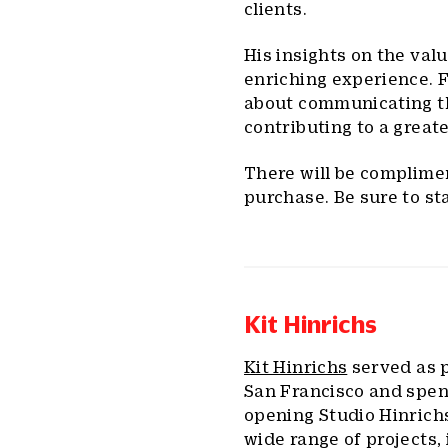
clients.
His insights on the valu
enriching experience. Fo
about communicating the
contributing to a greate
There will be complime
purchase. Be sure to st
Kit Hinrichs
Kit Hinrichs
served as p
San Francisco and spen
opening Studio Hinrichs
wide range of projects