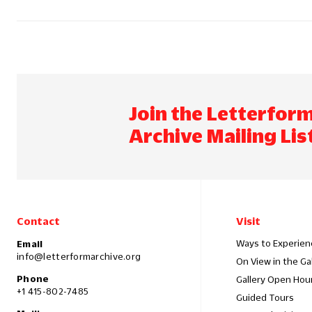
Join the Letterfor
Archive Mailing Lis
Contact
Visit
Ways to Experien
Email
info@letterformarchive.org
On View in the Ga
Phone
Gallery Open Hou
+1 415-802-7485
Guided Tours