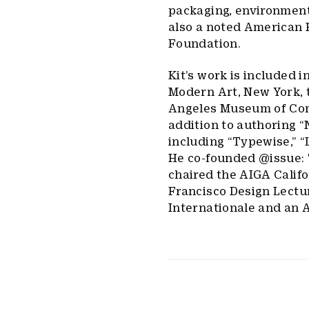
packaging, environmenta
also a noted American F
Foundation.
Kit’s work is included 
Modern Art, New York, 
Angeles Museum of Cont
addition to authoring “
including “Typewise,” 
He co-founded @issue: 
chaired the AIGA Calif
Francisco Design Lectur
Internationale and an 