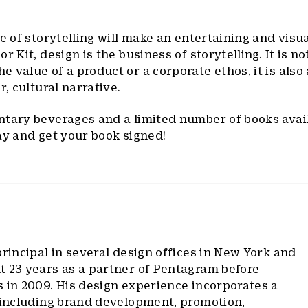
e of storytelling will make an entertaining and visua
r Kit, design is the business of storytelling. It is no
 value of a product or a corporate ethos, it is also
r, cultural narrative.
ntary beverages and a limited number of books avail
ay and get your book signed!
rincipal in several design offices in New York and
t 23 years as a partner of Pentagram before
 in 2009. His design experience incorporates a
, including brand development, promotion,