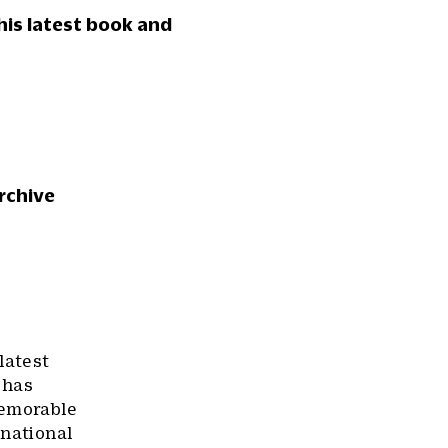
 his latest book and
rchive
latest
 has
memorable
rnational