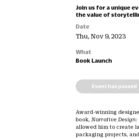
Join us for a unique e
the value of storytelli
Date
Thu, Nov 9, 2023
What
Book Launch
Event has passed
Award-winning designer,
book,
Narrative Design:
allowed him to create l
packaging projects, and