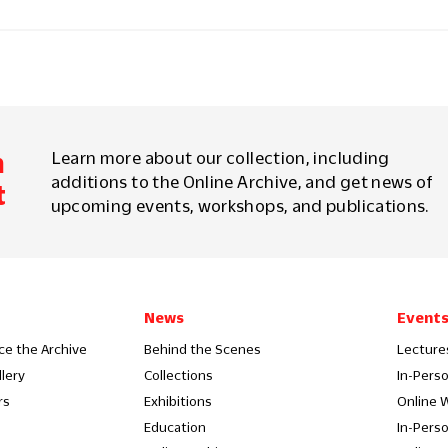
m
Learn more about our collection, including
additions to the Online Archive, and get news of
t
upcoming events, workshops, and publications.
News
Event
ce the Archive
Behind the Scenes
Lecture
llery
Collections
In-Pers
rs
Exhibitions
Online 
Education
In-Pers