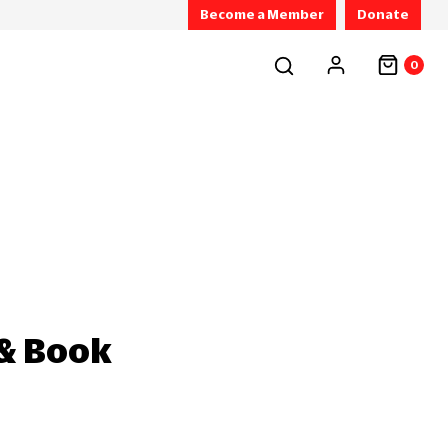
Become a Member
Donate
0
 & Book