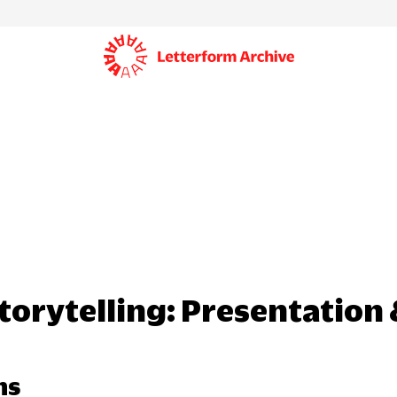
Storytelling: Presentation
hs