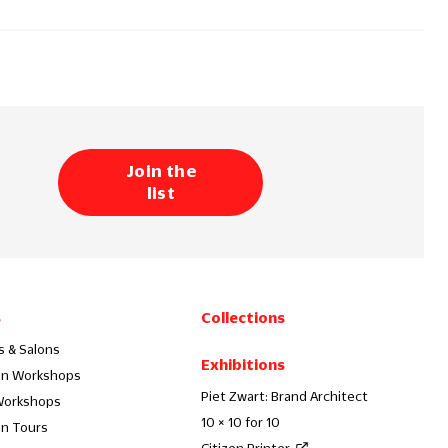
Join the
list
s
Collections
s & Salons
Exhibitions
on Workshops
Piet Zwart: Brand Architect
Workshops
10 × 10 for 10
on Tours
Citizen Printer