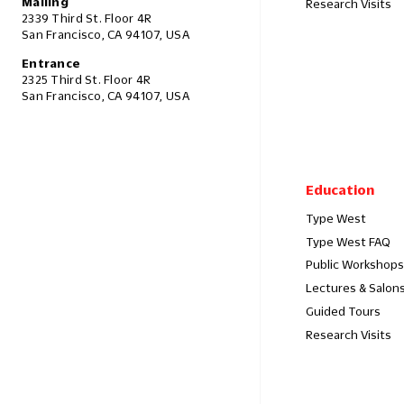
Mailing
Research Visits
2339 Third St. Floor 4R
San Francisco, CA 94107, USA
Entrance
2325 Third St. Floor 4R
San Francisco, CA 94107, USA
Education
Type West
Type West FAQ
Public Workshops
Lectures & Salon
Guided Tours
Research Visits