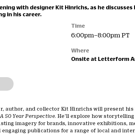
vening with designer Kit Hinrichs, as he discusses
ng in his career.
Time
6:00pm–8:00pm PT
Where
Onsite at Letterform A
 author, and collector Kit Hinrichs will present his 
 A 50 Year Perspective
. He'll explore how storytelling
asting imagery for brands, innovative exhibitions, 
 engaging publications for a range of local and inte