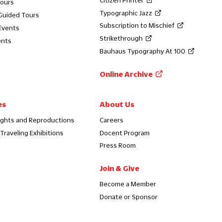
Tours
Typographic Jazz
 Guided Tours
Subscription to Mischief
Events
Strikethrough
ents
Bauhaus Typography At 100
Online Archive
es
About Us
ights and Reproductions
Careers
Traveling Exhibitions
Docent Program
Press Room
Join & Give
Become a Member
Donate or Sponsor