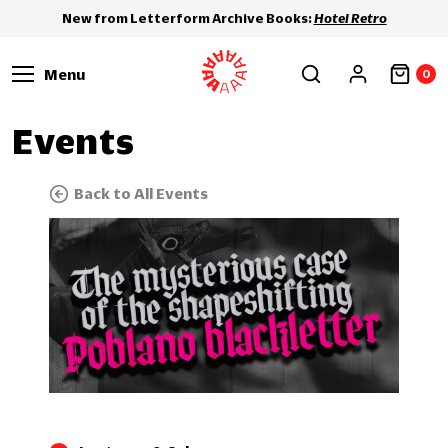
New from Letterform Archive Books:
Hotel Retro
Menu
0
Events
Back to All Events