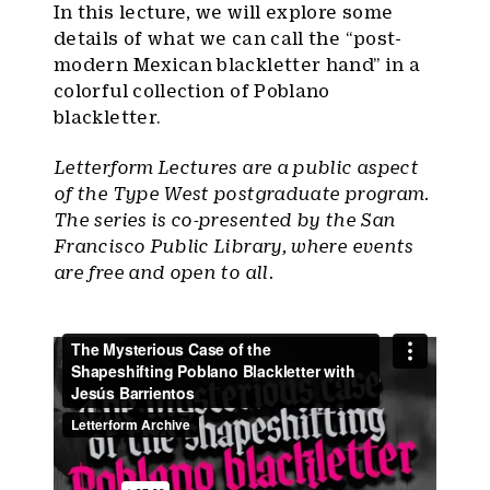
In this lecture, we will explore some
details of what we can call the “post-
modern Mexican blackletter hand” in a
colorful collection of Poblano
blackletter.
Letterform Lectures are a public aspect
of the Type West postgraduate program.
The series is co-presented by the San
Francisco Public Library, where events
are free and open to all.