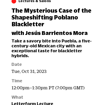
Lectures & Salons
The Mysterious Case of the
Shapeshifting Poblano
Blackletter
with Jesús Barrientos Mora
Take a savory bite into Puebla, a five-
century-old Mexican city with an
exceptional taste for blackletter
hybrids.
Date
Tue, Oct 31, 2023
Time
12:00pm–1:30pm PT (7:00pm GMT)
What
Letterform Lecture