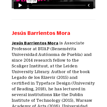
Jesús Barrientos Mora
Jesús Barrientos Mora
is Associate
Professor at BUAP (Benemérita
Universidad Autónoma de Puebla) and
since 2014 research fellow to the
Scaliger Instituut, at the Leiden
University Library. Author of the book
Legado de los Elzevir (2015) and
certified in Typeface Design (University
of Reading, 2018), he has lectured in
several institutions like the Dublin
Institute of Technology (2015), Warsaw
Academy of Arts (2016), Universidad