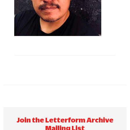
Join the Letterform Archive
Mailing List