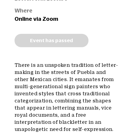
Where
Online via Zoom
Event has passed
There is an unspoken tradition of letter-
making in the streets of Puebla and
other Mexican cities. It emanates from
multi-generational sign painters who
invented styles that cross traditional
categorization, combining the shapes
that appear in lettering manuals, vice
royal documents, and a free
interpretation of blackletter in an
unapologetic need for self-expression.