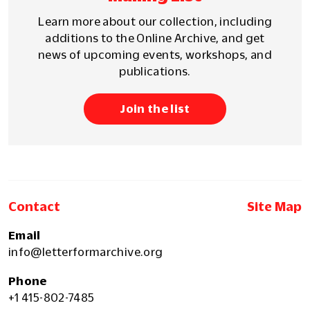
Learn more about our collection, including
additions to the Online Archive, and get
news of upcoming events, workshops, and
publications.
Join the list
Contact
Site Map
Email
info@letterformarchive.org
Phone
+1 415-802-7485