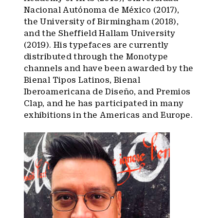
Nacional Autónoma de México (2017),
the University of Birmingham (2018),
and the Sheffield Hallam University
(2019). His typefaces are currently
distributed through the Monotype
channels and have been awarded by the
Bienal Tipos Latinos, Bienal
Iberoamericana de Diseño, and Premios
Clap, and he has participated in many
exhibitions in the Americas and Europe.