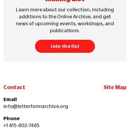
Learn more about our collection, including
additions to the Online Archive, and get
news of upcoming events, workshops, and
publications.
Join the list
Contact
Site Map
Email
info@letterformarchive.org
Phone
+1 415-802-7485