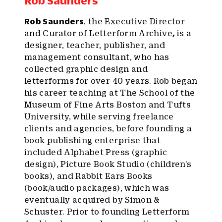
Rob Saunders
Rob Saunders
, the Executive Director
and Curator of Letterform Archive
,
is a
designer, teacher, publisher, and
management consultant, who has
collected graphic design and
letterforms for over 40 years. Rob began
his career teaching at The School of the
Museum of Fine Arts Boston and Tufts
University, while serving freelance
clients and agencies, before founding a
book publishing enterprise that
included Alphabet Press (graphic
design), Picture Book Studio (children’s
books), and Rabbit Ears Books
(book/audio packages), which was
eventually acquired by Simon &
Schuster. Prior to founding Letterform