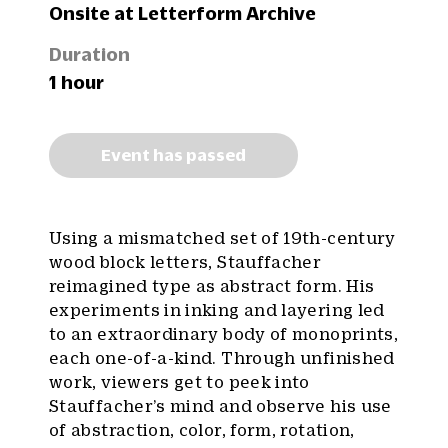
Onsite at Letterform Archive
Duration
1 hour
Event has passed
Using a mismatched set of 19th-century
wood block letters, Stauffacher
reimagined type as abstract form. His
experiments in inking and layering led
to an extraordinary body of monoprints,
each one-of-a-kind. Through unfinished
work, viewers get to peek into
Stauffacher’s mind and observe his use
of abstraction, color, form, rotation,