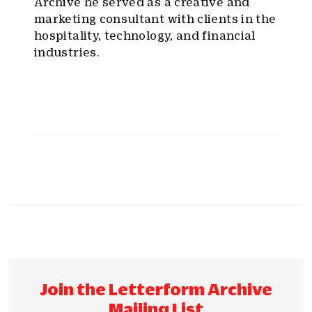
Archive he served as a creative and
marketing consultant with clients in the
hospitality, technology, and financial
industries.
Join the Letterform Archive
Mailing List