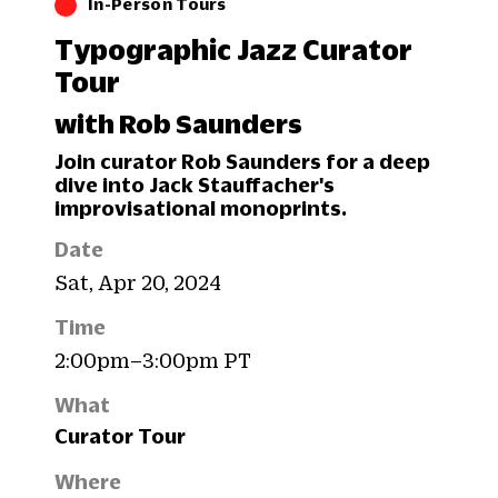
In-Person Tours
Typographic Jazz Curator
Tour
with Rob Saunders
Join curator Rob Saunders for a deep
dive into Jack Stauffacher's
improvisational monoprints.
Date
Sat, Apr 20, 2024
Time
2:00pm–3:00pm PT
What
Curator Tour
Where