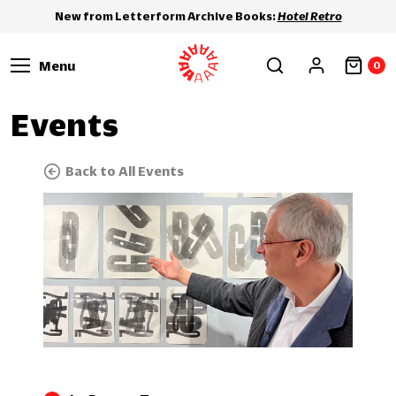
New from Letterform Archive Books:
Hotel Retro
Menu
0
Events
Back to All Events