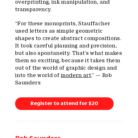
overprinting, ink manipulation, and
transparency.
“For these monoprints, Stauffacher
used letters as simple geometric
shapes to create abstract compositions.
It took careful planning and precision,
but also spontaneity. That’s what makes
them so exciting, because it takes them
out of the world of graphic design and
into the world of
modern art
.” — Rob
Saunders
Register to attend for $20