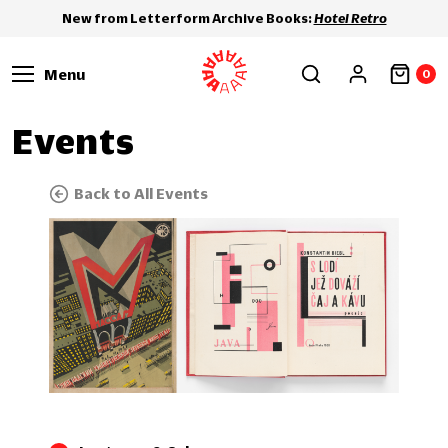
New from Letterform Archive Books:
Hotel Retro
Menu
0
Events
Back to All Events