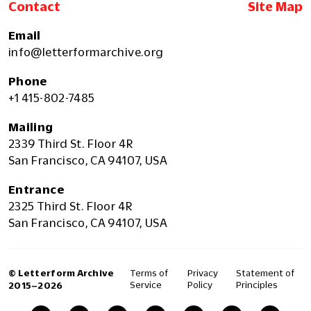
Contact
Site Map
Email
info@letterformarchive.org
Phone
+1 415-802-7485
Mailing
2339 Third St. Floor 4R
San Francisco, CA 94107, USA
Entrance
2325 Third St. Floor 4R
San Francisco, CA 94107, USA
© Letterform Archive
Terms of
Privacy
Statement of
Service
Policy
Principles
2015–2026