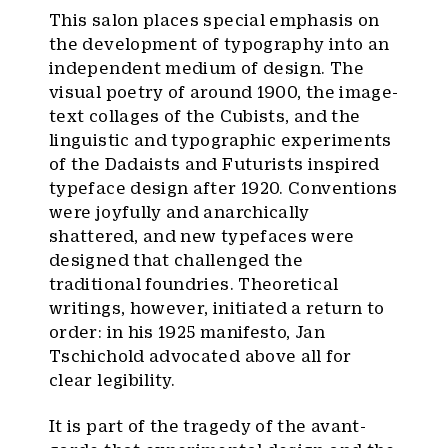
This salon places special emphasis on
the development of typography into an
independent medium of design. The
visual poetry of around 1900, the image-
text collages of the Cubists, and the
linguistic and typographic experiments
of the Dadaists and Futurists inspired
typeface design after 1920. Conventions
were joyfully and anarchically
shattered, and new typefaces were
designed that challenged the
traditional foundries. Theoretical
writings, however, initiated a return to
order: in his 1925 manifesto, Jan
Tschichold advocated above all for
clear legibility.
It is part of the tragedy of the avant-