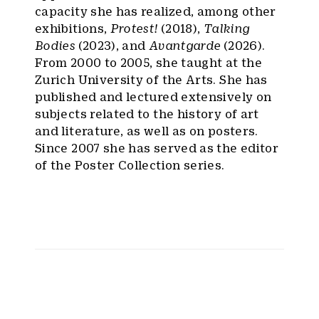
capacity she has realized, among other
exhibitions,
Protest!
(2018),
Talking
Bodies
(2023), and
Avantgarde
(2026).
From 2000 to 2005, she taught at the
Zurich University of the Arts. She has
published and lectured extensively on
subjects related to the history of art
and literature, as well as on posters.
Since 2007 she has served as the editor
of the Poster Collection series.