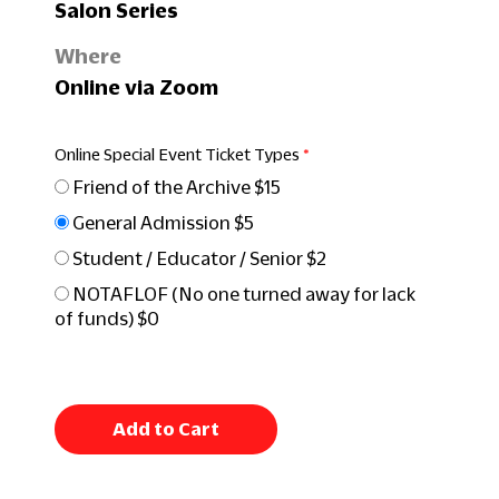
Salon Series
Where
Online via Zoom
Online Special Event Ticket Types
Friend of the Archive $15
General Admission $5
Student / Educator / Senior $2
NOTAFLOF (No one turned away for lack
of funds) $0
Add to Cart