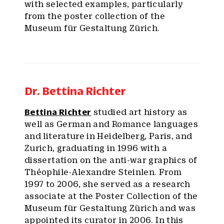
with selected examples, particularly
from the poster collection of the
Museum für Gestaltung Zürich.
Dr. Bettina Richter
Bettina Richter
studied art history as
well as German and Romance languages
and literature in Heidelberg, Paris, and
Zurich, graduating in 1996 with a
dissertation on the anti-war graphics of
Théophile-Alexandre Steinlen. From
1997 to 2006, she served as a research
associate at the Poster Collection of the
Museum für Gestaltung Zürich and was
appointed its curator in 2006. In this