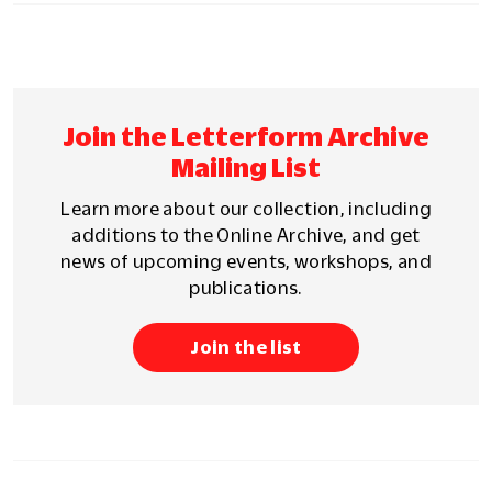
Join the Letterform Archive
Mailing List
Learn more about our collection, including
additions to the Online Archive, and get
news of upcoming events, workshops, and
publications.
Join the list