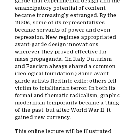
garde that experimental design and the
emancipatory potential of content
became increasingly estranged. By the
1930s, some of its representatives
became servants of power and even
repression. New regimes appropriated
avant-garde design innovations
wherever they proved effective for
mass propaganda. (In Italy, Futurism
and Fascism always shared a common
ideological foundation.) Some avant-
garde artists fled into exile; others fell
victim to totalitarian terror. In both its
formal and thematic radicalism, graphic
modernism temporarily became a thing
of the past, but after World War II, it
gained new currency.
This online lecture will be illustrated