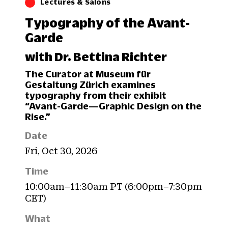
Lectures & Salons
Typography of the Avant-
Garde
with Dr. Bettina Richter
The Curator at Museum für
Gestaltung Zürich examines
typography from their exhibit
“Avant-Garde—Graphic Design on the
Rise.”
Date
Fri, Oct 30, 2026
Time
10:00am–11:30am PT (6:00pm–7:30pm
CET)
What